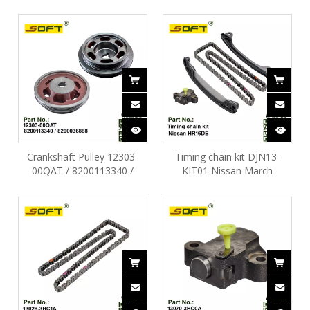
HR16DE
Nissan March HR16DE
Crankshaft Pulley 12303-
Timing chain kit DJN13-
00QAT / 8200113340 /
KIT01 Nissan March
8200036888 Nissan March
HR16DE
D4D 1.0