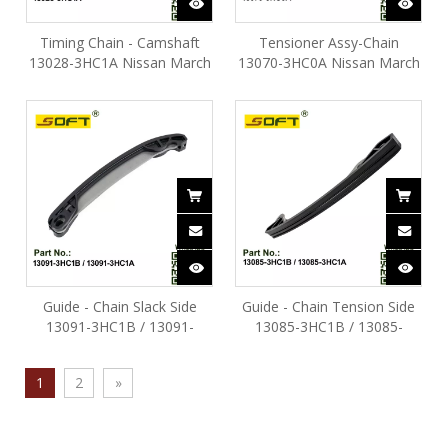
Timing Chain - Camshaft
Tensioner Assy-Chain
13028-3HC1A Nissan March
13070-3HC0A Nissan March
HR16DE
HR16DE
Guide - Chain Slack Side
Guide - Chain Tension Side
13091-3HC1B / 13091-
13085-3HC1B / 13085-
3HC1A Nissan March
3HC1A Nissan March
HR16DE
HR16DE
1
2
»