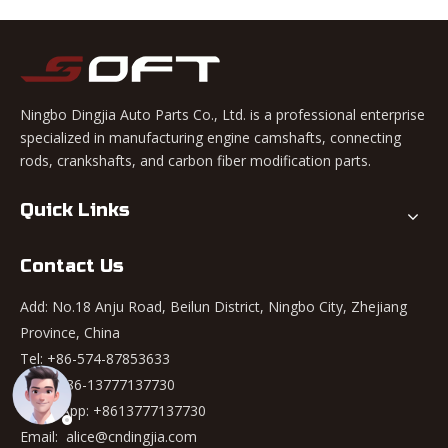
Ningbo Dingjia Auto Parts Co., Ltd. is a professional enterprise
specialized in manufacturing engine camshafts, connecting
rods, crankshafts, and carbon fiber modification parts.
Quick Links
Contact Us
Add: No.18 Anju Road, Beilun District, Ningbo City, Zhejiang
Province, China
Tel: +86-574-87853633
Mob: +86-13777137730
WhatsApp:
+8613777137730
Email:
alice@cndingjia.com