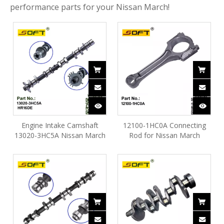
performance parts for your Nissan March!
Engine Intake Camshaft
12100-1HC0A Connecting
13020-3HC5A Nissan March
Rod for Nissan March
HR16DE
HR16DE