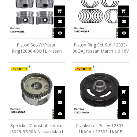
Piston Set-W/Piston
Piston Ring Set Std. 12033-
Ring12000-00Q1L Nissan
00QAJ Nissan March 1.0 16V
March 1.0 16V D4D
D4D
Sprocket-Camshaft Intake
Crankshaft Pulley 12303-
13025-3BR0A Nissan March
1KA0A / 12303-1KA0B