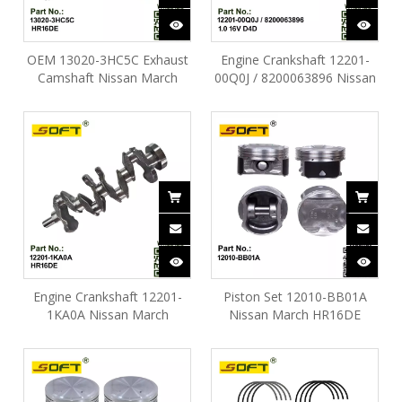
OEM 13020-3HC5C Exhaust
Engine Crankshaft 12201-
Camshaft Nissan March
00Q0J / 8200063896 Nissan
HR16DE
March D4D 1.0 16V
Engine Crankshaft 12201-
Piston Set 12010-BB01A
1KA0A Nissan March
Nissan March HR16DE
HR16DE