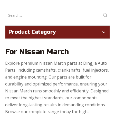
Product Category
For Nissan March
Explore premium Nissan March parts at Dingjia Auto
Parts, including camshafts, crankshafts, fuel injectors,
and engine mounting. Our parts are built for
durability and optimized performance, ensuring your
Nissan March runs smoothly and efficiently. Designed
to meet the highest standards, our components
deliver long-lasting results in demanding conditions.
Browse our complete range today for high-