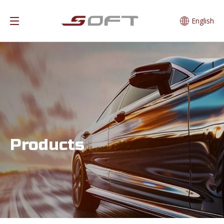
English
Products