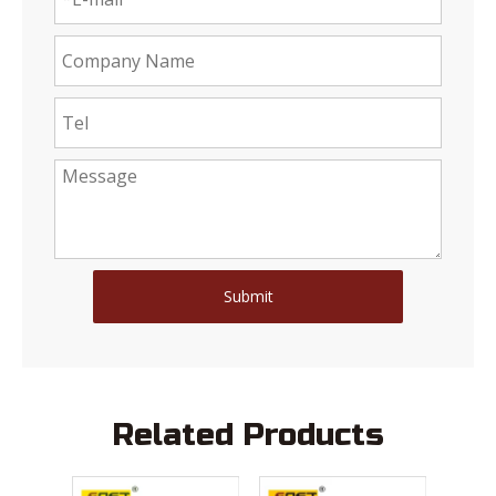
Submit
Related Products