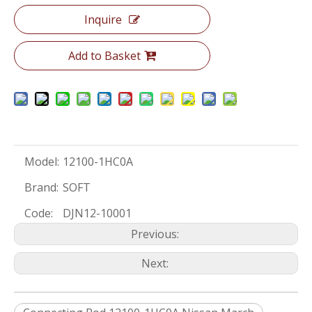
Inquire
Add to Basket
Model:
12100-1HC0A
Brand:
SOFT
Code:
DJN12-10001
Previous:
Next: