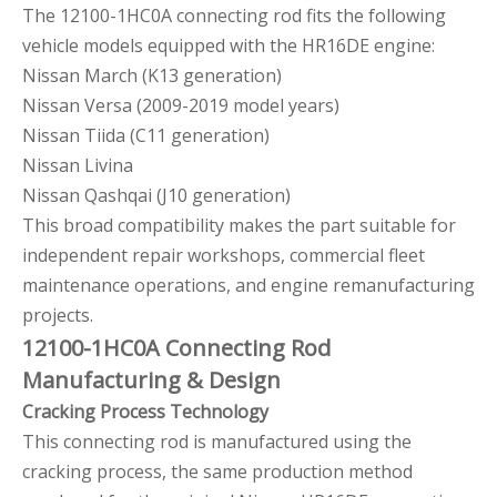
The 12100-1HC0A connecting rod fits the following
vehicle models equipped with the HR16DE engine:
Nissan March (K13 generation)
Nissan Versa (2009-2019 model years)
Nissan Tiida (C11 generation)
Nissan Livina
Nissan Qashqai (J10 generation)
This broad compatibility makes the part suitable for
independent repair workshops, commercial fleet
maintenance operations, and engine remanufacturing
projects.
12100-1HC0A Connecting Rod
Manufacturing & Design
Cracking Process Technology
This connecting rod is manufactured using the
cracking process, the same production method