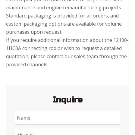
maintenance and engine remanufacturing projects.
Standard packaging is provided for all orders, and
custom packaging options are available for volume
purchases upon request.
If you require additional information about the 12100-
1HC0A connecting rod or wish to request a detailed
quotation, please contact our sales team through the
provided channels.
Inquire