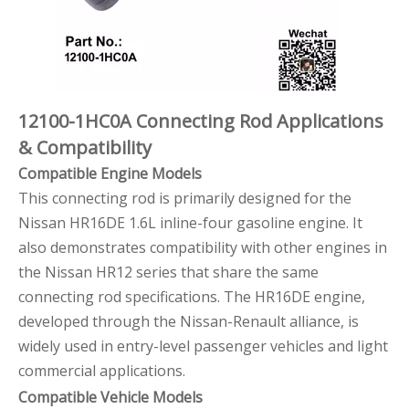
12100-1HC0A Connecting Rod Applications
& Compatibility
Compatible Engine Models
This connecting rod is primarily designed for the
Nissan HR16DE 1.6L inline-four gasoline engine. It
also demonstrates compatibility with other engines in
the Nissan HR12 series that share the same
connecting rod specifications. The HR16DE engine,
developed through the Nissan-Renault alliance, is
widely used in entry-level passenger vehicles and light
commercial applications.
Compatible Vehicle Models