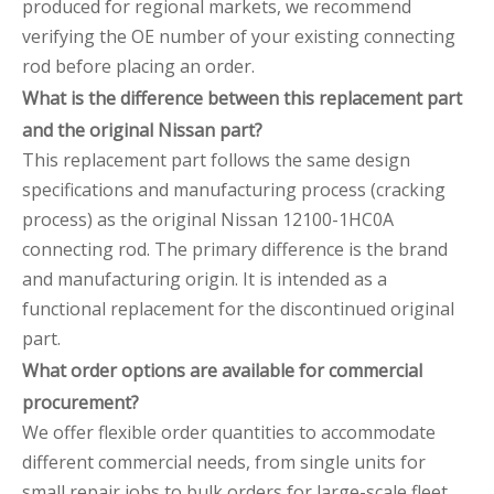
produced for regional markets, we recommend
verifying the OE number of your existing connecting
rod before placing an order.
What is the difference between this replacement part
and the original Nissan part?
This replacement part follows the same design
specifications and manufacturing process (cracking
process) as the original Nissan 12100-1HC0A
connecting rod. The primary difference is the brand
and manufacturing origin. It is intended as a
functional replacement for the discontinued original
part.
What order options are available for commercial
procurement?
We offer flexible order quantities to accommodate
different commercial needs, from single units for
small repair jobs to bulk orders for large-scale fleet