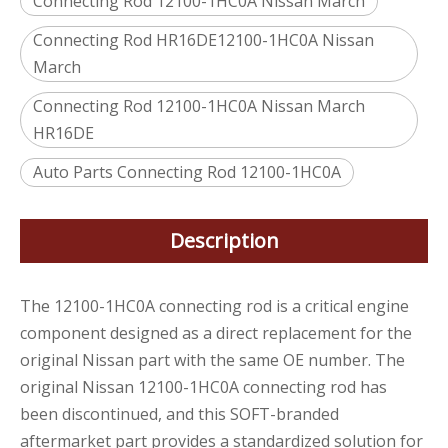
Connecting Rod 12100-1HC0A Nissan March
Connecting Rod HR16DE12100-1HC0A Nissan
March
Connecting Rod 12100-1HC0A Nissan March
HR16DE
Auto Parts Connecting Rod 12100-1HC0A
Description
The 12100-1HC0A connecting rod is a critical engine
component designed as a direct replacement for the
original Nissan part with the same OE number. The
original Nissan 12100-1HC0A connecting rod has
been discontinued, and this SOFT-branded
aftermarket part provides a standardized solution for