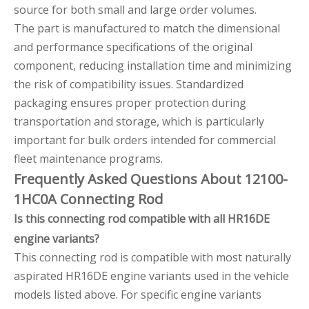
source for both small and large order volumes.
The part is manufactured to match the dimensional
and performance specifications of the original
component, reducing installation time and minimizing
the risk of compatibility issues. Standardized
packaging ensures proper protection during
transportation and storage, which is particularly
important for bulk orders intended for commercial
fleet maintenance programs.
Frequently Asked Questions About 12100-
1HC0A Connecting Rod
Is this connecting rod compatible with all HR16DE
engine variants?
This connecting rod is compatible with most naturally
aspirated HR16DE engine variants used in the vehicle
models listed above. For specific engine variants