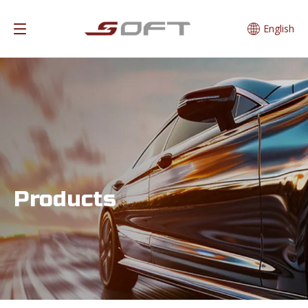
English
Products