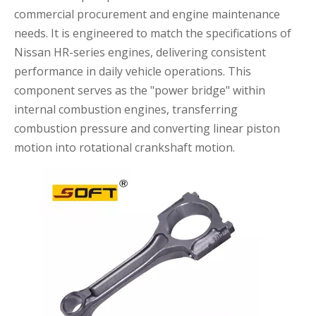
commercial procurement and engine maintenance
needs. It is engineered to match the specifications of
Nissan HR-series engines, delivering consistent
performance in daily vehicle operations. This
component serves as the "power bridge" within
internal combustion engines, transferring
combustion pressure and converting linear piston
motion into rotational crankshaft motion.