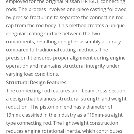
employed for the original Nissan HR16DE connecting
rods. The process involves one-piece casting followed
by precise fracturing to separate the connecting rod
cap from the rod body. This method creates a unique,
irregular mating surface between the two
components, resulting in higher assembly accuracy
compared to traditional cutting methods. The
precision fit ensures proper alignment during engine
operation and maintains structural integrity under
varying load conditions.
Structural Design Features
The connecting rod features an I-beam cross-section,
a design that balances structural strength and weight
reduction. The piston pin end has a diameter of
19mm, classified in the industry as a "19mm-straight"
type connecting rod. The lightweight construction
reduces engine rotational inertia, which contributes