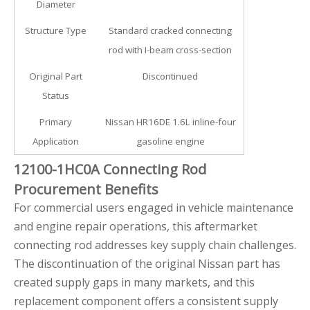
Diameter
Structure Type
Standard cracked connecting
rod with I-beam cross-section
Original Part
Discontinued
Status
Primary
Nissan HR16DE 1.6L inline-four
Application
gasoline engine
12100-1HC0A Connecting Rod
Procurement Benefits
For commercial users engaged in vehicle maintenance
and engine repair operations, this aftermarket
connecting rod addresses key supply chain challenges.
The discontinuation of the original Nissan part has
created supply gaps in many markets, and this
replacement component offers a consistent supply