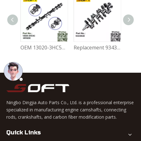
Replacement 047109101R Engine Camshaft Volkswagen Skoda Felicia
OEM 13020-3HC5C Exhaust Camshaft Nissan March HR16DE
Replacement 93439548 Engine Crankshaft Opel Corsa 1.6
Ningbo Dingjia Auto Parts Co., Ltd. is a professional enterprise
specialized in manufacturing engine camshafts, connecting
rods, crankshafts, and carbon fiber modification parts.
Quick Links