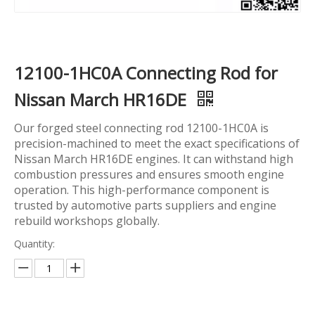
12100-1HC0A Connecting Rod for
Nissan March HR16DE
Our forged steel connecting rod 12100-1HC0A is
precision-machined to meet the exact specifications of
Nissan March HR16DE engines. It can withstand high
combustion pressures and ensures smooth engine
operation. This high-performance component is
trusted by automotive parts suppliers and engine
rebuild workshops globally.
Quantity: