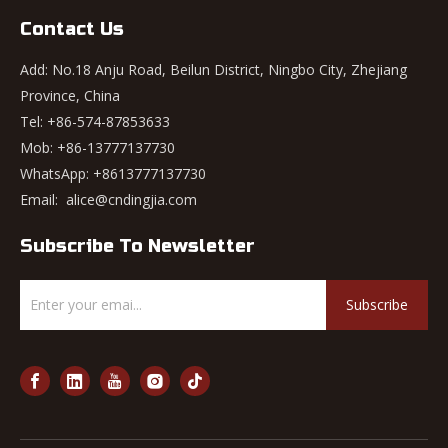
Contact Us
Add: No.18 Anju Road, Beilun District, Ningbo City, Zhejiang
Province, China
Tel: +86-574-87853633
Mob: +86-13777137730
WhatsApp:
+8613777137730
Email:
alice@cndingjia.com
Subscribe To Newsletter
Subscribe