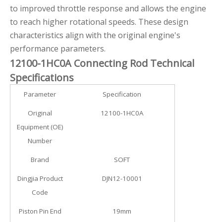
to improved throttle response and allows the engine
to reach higher rotational speeds. These design
characteristics align with the original engine's
performance parameters.
12100-1HC0A Connecting Rod Technical
Specifications
Parameter
Specification
Original
12100-1HC0A
Equipment (OE)
Number
Brand
SOFT
Dingjia Product
DJN12-10001
Code
Piston Pin End
19mm