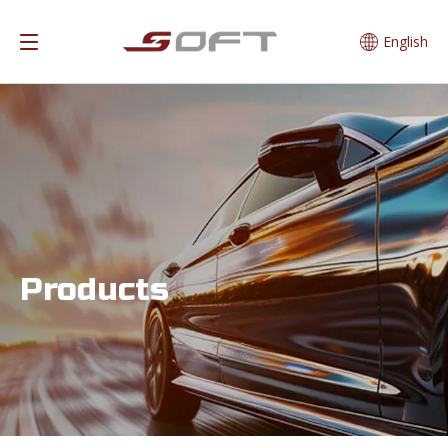
English
Products