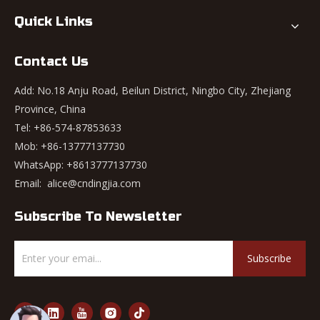
Quick Links
Contact Us
Add: No.18 Anju Road, Beilun District, Ningbo City, Zhejiang
Province, China
Tel: +86-574-87853633
Mob: +86-13777137730
WhatsApp:
+8613777137730
Email:
alice@cndingjia.com
Subscribe To Newsletter
Subscribe