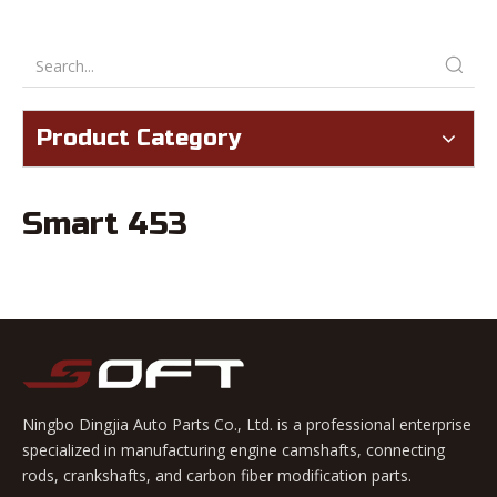
Product Category
Smart 453
Ningbo Dingjia Auto Parts Co., Ltd. is a professional enterprise
specialized in manufacturing engine camshafts, connecting
rods, crankshafts, and carbon fiber modification parts.