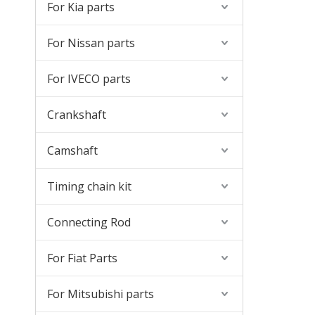
For Kia parts
For Nissan parts
For IVECO parts
Crankshaft
Camshaft
Timing chain kit
Connecting Rod
For Fiat Parts
For Mitsubishi parts