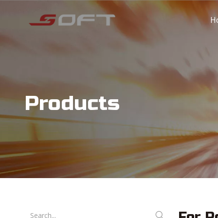
H
Products
For P