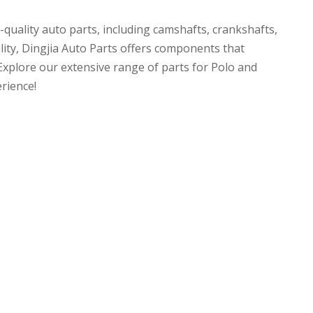
uality auto parts, including camshafts, crankshafts,
ility, Dingjia Auto Parts offers components that
 Explore our extensive range of parts for Polo and
rience!