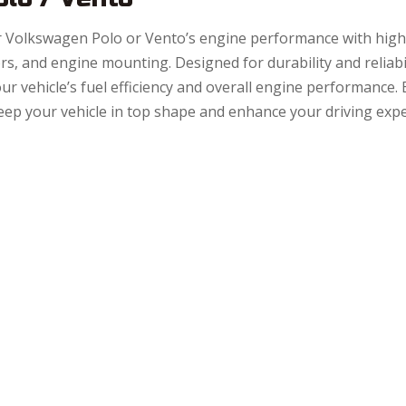
 Volkswagen Polo or Vento’s engine performance with high-q
ors, and engine mounting. Designed for durability and reliab
ur vehicle’s fuel efficiency and overall engine performance.
eep your vehicle in top shape and enhance your driving expe