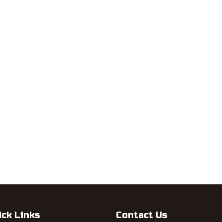
ick Links
Contact Us