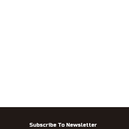
Subscribe To Newsletter