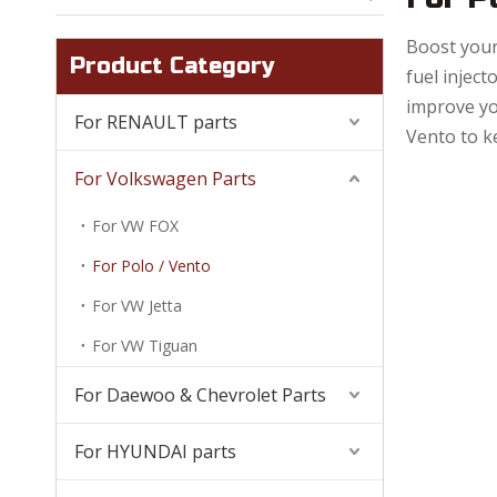
Boost your
Product Category
fuel inject
improve yo
For RENAULT parts
Vento to k
For Volkswagen Parts
For VW FOX
For Polo / Vento
For VW Jetta
For VW Tiguan
For Daewoo & Chevrolet Parts
For HYUNDAI parts