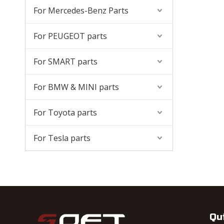
For Mercedes-Benz Parts
For PEUGEOT parts
For SMART parts
For BMW & MINI parts
For Toyota parts
For Tesla parts
Qu