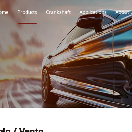
ome
Products
Crankshaft
Applications
About 
olo / Vento