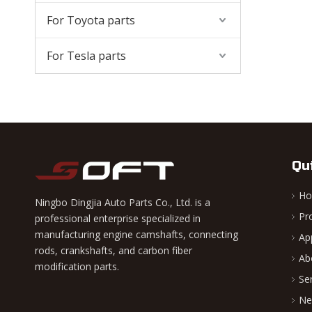
For Toyota parts
For Tesla parts
Qu
H
Ningbo Dingjia Auto Parts Co., Ltd. is a
Pr
professional enterprise specialized in
manufacturing engine camshafts, connecting
Ap
rods, crankshafts, and carbon fiber
Ab
modification parts.
Se
Ne