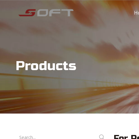
H
Products
For R