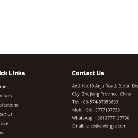
ick Links
Contact Us
Add: No.18 Anju Road, Beilun Dis
ome
City, Zhejiang Province, China
oducts
Tel: +86-574-87853633
plications
Mob: +86-13777137730
out Us
WhatsApp:
+8613777137730
rvice
Email:
alice@cndingjia.com
ws