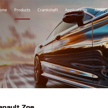
ome
Products
Crankshaft
Applications
About 
enault Zoe