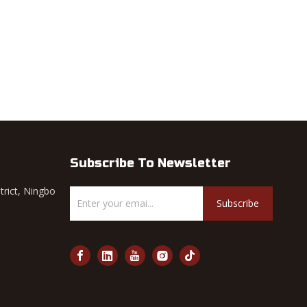
Subscribe To Newsletter
trict, Ningbo
Subscribe