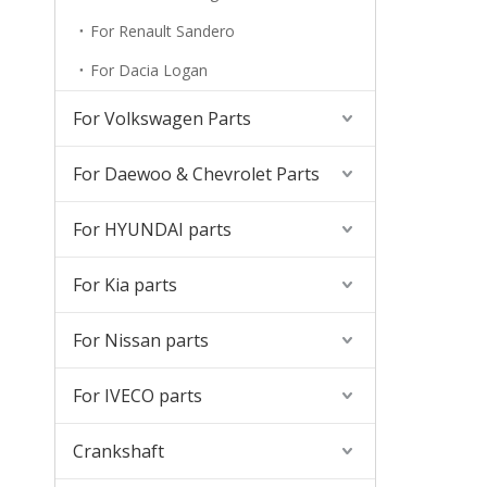
For Renault Sandero
For Dacia Logan
For Volkswagen Parts
For Daewoo & Chevrolet Parts
For HYUNDAI parts
For Kia parts
For Nissan parts
For IVECO parts
Crankshaft