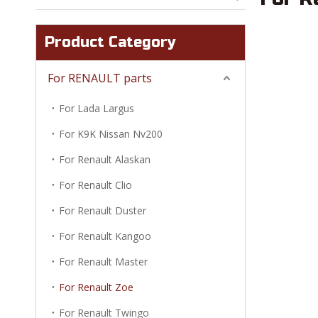
Product Category
For RENAULT parts
For Lada Largus
For K9K Nissan Nv200
For Renault Alaskan
For Renault Clio
For Renault Duster
For Renault Kangoo
For Renault Master
For Renault Zoe
For Renault Twingo