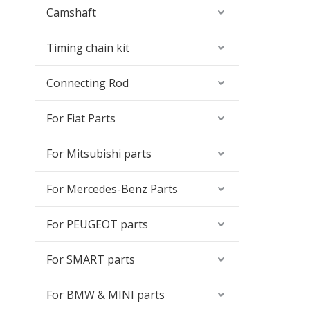
Camshaft
Timing chain kit
Connecting Rod
For Fiat Parts
For Mitsubishi parts
For Mercedes-Benz Parts
For PEUGEOT parts
For SMART parts
For BMW & MINI parts