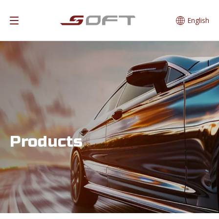
English
Products