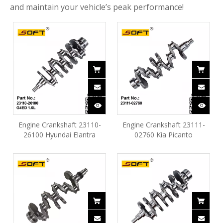
and maintain your vehicle’s peak performance!
Engine Crankshaft 23110-
Engine Crankshaft 23111-
26100 Hyundai Elantra
02760 Kia Picanto
Accent Matrix 1.6L G4ED
(2008~2010) 1.0L G4HE