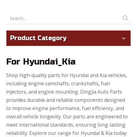
Product Category
For Hyundai_Kia
Shop high-quality parts for Hyundai and Kia vehicles,
including engine camshafts, crankshafts, fuel
injectors, and engine mounting. Dingjia Auto Parts
provides durable and reliable components designed
to improve engine performance, fuel efficiency, and
overall vehicle longevity. Our parts are engineered to
meet international standards, ensuring long-lasting
reliability. Explore our range for Hyundai & Kia today