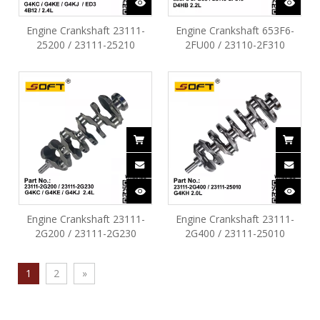
Engine Crankshaft 23111-
Engine Crankshaft 653F6-
25200 / 23111-25210
2FU00 / 23110-2F310
Hyundai Sonata Santafe Kia
Hyundai SantaFe Tucson
Tucson Optima 2.4L G4KC
Ix35 D4HB 2.2L
G4KE G4KJ ED3 4B12
Engine Crankshaft 23111-
Engine Crankshaft 23111-
2G200 / 23111-2G230
2G400 / 23111-25010
Hyundai Sonata SantaFe
Hyundai Tucson Optima
Tucson G4KC G4KE G4KJ
sonata ix35 KIA Sorento
1
2
»
2.4L
G4KH 2.0L