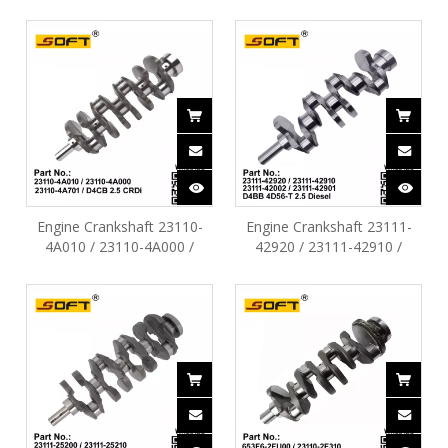
1.1L / Kia Morning 1.1L
23110-27010 / 23110-27400
G4HC
Hyundai Tucson SantaFe
Sonata D4EA D4EB 2.0L
2.2L
Engine Crankshaft 23110-
Engine Crankshaft 23111-
4A010 / 23110-4A000 /
42920 / 23111-42910 /
23110-4A701 Hyundai H100
23111-42002 / 23111-42901
H350 H-1 D4CB 2.5L Crdi
D4BB 4D56-T 2.5T Diesel
Hyundai H100 Porter96