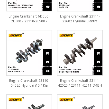
Engine Crankshaft 6D056-
Engine Crankshaft 23111-
2EU00 / 23110-2E500 /
22602 Hyundai Elantra
23110-2E510 Hyundai Creta
Tucson Kia Cerato 1.3L
Kona Elantra KIA Forte
G4EA
F4NA 2.0L
Engine Crankshaft 23110-
Engine Crankshaft 23111-
04020 Hyundai i10 / Kia
42020 / 23111-42011 D4BH
Picanto G3LA / B3LA 1.0L
4D56 Hyundai H-1 H100 Kia
K2500 Mitsubishi L200 L300