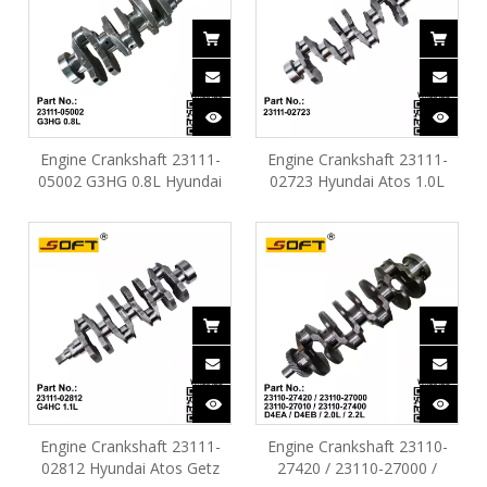
Engine Crankshaft 23111-
Engine Crankshaft 23111-
05002 G3HG 0.8L Hyundai
02723 Hyundai Atos 1.0L
Atos EON
G4HE
Engine Crankshaft 23111-
Engine Crankshaft 23110-
02812 Hyundai Atos Getz
27420 / 23110-27000 /