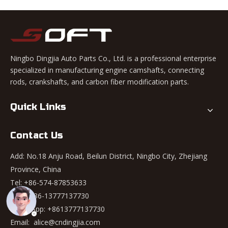
Ningbo Dingjia Auto Parts Co., Ltd. is a professional enterprise
specialized in manufacturing engine camshafts, connecting
rods, crankshafts, and carbon fiber modification parts.
Quick Links
Contact Us
Add: No.18 Anju Road, Beilun District, Ningbo City, Zhejiang
Province, China
Tel: +86-574-87853633
Mob: +86-13777137730
WhatsApp:
+8613777137730
Email:
alice@cndingjia.com