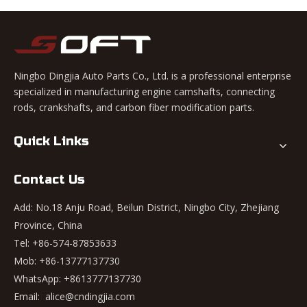
Ningbo Dingjia Auto Parts Co., Ltd. is a professional enterprise
specialized in manufacturing engine camshafts, connecting
rods, crankshafts, and carbon fiber modification parts.
Quick Links
Contact Us
Add: No.18 Anju Road, Beilun District, Ningbo City, Zhejiang
Province, China
Tel: +86-574-87853633
Mob: +86-13777137730
WhatsApp:
+8613777137730
Email:
alice@cndingjia.com