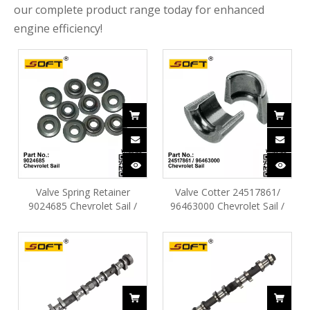
our complete product range today for enhanced
engine efficiency!
Valve Spring Retainer
Valve Cotter 24517861/
9024685 Chevrolet Sail /
96463000 ​Chevrolet Sail /
N300 / Cruze / Optra / Aveo
N300 / Move / Optra