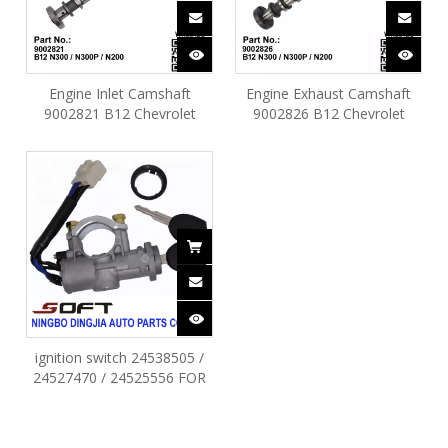
Engine Inlet Camshaft
Engine Exhaust Camshaft
9002821 B12 Chevrolet
9002826 B12 Chevrolet
Spark N300 / N300P / N200
Spark N300 / N300P / N200
ignition switch 24538505 /
24527470 / 24525556 FOR
CHEVROLET N300 / MOVE /
N300P