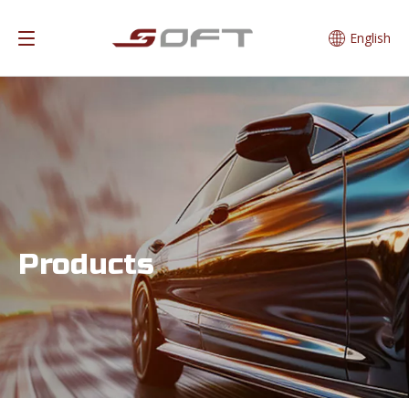
English
Products