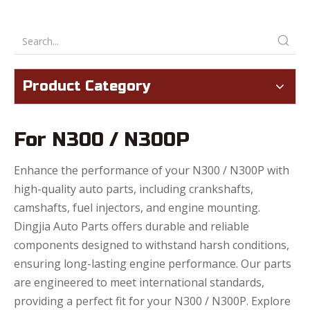
Product Category
For N300 / N300P
Enhance the performance of your N300 / N300P with
high-quality auto parts, including crankshafts,
camshafts, fuel injectors, and engine mounting.
Dingjia Auto Parts offers durable and reliable
components designed to withstand harsh conditions,
ensuring long-lasting engine performance. Our parts
are engineered to meet international standards,
providing a perfect fit for your N300 / N300P. Explore