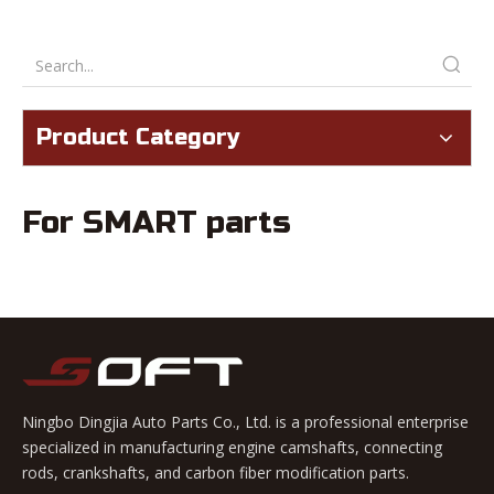
Product Category
For SMART parts
Ningbo Dingjia Auto Parts Co., Ltd. is a professional enterprise
specialized in manufacturing engine camshafts, connecting
rods, crankshafts, and carbon fiber modification parts.