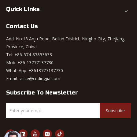
Quick Links
Contact Us
Add: No.18 Anju Road, Beilun District, Ningbo City, Zhejiang
Province, China
Tel: +86-574-87853633
Mob: +86-13777137730
WhatsApp:
+8613777137730
Email:
alice@cndingjia.com
Subscribe To Newsletter
Subscribe