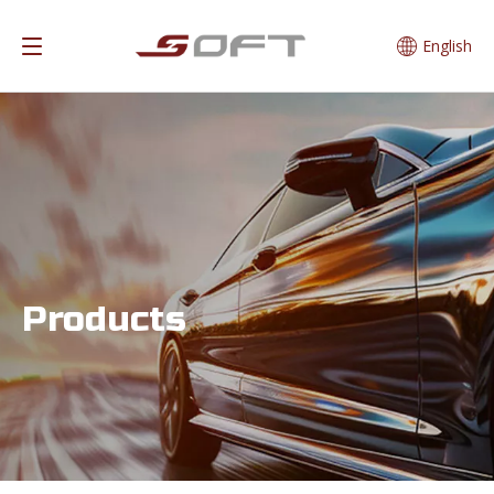
English
Products