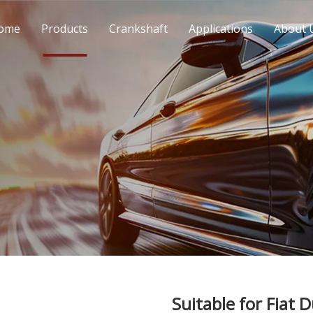
ome
Products
Crankshaft
Applications
About 
Suitable for Fiat 