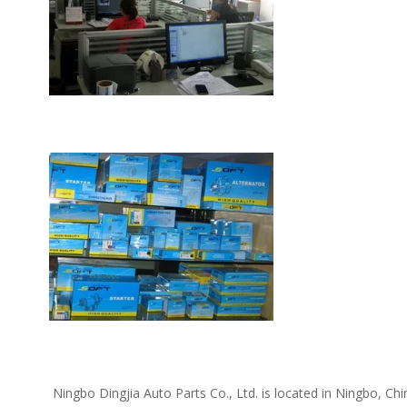
 Ningbo Dingjia Auto Parts Co., Ltd. is located in Ningbo, China. We supply the following car spare parts: Daewoo spare parts, Kia spare parts, Hyundai spare parts, Chevrolet spare parts, Opel 