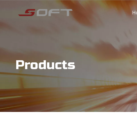
H
Products