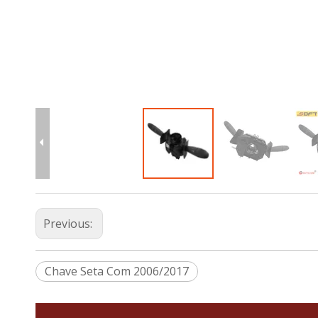
Previous:
Chave Seta Com 2006/2017