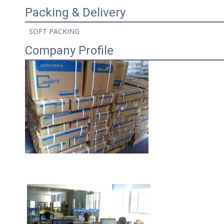
Packing & Delivery
 SOFT PACKING 
Company Profile