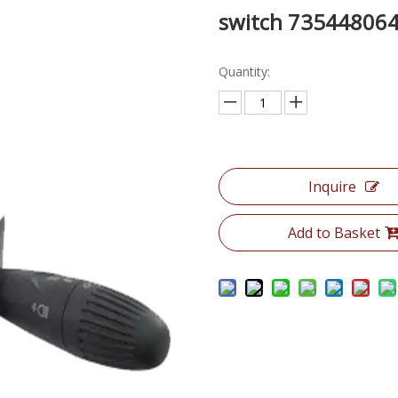
switch 73544806
Quantity:
Inquire
Add to Basket