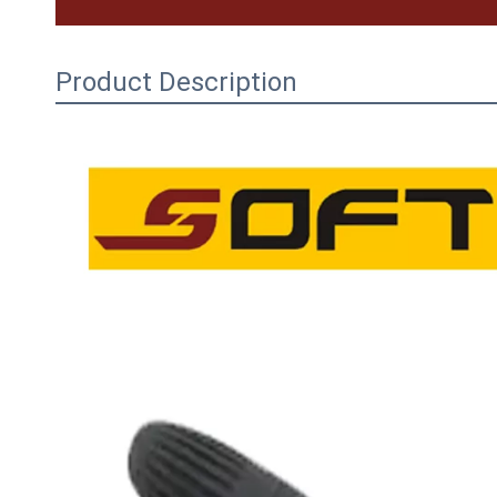
Product Description