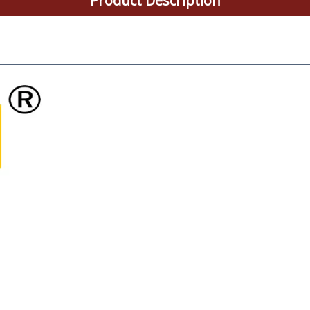
Product Description