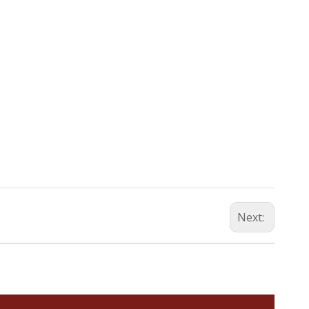
Next: