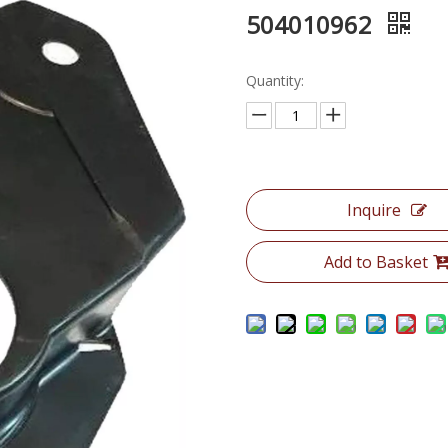
504010962
Quantity:
Inquire
Add to Basket