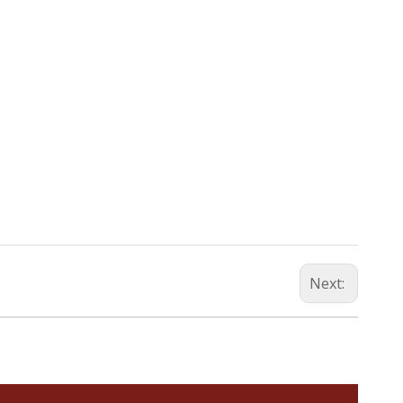
Next: