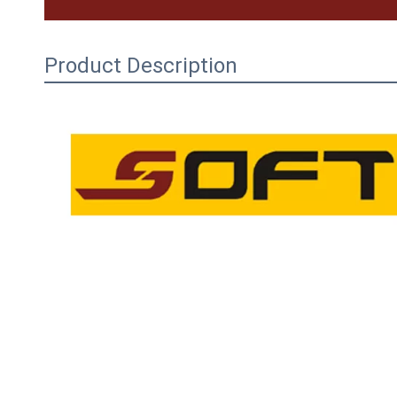
Product Description