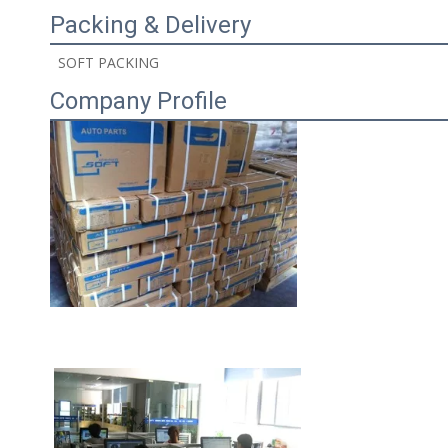
Packing & Delivery
 SOFT PACKING 
Company Profile