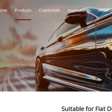
ome
Products
Crankshaft
Applications
About 
Suitable for Fiat 