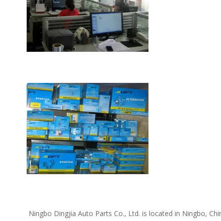
 Ningbo Dingjia Auto Parts Co., Ltd. is located in Ningbo, China. We supply the following car spare parts: Daewoo spare parts, Kia spare parts, Hyundai spare parts, Chevrolet spare parts, Opel 