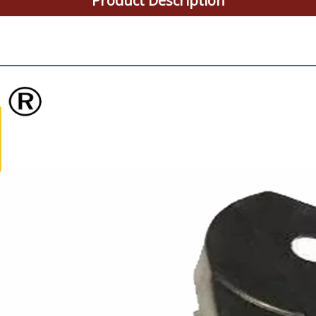
Product Description