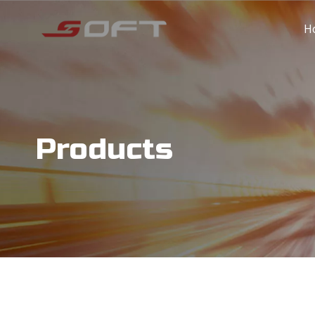
H
Products