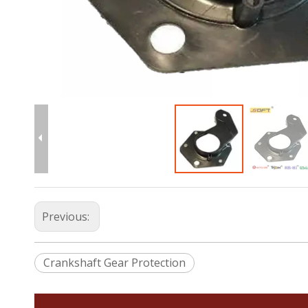
Previous:
Crankshaft Gear Protection