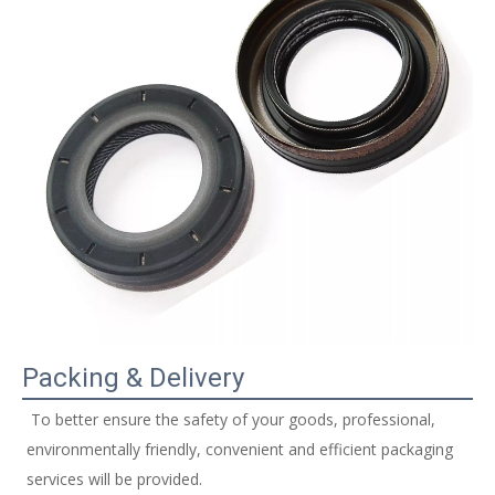
Packing & Delivery
 To better ensure the safety of your goods, professional, 
environmentally friendly, convenient and efficient packaging 
services will be provided. 