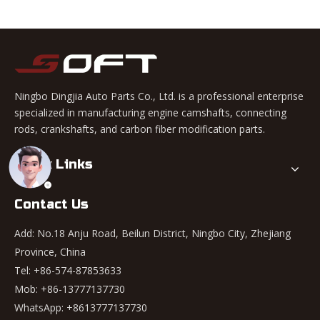
Ningbo Dingjia Auto Parts Co., Ltd. is a professional enterprise
specialized in manufacturing engine camshafts, connecting
rods, crankshafts, and carbon fiber modification parts.
Quick Links
Contact Us
Add: No.18 Anju Road, Beilun District, Ningbo City, Zhejiang
Province, China
Tel: +86-574-87853633
Mob: +86-13777137730
WhatsApp:
+8613777137730