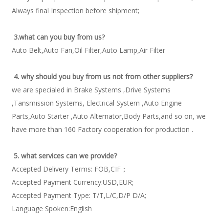
Always final Inspection before shipment; 
3.what can you buy from us?
Auto Belt,Auto Fan,Oil Filter,Auto Lamp,Air Filter 
4. why should you buy from us not from other suppliers?
we are specialed in Brake Systems ,Drive Systems 
,Tansmission Systems, Electrical System ,Auto Engine 
Parts,Auto Starter ,Auto Alternator,Body Parts,and so on, we 
have more than 160 Factory cooperation for production . 
5. what services can we provide?
Accepted Delivery Terms: FOB,CIF； 
Accepted Payment Currency:USD,EUR; 
Accepted Payment Type: T/T,L/C,D/P D/A; 
Language Spoken:English 