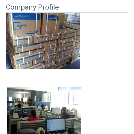
Company Profile