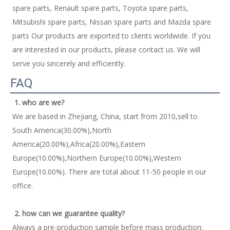
spare parts, Renault spare parts, Toyota spare parts, 
Mitsubishi spare parts, Nissan spare parts and Mazda spare 
parts Our products are exported to clients worldwide. If you 
are interested in our products, please contact us. We will 
serve you sincerely and efficiently. 
FAQ
1. who are we?
We are based in Zhejiang, China, start from 2010,sell to 
South America(30.00%),North 
America(20.00%),Africa(20.00%),Eastern 
Europe(10.00%),Northern Europe(10.00%),Western 
Europe(10.00%). There are total about 11-50 people in our 
office. 
2. how can we guarantee quality?
Always a pre-production sample before mass production; 