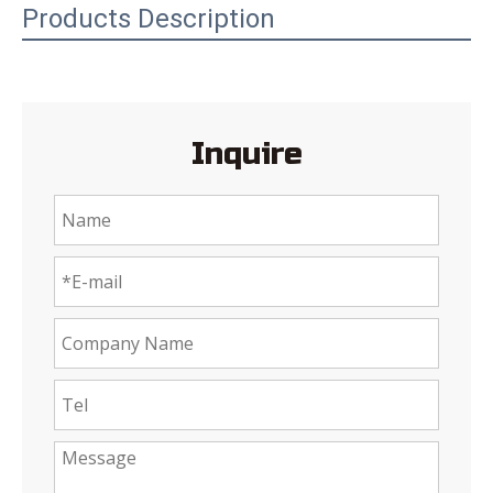
Products Description
Inquire