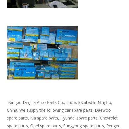
 Ningbo Dingjia Auto Parts Co., Ltd. is located in Ningbo, 
China. We supply the following car spare parts: Daewoo 
spare parts, Kia spare parts, Hyundai spare parts, Chevrolet 
spare parts, Opel spare parts, Sangyong spare parts, Peugeot 