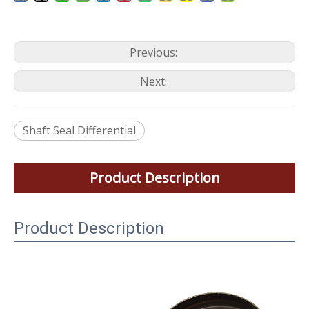
Previous:
Next:
Shaft Seal Differential
Product Description
Product Description