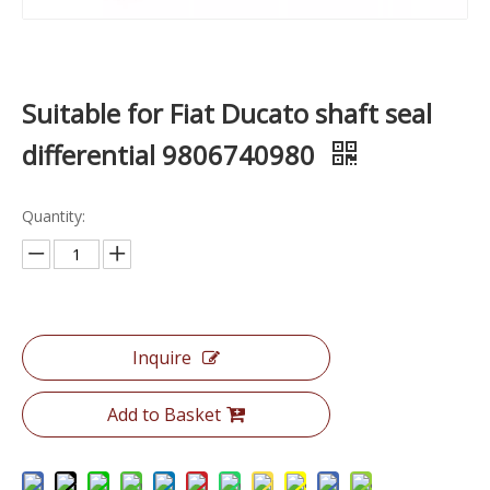
Suitable for Fiat Ducato shaft seal
differential 9806740980
Quantity:
Inquire
Add to Basket