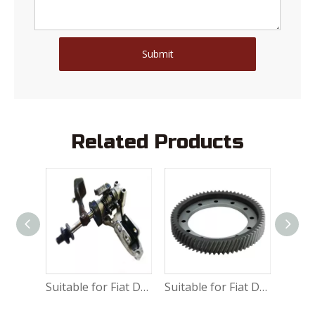
Submit
Related Products
Suitable for Fiat Ducato Water vacuum servo brake 9949587
Suitable for Fiat Ducato Shift mechanism assembly 9464472288
Suitable for Fiat Ducato Differential gear 9635847880