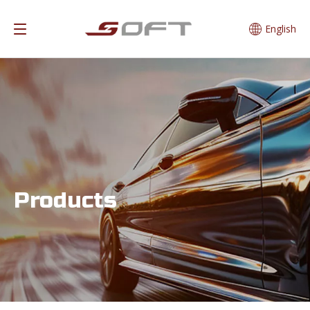
English
Products