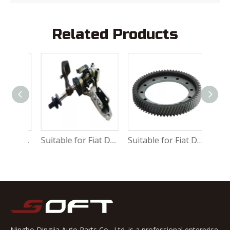
Related Products
Suitable for Fiat Ducato Water vacuum servo brake 9949587
Suitable for Fiat Ducato Shift mechanism assembly 9464472288
Suitable for Fiat Ducato Differential gear 9635847880
Ningbo Dingjia Auto Parts Co., Ltd. is a professional enterprise