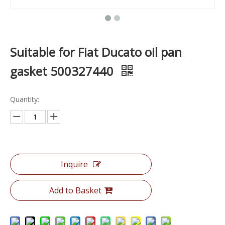
Suitable for Fiat Ducato oil pan
gasket 500327440
Quantity:
Inquire
Add to Basket