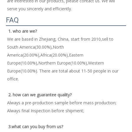
are interested in our products, please contact us. We will 
serve you sincerely and efficiently. 
FAQ
1. who are we?
We are based in Zhejiang, China, start from 2010,sell to 
South America(30.00%),North 
America(20.00%),Africa(20.00%),Eastern 
Europe(10.00%),Northern Europe(10.00%),Western 
Europe(10.00%). There are total about 11-50 people in our 
office. 
2. how can we guarantee quality?
Always a pre-production sample before mass production; 
Always final Inspection before shipment; 
3.what can you buy from us?