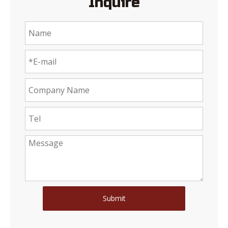
Inquire
Submit