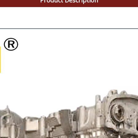
Product Description