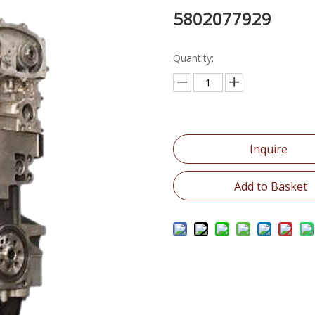
5802077929
Quantity:
Inquire
Add to Basket