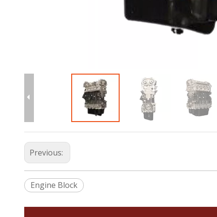
Previous:
Engine Block