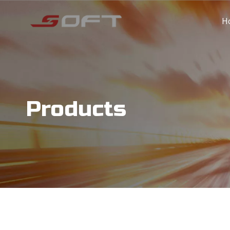
H
Products