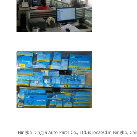
 Ningbo Dingjia Auto Parts Co., Ltd. is located in Ningbo, China. We supply the following car spare parts: Daewoo spare parts, Kia spare parts, Hyundai spare parts, Chevrolet spare parts, Opel 