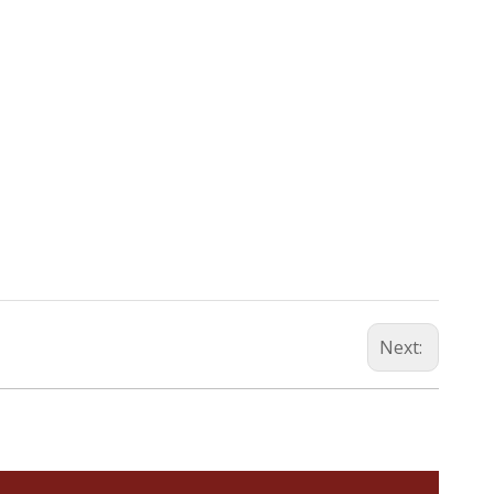
Next: