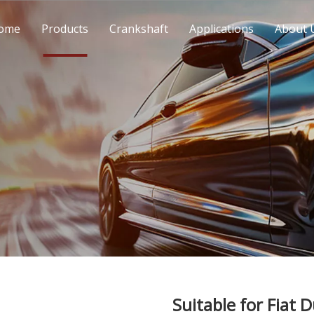
ome
Products
Crankshaft
Applications
About 
Suitable for Fiat