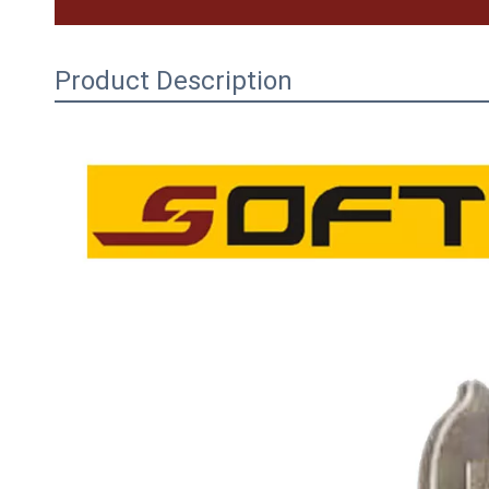
Product Description