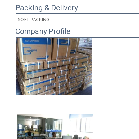
Packing & Delivery
 SOFT PACKING 
Company Profile