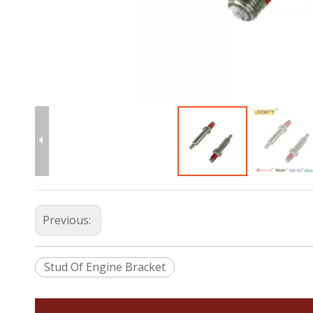
Previous:
Stud Of Engine Bracket