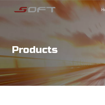
H
Products