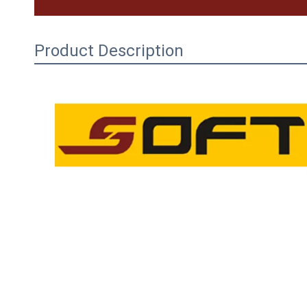
Product Description