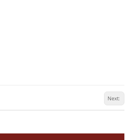
Next: