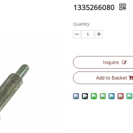
1335266080
Quantity:
Inquire
Add to Basket