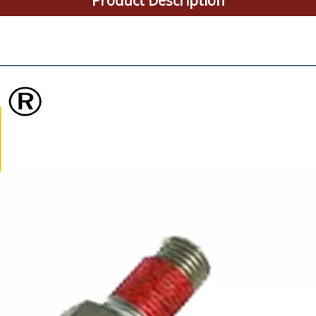
Product Description