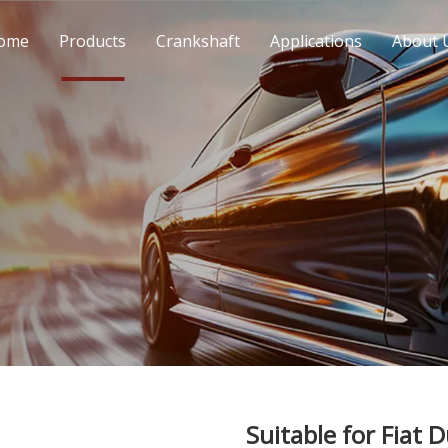
ome
Products
Crankshaft
Applications
About 
Suitable for Fiat 