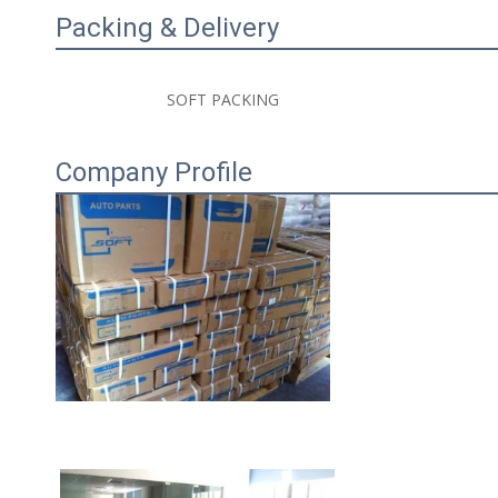
Packing & Delivery
                        SOFT PACKING 

Company Profile