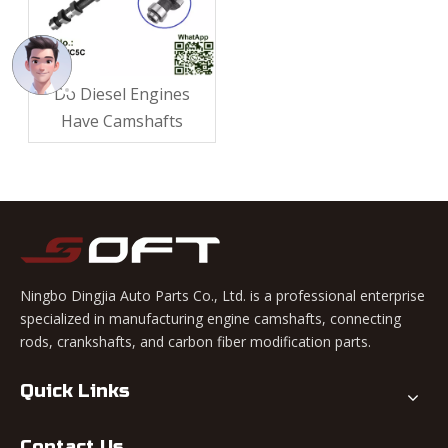
Do Diesel Engines
Have Camshafts​
Ningbo Dingjia Auto Parts Co., Ltd. is a professional enterprise
specialized in manufacturing engine camshafts, connecting
rods, crankshafts, and carbon fiber modification parts.
Quick Links
Contact Us