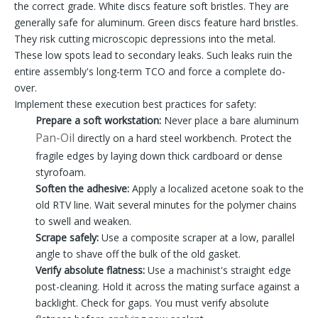
the correct grade. White discs feature soft bristles. They are
generally safe for aluminum. Green discs feature hard bristles.
They risk cutting microscopic depressions into the metal.
These low spots lead to secondary leaks. Such leaks ruin the
entire assembly's long-term TCO and force a complete do-
over.
Implement these execution best practices for safety:
Prepare a soft workstation:
Never place a bare aluminum
Pan-Oil
directly on a hard steel workbench. Protect the
fragile edges by laying down thick cardboard or dense
styrofoam.
Soften the adhesive:
Apply a localized acetone soak to the
old RTV line. Wait several minutes for the polymer chains
to swell and weaken.
Scrape safely:
Use a composite scraper at a low, parallel
angle to shave off the bulk of the old gasket.
Verify absolute flatness:
Use a machinist's straight edge
post-cleaning. Hold it across the mating surface against a
backlight. Check for gaps. You must verify absolute