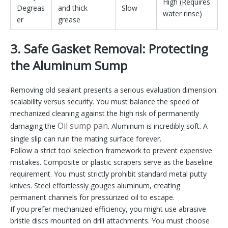
High (Requires
Degreas
and thick
Slow
water rinse)
er
grease
3. Safe Gasket Removal: Protecting
the Aluminum Sump
Removing old sealant presents a serious evaluation dimension:
scalability versus security. You must balance the speed of
mechanized cleaning against the high risk of permanently
Oil sump pan
damaging the
. Aluminum is incredibly soft. A
single slip can ruin the mating surface forever.
Follow a strict tool selection framework to prevent expensive
mistakes. Composite or plastic scrapers serve as the baseline
requirement. You must strictly prohibit standard metal putty
knives. Steel effortlessly gouges aluminum, creating
permanent channels for pressurized oil to escape.
If you prefer mechanized efficiency, you might use abrasive
bristle discs mounted on drill attachments. You must choose