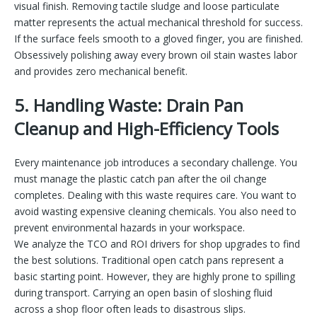
visual finish. Removing tactile sludge and loose particulate
matter represents the actual mechanical threshold for success.
If the surface feels smooth to a gloved finger, you are finished.
Obsessively polishing away every brown oil stain wastes labor
and provides zero mechanical benefit.
5. Handling Waste: Drain Pan
Cleanup and High-Efficiency Tools
Every maintenance job introduces a secondary challenge. You
must manage the plastic catch pan after the oil change
completes. Dealing with this waste requires care. You want to
avoid wasting expensive cleaning chemicals. You also need to
prevent environmental hazards in your workspace.
We analyze the TCO and ROI drivers for shop upgrades to find
the best solutions. Traditional open catch pans represent a
basic starting point. However, they are highly prone to spilling
during transport. Carrying an open basin of sloshing fluid
across a shop floor often leads to disastrous slips.