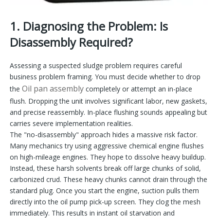
1. Diagnosing the Problem: Is
Disassembly Required?
Assessing a suspected sludge problem requires careful
business problem framing. You must decide whether to drop
Oil pan assembly
the
completely or attempt an in-place
flush. Dropping the unit involves significant labor, new gaskets,
and precise reassembly. In-place flushing sounds appealing but
carries severe implementation realities.
The "no-disassembly" approach hides a massive risk factor.
Many mechanics try using aggressive chemical engine flushes
on high-mileage engines. They hope to dissolve heavy buildup.
Instead, these harsh solvents break off large chunks of solid,
carbonized crud. These heavy chunks cannot drain through the
standard plug. Once you start the engine, suction pulls them
directly into the oil pump pick-up screen. They clog the mesh
immediately. This results in instant oil starvation and