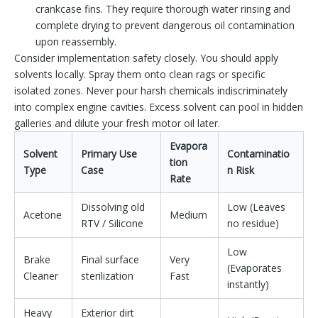
crankcase fins. They require thorough water rinsing and
complete drying to prevent dangerous oil contamination
upon reassembly.
Consider implementation safety closely. You should apply
solvents locally. Spray them onto clean rags or specific
isolated zones. Never pour harsh chemicals indiscriminately
into complex engine cavities. Excess solvent can pool in hidden
galleries and dilute your fresh motor oil later.
Evapora
Solvent
Primary Use
Contaminatio
tion
Type
Case
n Risk
Rate
Dissolving old
Low (Leaves
Acetone
Medium
RTV / Silicone
no residue)
Low
Brake
Final surface
Very
(Evaporates
Cleaner
sterilization
Fast
instantly)
Heavy
Exterior dirt