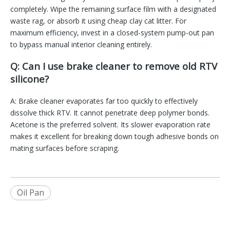
completely. Wipe the remaining surface film with a designated
waste rag, or absorb it using cheap clay cat litter. For
maximum efficiency, invest in a closed-system pump-out pan
to bypass manual interior cleaning entirely.
Q: Can I use brake cleaner to remove old RTV
silicone?
A: Brake cleaner evaporates far too quickly to effectively
dissolve thick RTV. It cannot penetrate deep polymer bonds.
Acetone is the preferred solvent. Its slower evaporation rate
makes it excellent for breaking down tough adhesive bonds on
mating surfaces before scraping.
Oil Pan