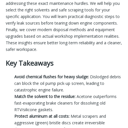
addressing these exact maintenance hurdles. We will help you
select the right solvents and safe scraping tools for your
specific application. You will learn practical diagnostic steps to
verify leak sources before tearing down engine components.
Finally, we cover modern disposal methods and equipment
upgrades based on actual workshop implementation realities.
These insights ensure better long-term reliability and a cleaner,
safer workspace.
Key Takeaways
Avoid chemical flushes for heavy sludge:
Dislodged debris
can block the oil pump pick-up screen, leading to
catastrophic engine failure.
Match the solvent to the residue:
Acetone outperforms
fast-evaporating brake cleaners for dissolving old
RTV/silicone gaskets.
Protect aluminum at all costs:
Metal scrapers and
aggressive (green) bristle discs create irreversible