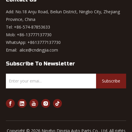
Add: No.18 Anju Road, Beilun District, Ningbo City, Zhejiang
Province, China
Tel: +86-574-87853633
Mob: +86-13777137730
WhatsApp:
+8613777137730
Email:
alice@cndingjia.com
Subscribe To Newsletter
Subscribe
Copyright ©
2026
Ningbo Dingjia Auto Parts Co., Ltd. All rights