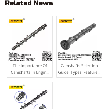
Related News
The Importance Of
Camshafts Selection
Camshafts In Engine
Guide: Types, Features,
Performance
Applications