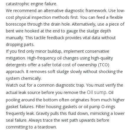
catastrophic engine failure.
We recommend an alternative diagnostic framework. Use low-
cost physical inspection methods first. You can feed a flexible
borescope through the drain hole. Alternatively, use a piece of
bent wire hooked at the end to gauge the sludge depth
manually. This tactile feedback provides vital data without
dropping parts.
If you find only minor buildup, implement conservative
mitigation. High-frequency oil changes using high-quality
detergents offer a safer total cost of ownership (TCO)
approach. It removes soft sludge slowly without shocking the
system chemically.
Watch out for a common diagnostic trap. You must verify the
Oil sump
actual leak source before you remove the
. Oil
pooling around the bottom often originates from much higher
gasket failures. Filter housing gaskets or oil pump O-rings
frequently leak. Gravity pulls this fluid down, mimicking a lower
seal failure. Always trace the wet path upwards before
committing to a teardown.