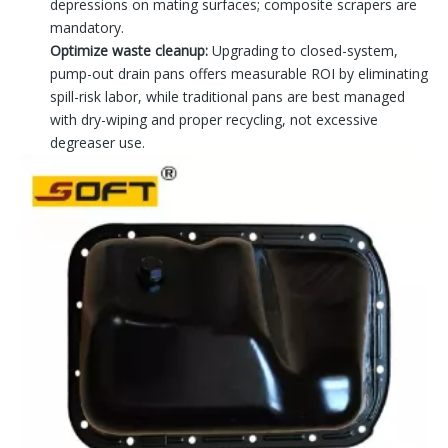
depressions on mating surfaces; composite scrapers are
mandatory.
Optimize waste cleanup:
Upgrading to closed-system,
pump-out drain pans offers measurable ROI by eliminating
spill-risk labor, while traditional pans are best managed
with dry-wiping and proper recycling, not excessive
degreaser use.