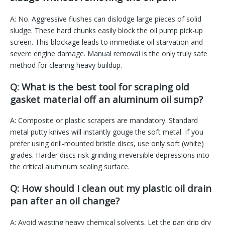
A: No. Aggressive flushes can dislodge large pieces of solid
sludge. These hard chunks easily block the oil pump pick-up
screen. This blockage leads to immediate oil starvation and
severe engine damage. Manual removal is the only truly safe
method for clearing heavy buildup.
Q: What is the best tool for scraping old
gasket material off an aluminum oil sump?
A: Composite or plastic scrapers are mandatory. Standard
metal putty knives will instantly gouge the soft metal. If you
prefer using drill-mounted bristle discs, use only soft (white)
grades. Harder discs risk grinding irreversible depressions into
the critical aluminum sealing surface.
Q: How should I clean out my plastic oil drain
pan after an oil change?
A: Avoid wasting heavy chemical solvents. Let the pan drip dry