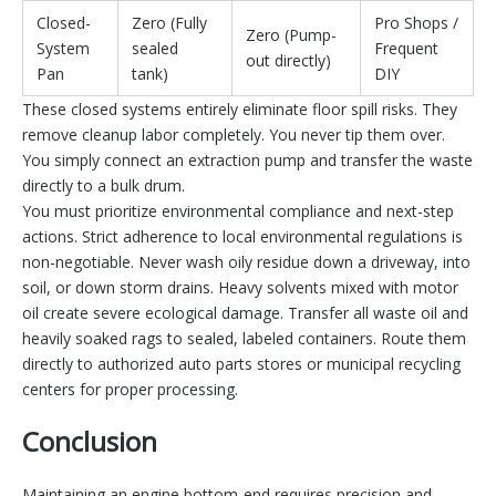
Closed-
Zero (Fully
Pro Shops /
Zero (Pump-
System
sealed
Frequent
out directly)
Pan
tank)
DIY
These closed systems entirely eliminate floor spill risks. They
remove cleanup labor completely. You never tip them over.
You simply connect an extraction pump and transfer the waste
directly to a bulk drum.
You must prioritize environmental compliance and next-step
actions. Strict adherence to local environmental regulations is
non-negotiable. Never wash oily residue down a driveway, into
soil, or down storm drains. Heavy solvents mixed with motor
oil create severe ecological damage. Transfer all waste oil and
heavily soaked rags to sealed, labeled containers. Route them
directly to authorized auto parts stores or municipal recycling
centers for proper processing.
Conclusion
Maintaining an engine bottom-end requires precision and