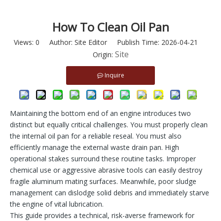
How To Clean Oil Pan
Views:
0
Author: Site Editor Publish Time: 2026-04-21
Site
Origin:
Inquire
Maintaining the bottom end of an engine introduces two
distinct but equally critical challenges. You must properly clean
the internal oil pan for a reliable reseal. You must also
efficiently manage the external waste drain pan. High
operational stakes surround these routine tasks. Improper
chemical use or aggressive abrasive tools can easily destroy
fragile aluminum mating surfaces. Meanwhile, poor sludge
management can dislodge solid debris and immediately starve
the engine of vital lubrication.
This guide provides a technical, risk-averse framework for