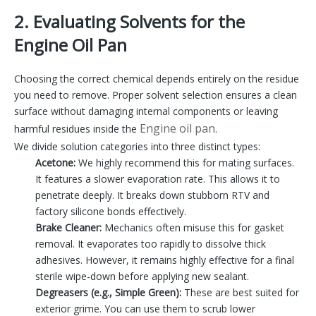
2. Evaluating Solvents for the
Engine Oil Pan
Choosing the correct chemical depends entirely on the residue
you need to remove. Proper solvent selection ensures a clean
surface without damaging internal components or leaving
Engine oil pan
harmful residues inside the
.
We divide solution categories into three distinct types:
Acetone:
We highly recommend this for mating surfaces.
It features a slower evaporation rate. This allows it to
penetrate deeply. It breaks down stubborn RTV and
factory silicone bonds effectively.
Brake Cleaner:
Mechanics often misuse this for gasket
removal. It evaporates too rapidly to dissolve thick
adhesives. However, it remains highly effective for a final
sterile wipe-down before applying new sealant.
Degreasers (e.g., Simple Green):
These are best suited for
exterior grime. You can use them to scrub lower