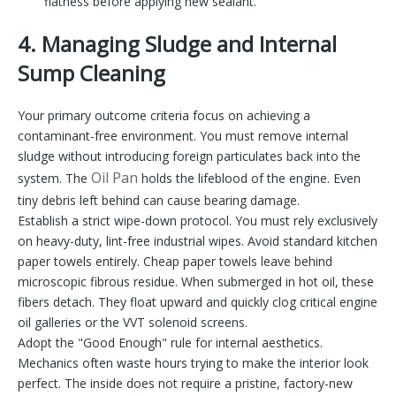
flatness before applying new sealant.
4. Managing Sludge and Internal
Sump Cleaning
Your primary outcome criteria focus on achieving a
contaminant-free environment. You must remove internal
sludge without introducing foreign particulates back into the
Oil Pan
system. The
holds the lifeblood of the engine. Even
tiny debris left behind can cause bearing damage.
Establish a strict wipe-down protocol. You must rely exclusively
on heavy-duty, lint-free industrial wipes. Avoid standard kitchen
paper towels entirely. Cheap paper towels leave behind
microscopic fibrous residue. When submerged in hot oil, these
fibers detach. They float upward and quickly clog critical engine
oil galleries or the VVT solenoid screens.
Adopt the "Good Enough" rule for internal aesthetics.
Mechanics often waste hours trying to make the interior look
perfect. The inside does not require a pristine, factory-new