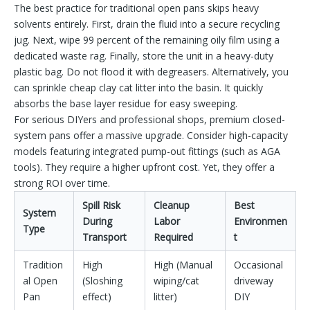
The best practice for traditional open pans skips heavy
solvents entirely. First, drain the fluid into a secure recycling
jug. Next, wipe 99 percent of the remaining oily film using a
dedicated waste rag. Finally, store the unit in a heavy-duty
plastic bag. Do not flood it with degreasers. Alternatively, you
can sprinkle cheap clay cat litter into the basin. It quickly
absorbs the base layer residue for easy sweeping.
For serious DIYers and professional shops, premium closed-
system pans offer a massive upgrade. Consider high-capacity
models featuring integrated pump-out fittings (such as AGA
tools). They require a higher upfront cost. Yet, they offer a
strong ROI over time.
Spill Risk
Cleanup
Best
System
During
Labor
Environmen
Type
Transport
Required
t
Tradition
High
High (Manual
Occasional
al Open
(Sloshing
wiping/cat
driveway
Pan
effect)
litter)
DIY