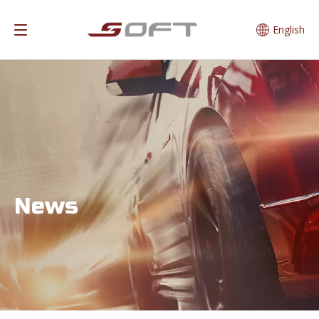
English
News