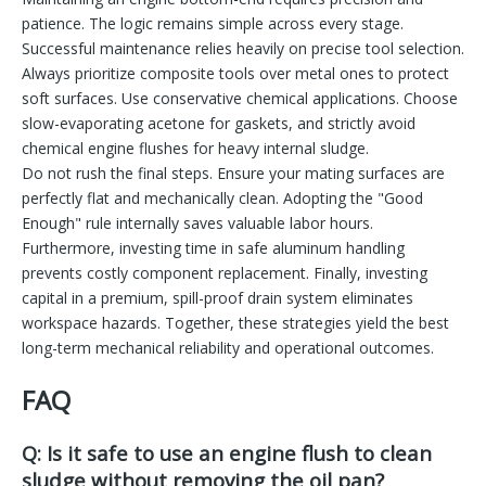
patience. The logic remains simple across every stage.
Successful maintenance relies heavily on precise tool selection.
Always prioritize composite tools over metal ones to protect
soft surfaces. Use conservative chemical applications. Choose
slow-evaporating acetone for gaskets, and strictly avoid
chemical engine flushes for heavy internal sludge.
Do not rush the final steps. Ensure your mating surfaces are
perfectly flat and mechanically clean. Adopting the "Good
Enough" rule internally saves valuable labor hours.
Furthermore, investing time in safe aluminum handling
prevents costly component replacement. Finally, investing
capital in a premium, spill-proof drain system eliminates
workspace hazards. Together, these strategies yield the best
long-term mechanical reliability and operational outcomes.
FAQ
Q: Is it safe to use an engine flush to clean
sludge without removing the oil pan?