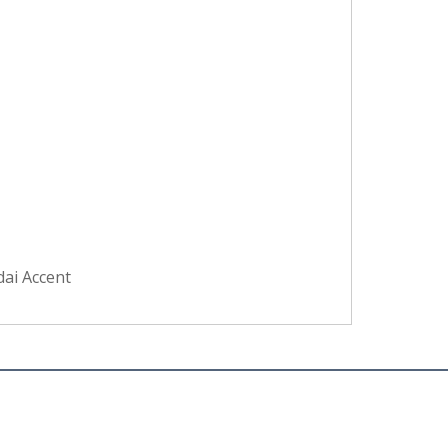
ai Accent