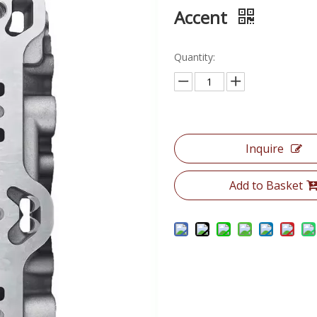
Accent
Quantity:
Inquire
Add to Basket