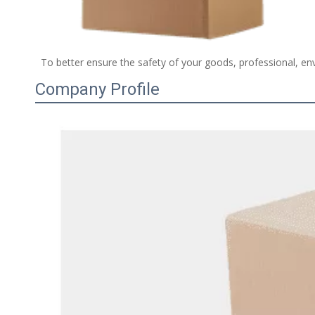
 To better ensure the safety of your goods, professional, env
Company Profile