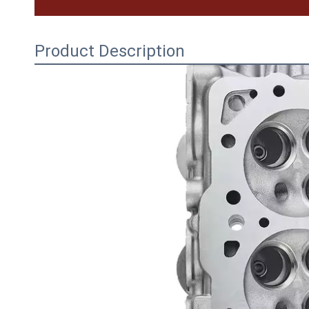
Product Description