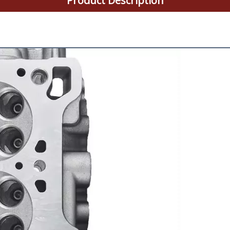
Product Description