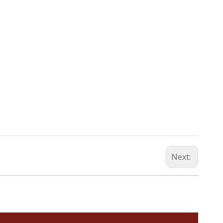
Next: