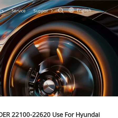
English
Us
Service
Support
News
Contact Us
DER 22100-22620 Use For Hyundai