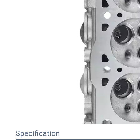
Specification