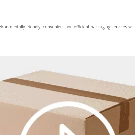
ironmentally friendly, convenient and efficient packaging services will