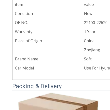
item
value
Condition
New
OE NO.
22100-22620
Warranty
1 Year
Place of Origin
China
Zhejiang
Brand Name
Soft
Car Model
Use For Hyund
Packing & Delivery