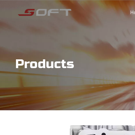
H
Products