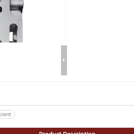
ccent