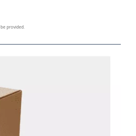
 be provided. 