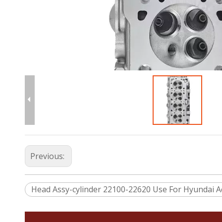
Previous:
Head Assy-cylinder 22100-22620 Use For Hyundai A