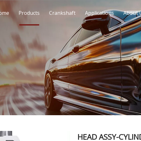
ome
Products
Crankshaft
Applications
About 
HEAD ASSY-CYLIN