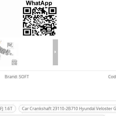
Brand:
SOFT
Cod
FJ 1.6T
Car Crankshaft 23110-2B710 Hyundai Veloster G