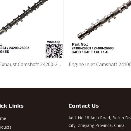
Engine Exhaust Camshaft 24200-26004 / 24200-26003 Hyundai Accent 1999-2006 G4ED 1.6L
ick Links
Contact Us
Add: No.18 Anju Road, Beilun Dis
ome
City, Zhejiang Province, China
oducts