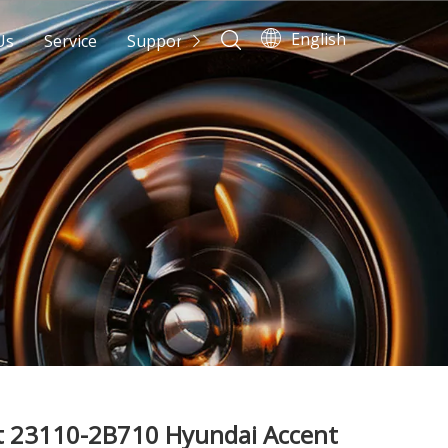
English
Us
Service
Support
News
Contact Us
t 23110-2B710 Hyundai Accent