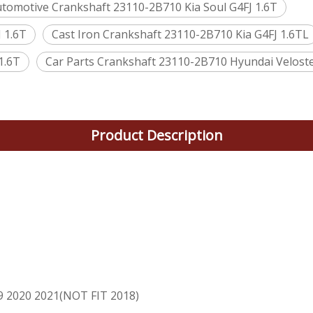
tomotive Crankshaft 23110-2B710 Kia Soul G4FJ 1.6T
 1.6T
Cast Iron Crankshaft 23110-2B710 Kia G4FJ 1.6TL
1.6T
Car Parts Crankshaft 23110-2B710 Hyundai Veloste
Product Description
T
9 2020 2021(NOT FIT 2018)