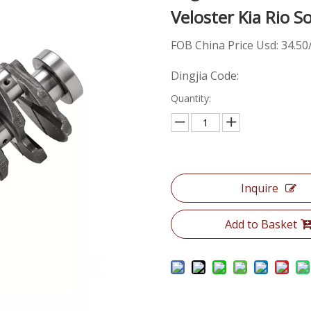
Veloster Kia Rio 
FOB China Price Usd: 34.50
Dingjia Code:
Quantity:
Inquire
Add to Basket