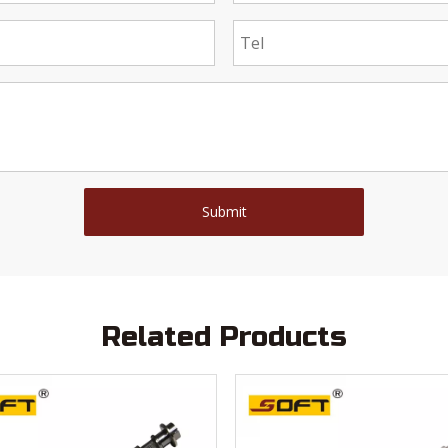
Submit
Related Products