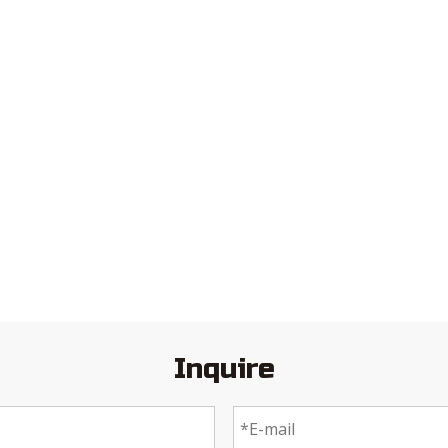
Inquire