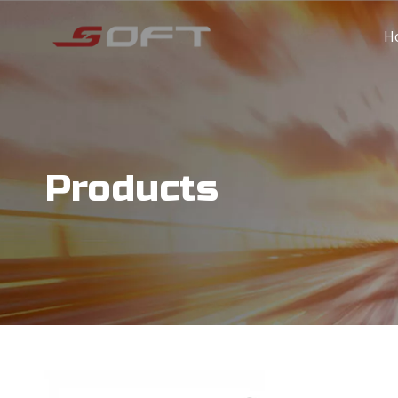
H
Products