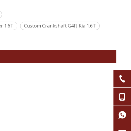
r 1.6T
Custom Crankshaft G4FJ Kia 1.6T