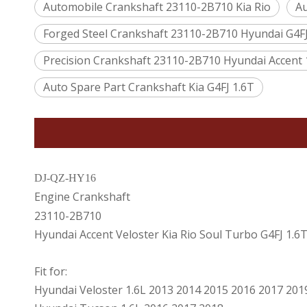
Automobile Crankshaft 23110-2B710 Kia Rio
Au
Forged Steel Crankshaft 23110-2B710 Hyundai G4FJ
Precision Crankshaft 23110-2B710 Hyundai Accent 
Auto Spare Part Crankshaft Kia G4FJ 1.6T
DJ-QZ-HY16
Engine Crankshaft
23110-2B710
Hyundai Accent Veloster Kia Rio Soul Turbo G4FJ 1.6
Fit for:
Hyundai Veloster 1.6L 2013 2014 2015 2016 2017 201