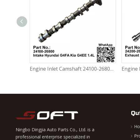
Engine Exhaust Camshaft 24200-26800 / 2420026800 Hyundai Accent 3 MC Getz TB 1.4L G4EE
Engine Inlet Camshaft 24100-26800 / 2410026800 Hyundai G4FA / Kia G4EE 1.4L
Qu
H
Ningbo Dingjia Auto Parts Co., Ltd. is a
Pr
professional enterprise specialized in