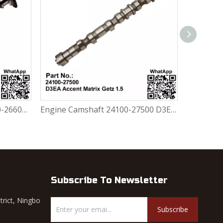
Engine Inlet Camshaft 24100-26601 / 24100-26600 Hyundai Accent 1999-2006 G4ED / G4EE 1.6L / 1.4L
Engine Camshaft 24100-27500 D3EA Hyundai Accent Matrix Getz 1.5 CRDI Diesel
Subscribe To Newsletter
trict, Ningbo
Subscribe