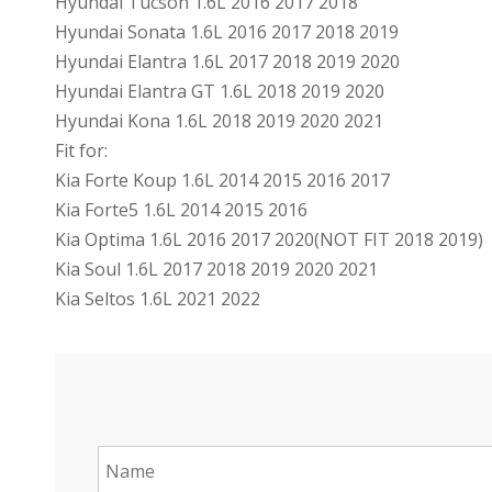
Hyundai Tucson 1.6L 2016 2017 2018
Hyundai Sonata 1.6L 2016 2017 2018 2019
Hyundai Elantra 1.6L 2017 2018 2019 2020
Hyundai Elantra GT 1.6L 2018 2019 2020
Hyundai Kona 1.6L 2018 2019 2020 2021
Fit for:
Kia Forte Koup 1.6L 2014 2015 2016 2017
Kia Forte5 1.6L 2014 2015 2016
Kia Optima 1.6L 2016 2017 2020(NOT FIT 2018 2019)
Kia Soul 1.6L 2017 2018 2019 2020 2021
Kia Seltos 1.6L 2021 2022