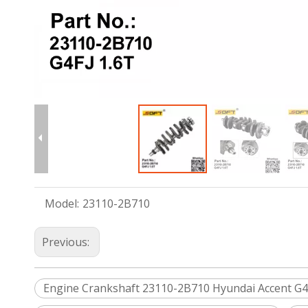
Model:
23110-2B710
Previous:
Engine Crankshaft 23110-2B710 Hyundai Accent G4