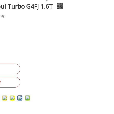
Soul Turbo G4FJ 1.6T
/PC