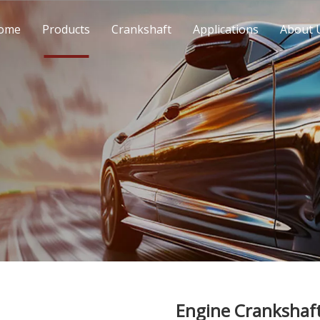
ome
Products
Crankshaft
Applications
About 
Engine Crankshaf