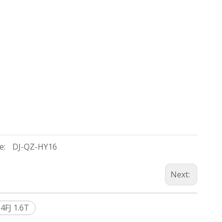
e:
DJ-QZ-HY16
Next:
4FJ 1.6T