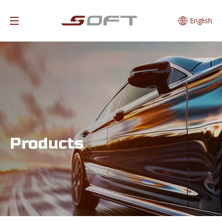
English
Products