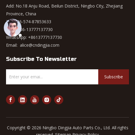
Add: No.18 Anju Road, Beilun District, Ningbo City, Zhejiang
Province, China
Tel: +86-574-87853633
Mob: +86-13777137730
WhatsApp:
+8613777137730
Email:
alice@cndingjia.com
Subscribe To Newsletter
Subscribe
Copyright ©
2026
Ningbo Dingjia Auto Parts Co., Ltd. All rights
reserved.
Sitemap
Privacy Policy