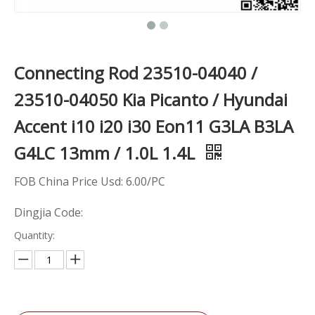
Connecting Rod 23510-04040 /
23510-04050 ​Kia Picanto / Hyundai
Accent i10 i20 i30 Eon11 G3LA B3LA
G4LC 13mm / 1.0L 1.4L
FOB China Price Usd: 6.00/PC
Dingjia Code:
Quantity: