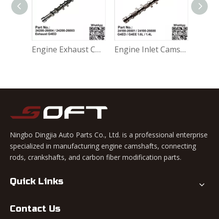
Engine Inlet Camshaft 24100-26800 / 2410026800 Hyundai G4FA / Kia G4EE 1.4L
Engine Exhaust Camshaft 24200-26004 / 24200-26003 Hyundai Accent 1999-2006 G4ED 1.6L
Engine Inlet Camshaft 24100-26601 / 24100-26600 Hyundai Accent 1999-2006 G4ED / G4EE 1.6L / 1.4L
Ningbo Dingjia Auto Parts Co., Ltd. is a professional enterprise
specialized in manufacturing engine camshafts, connecting
rods, crankshafts, and carbon fiber modification parts.
Quick Links
Contact Us