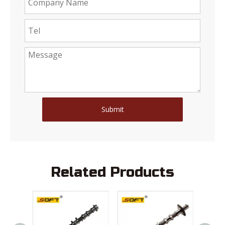
Submit
Related Products