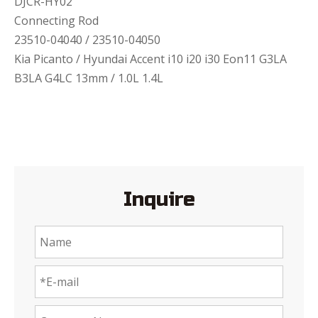
DJCR-HY02
Connecting Rod
23510-04040 / 23510-04050
Kia Picanto / Hyundai Accent i10 i20 i30 Eon11 G3LA
B3LA G4LC 13mm / 1.0L 1.4L
Inquire