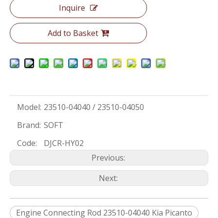
Inquire
Add to Basket
Model:
23510-04040 / 23510-04050
Brand:
SOFT
Code:
DJCR-HY02
Previous:
Next:
Engine Connecting Rod 23510-04040 Kia Picanto