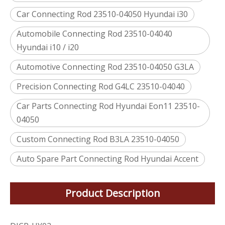
Car Connecting Rod 23510-04050 Hyundai i30
Automobile Connecting Rod 23510-04040
Hyundai i10 / i20
Automotive Connecting Rod 23510-04050 G3LA
Precision Connecting Rod G4LC 23510-04040
Car Parts Connecting Rod Hyundai Eon11 23510-
04050
Custom Connecting Rod B3LA 23510-04050
Auto Spare Part Connecting Rod Hyundai Accent
Product Description