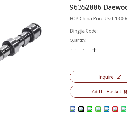
96352886 Daewoo
FOB China Price Usd: 13.00
Dingjia Code:
Quantity:
Inquire
Add to Basket