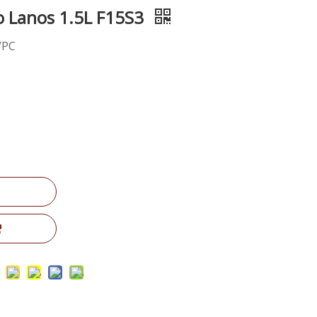
 Lanos 1.5L F15S3
/PC