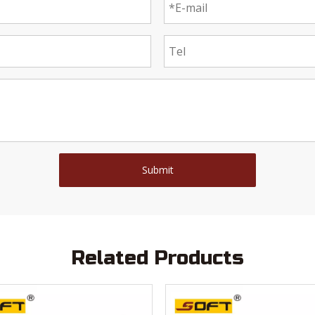
Submit
Related Products