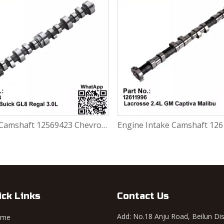
Engine Camshaft 12569423 Chevrolet Blazer / Buick GL8 Regal 3.0L
ick Links
Contact Us
Add: No.18 Anju Road, Beilun Dis
ome