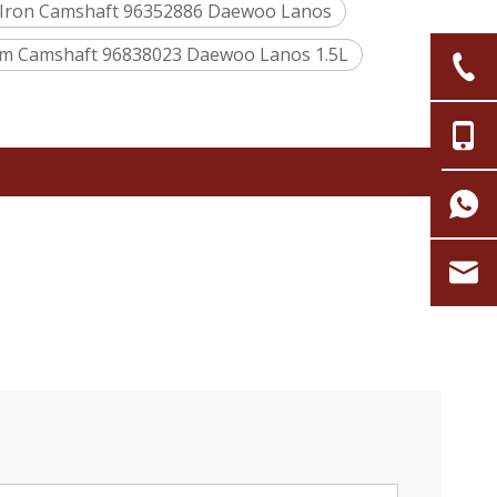
 Iron Camshaft 96352886 Daewoo Lanos
m Camshaft 96838023 Daewoo Lanos 1.5L