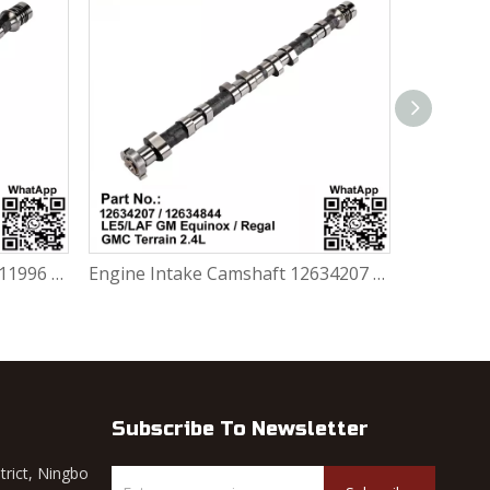
Engine Intake Camshaft 12611996 Lacrosse 2.4L Chevrolet Captiva Malibu
Engine Intake Camshaft 12634207 /12634844 GM Chevrolet Equinox / Regal / GMC Terrain 2.4L LE5 / LAF
Subscribe To Newsletter
trict, Ningbo