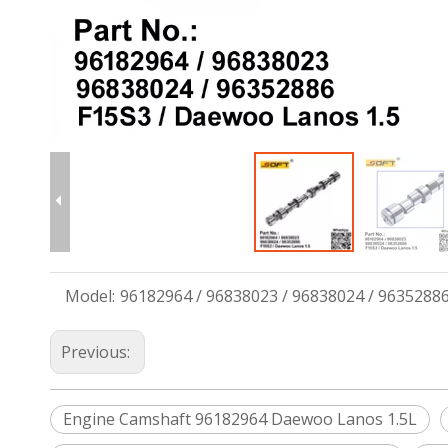
Model:
96182964 / 96838023 / 96838024 / 9635288
Previous:
Engine Camshaft 96182964 Daewoo Lanos 1.5L