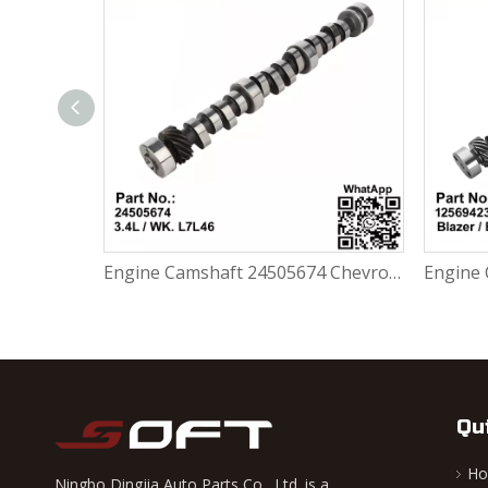
Engine Camshaft 636121 / 90273368 / 93014200 Opel Astra / Vectra 1.7 CDTI -2005 16D DA
Engine Camshaft 24505674 Chevrolet Malibu Buick Regal 3.4L / WK. L7L46
Qu
H
Ningbo Dingjia Auto Parts Co., Ltd. is a