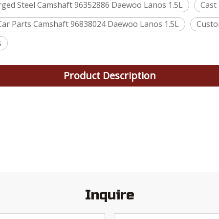
rged Steel Camshaft 96352886 Daewoo Lanos 1.5L
Cast
Car Parts Camshaft 96838024 Daewoo Lanos 1.5L
Custo
s
Product Description
Inquire