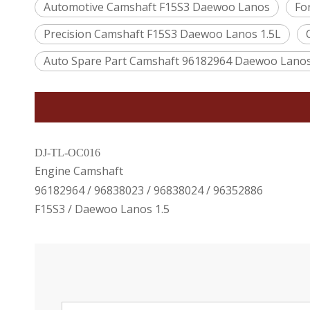
Automotive Camshaft F15S3 Daewoo Lanos
Fo
Precision Camshaft F15S3 Daewoo Lanos 1.5L
Auto Spare Part Camshaft 96182964 Daewoo Lano
DJ-TL-OC016
Engine Camshaft
96182964 / 96838023 / 96838024 / 96352886
F15S3 / Daewoo Lanos 1.5