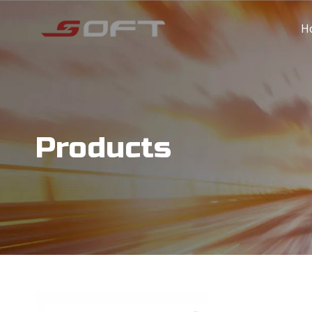
H
Products