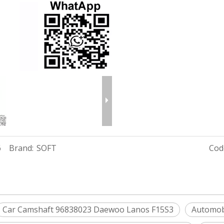
6
Brand:
SOFT
Cod
Car Camshaft 96838023 Daewoo Lanos F15S3
Automob