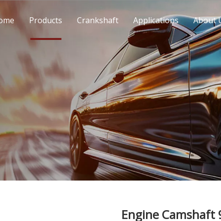
ome
Products
Crankshaft
Applications
About 
Engine Camshaft 