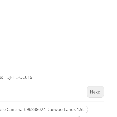
e:
DJ-TL-OC016
Next:
ile Camshaft 96838024 Daewoo Lanos 1.5L