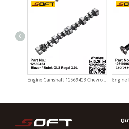
Engine Camshaft 24505674 Chevrolet Malibu Buick Regal 3.4L / WK. L7L46
Engine Camshaft 12569423 Chevrolet Blazer / Buick GL8 Regal 3.0L
Qu