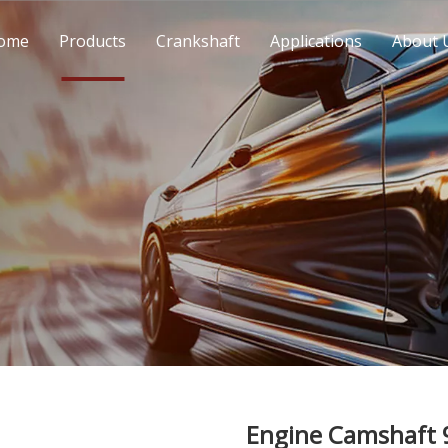
ome
Products
Crankshaft
Applications
About 
Engine Camshaft 