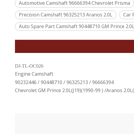
Automotive Camshaft 96666394 Chevrolet Prisma
Precision Camshaft 96325213 Aranos 2.0L
Car 
Auto Spare Part Camshaft 90448710 GM Prince 2.0
DJ-TL-OC026
Engine Camshaft
90232446 / 90448710 / 96325213 / 96666394
Chevrolet GM Prince 2.0L(J19)(1990-99 ) /Aranos 2.0L