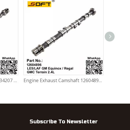
Engine Intake Camshaft 12634207 /12634844 GM Chevrolet Equinox / Regal / GMC Terrain 2.4L LE5 / LAF
Engine Exhaust Camshaft 12604896 Chevrolet GM Equinox / Regal / GMC Terrain 2.4L LE5 / LAF
Subscribe To Newsletter