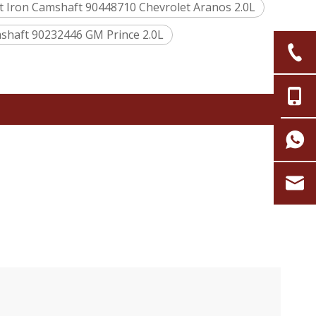
t Iron Camshaft 90448710 Chevrolet Aranos 2.0L
haft 90232446 GM Prince 2.0L