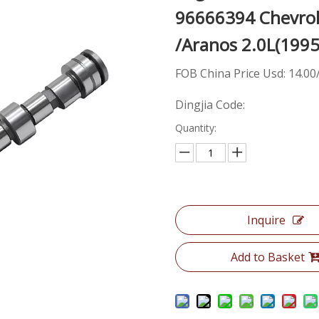
96666394 Chevrole
/Aranos 2.0L(199
FOB China Price Usd: 14.00
Dingjia Code:
Quantity:
Inquire
Add to Basket