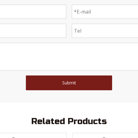
Submit
Related Products