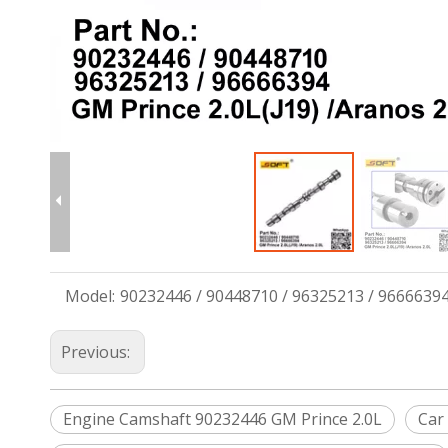
Model:
90232446 / 90448710 / 96325213 / 9666639
Previous:
Engine Camshaft 90232446 GM Prince 2.0L
Car