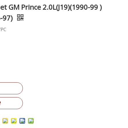
t GM Prince 2.0L(J19)(1990-99 )
5-97)
/PC