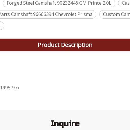
Forged Steel Camshaft 90232446 GM Prince 2.0L
Cas
Parts Camshaft 96666394 Chevrolet Prisma
Custom Cams
L
Product Description
(1995-97)
Inquire