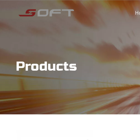
H
Products