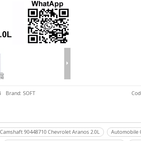
4
Brand:
SOFT
Cod
 Camshaft 90448710 Chevrolet Aranos 2.0L
Automobile 