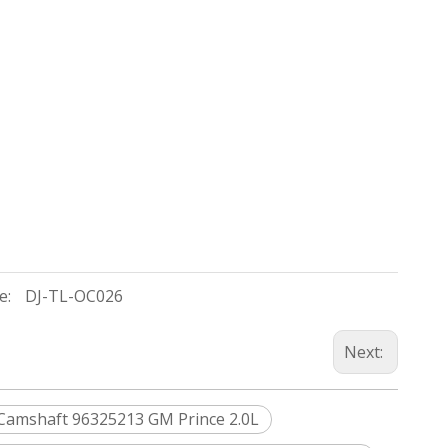
e:
DJ-TL-OC026
Next:
Camshaft 96325213 GM Prince 2.0L