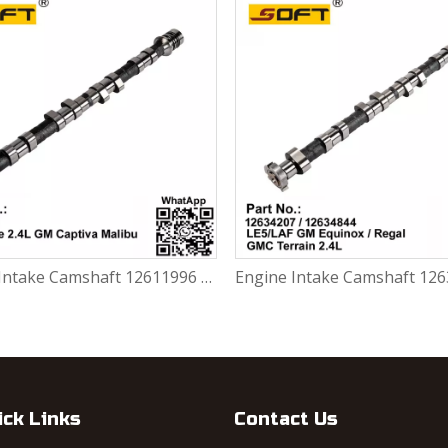
Engine Intake Camshaft 12611996 Lacrosse 2.4L Chevrolet Captiva Malibu
ick Links
Contact Us