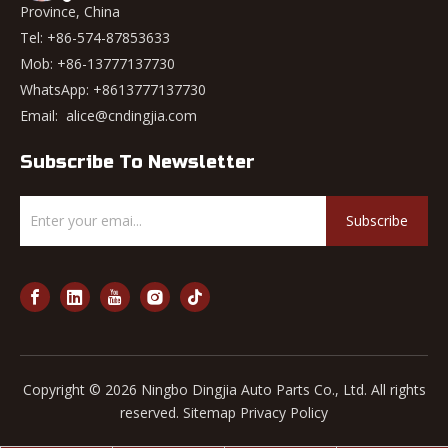
Province, China
Tel: +86-574-87853633
Mob: +86-13777137730
WhatsApp:
+8613777137730
Email:
alice@cndingjia.com
Subscribe To Newsletter
Subscribe
Copyright ©
2026
Ningbo Dingjia Auto Parts Co., Ltd. All rights
reserved.
Sitemap
Privacy Policy