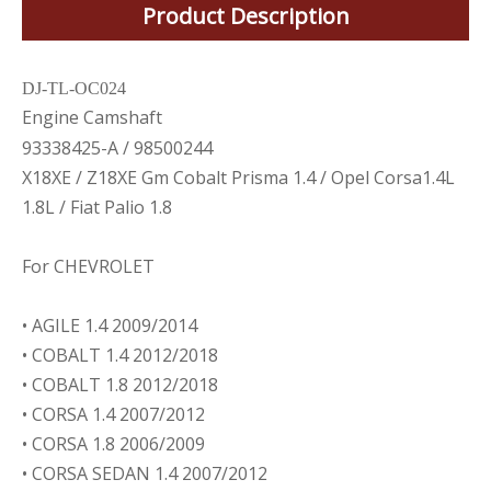
Product Description
DJ-TL-OC024
Engine Camshaft
93338425-A / 98500244
X18XE / Z18XE Gm Cobalt Prisma 1.4 / Opel Corsa1.4L
1.8L / Fiat Palio 1.8
For CHEVROLET
• AGILE 1.4 2009/2014
• COBALT 1.4 2012/2018
• COBALT 1.8 2012/2018
• CORSA 1.4 2007/2012
• CORSA 1.8 2006/2009
• CORSA SEDAN 1.4 2007/2012