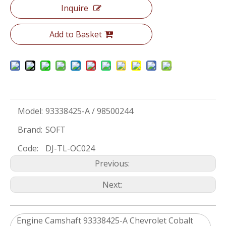
Inquire
Add to Basket
Model:
93338425-A / 98500244
Brand:
SOFT
Code:
DJ-TL-OC024
Previous:
Next:
Engine Camshaft 93338425-A ​Chevrolet Cobalt