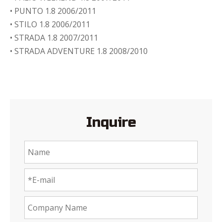
• PUNTO 1.8 2006/2011
• STILO 1.8 2006/2011
• STRADA 1.8 2007/2011
• STRADA ADVENTURE 1.8 2008/2010
Inquire