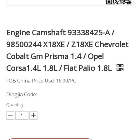
Engine Camshaft 93338425-A /
98500244 X18XE / Z18XE Chevrolet
Cobalt Gm Prisma 1.4 / Opel
Corsa1.4L 1.8L / Fiat Palio 1.8L
FOB China Price Usd: 16.00/PC
Dingjia Code:
Quantity: