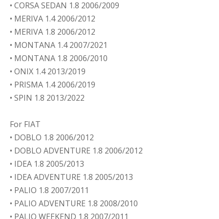
• CORSA SEDAN 1.8 2006/2009
• MERIVA 1.4 2006/2012
• MERIVA 1.8 2006/2012
• MONTANA 1.4 2007/2021
• MONTANA 1.8 2006/2010
• ONIX 1.4 2013/2019
• PRISMA 1.4 2006/2019
• SPIN 1.8 2013/2022
For FIAT
• DOBLO 1.8 2006/2012
• DOBLO ADVENTURE 1.8 2006/2012
• IDEA 1.8 2005/2013
• IDEA ADVENTURE 1.8 2005/2013
• PALIO 1.8 2007/2011
• PALIO ADVENTURE 1.8 2008/2010
• PALIO WEEKEND 1.8 2007/2011