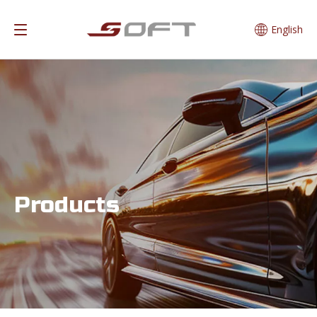
English
Products