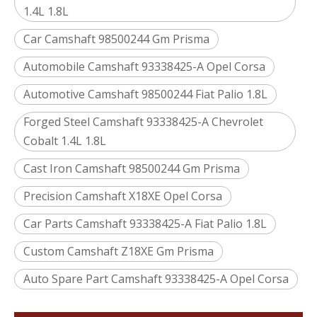
1.4L 1.8L
Car Camshaft 98500244 Gm Prisma
Automobile Camshaft 93338425-A Opel Corsa
Automotive Camshaft 98500244 Fiat Palio 1.8L
Forged Steel Camshaft 93338425-A Chevrolet
Cobalt 1.4L 1.8L
Cast Iron Camshaft 98500244 Gm Prisma
Precision Camshaft X18XE Opel Corsa
Car Parts Camshaft 93338425-A Fiat Palio 1.8L
Custom Camshaft Z18XE Gm Prisma
Auto Spare Part Camshaft 93338425-A Opel Corsa