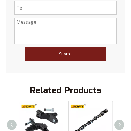
Submit
Related Products