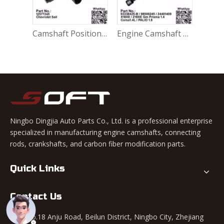
Gasket-Water Outlet 25185962 / 9025195 Chevrolet Sail 1.4L / Cobalt / Ravon R4 / Gentra / Aveo
Camshaft Position Sensor 12577245 / 2131690 ​Chevrolet Sail / Cobalt / Spin
Engine Camshaft 93338425-B / 98500245 / 24401409 Chevrolet Cobalt Gm Prisma 1.4 / Opel Corsa1.4L 1.8L / Fiat Palio 1.8L X18XE / Z18XE
Ningbo Dingjia Auto Parts Co., Ltd. is a professional enterprise
specialized in manufacturing engine camshafts, connecting
rods, crankshafts, and carbon fiber modification parts.
Quick Links
Contact Us
Add: No.18 Anju Road, Beilun District, Ningbo City, Zhejiang