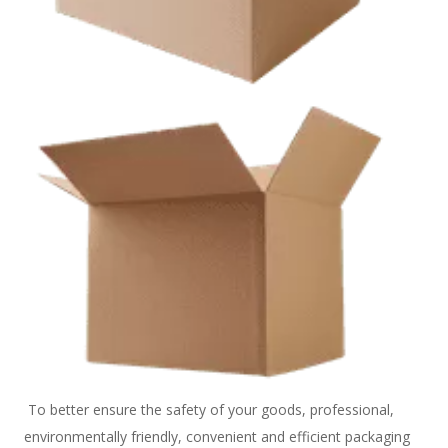
 To better ensure the safety of your goods, professional, 
environmentally friendly, convenient and efficient packaging 