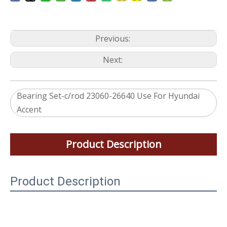
Previous:
Next:
Bearing Set-c/rod 23060-26640 Use For Hyundai
Accent
Product Description
Product Description