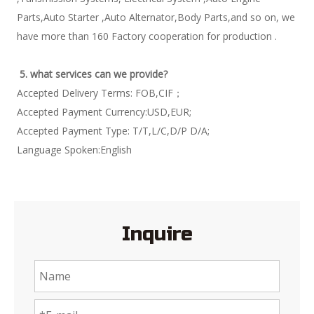
Parts,Auto Starter ,Auto Alternator,Body Parts,and so on, we 
have more than 160 Factory cooperation for production . 
5. what services can we provide?
Accepted Delivery Terms: FOB,CIF； 
Accepted Payment Currency:USD,EUR; 
Accepted Payment Type: T/T,L/C,D/P D/A; 
Language Spoken:English 
Inquire