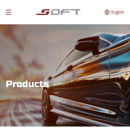
English
Products