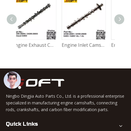
Engine Exhaust Camshaft 24200-26004 / 24200-26003 Hyundai Accent 1999-2006 G4ED 1.6L
Engine Inlet Camshaft 24100-26601 / 24100-26600 Hyundai Accent 1999-2006 G4ED / G4EE 1.6L / 1.4L
Engine Camshaft 24100-27500 D3EA Hyundai Accent Matrix Getz 1.5 CRDI Diesel
Ningbo Dingjia Auto Parts Co., Ltd. is a professional enterprise
specialized in manufacturing engine camshafts, connecting
rods, crankshafts, and carbon fiber modification parts.
Quick Links