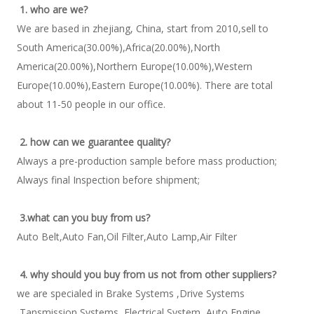
1. who are we?
We are based in zhejiang, China, start from 2010,sell to 
South America(30.00%),Africa(20.00%),North 
America(20.00%),Northern Europe(10.00%),Western 
Europe(10.00%),Eastern Europe(10.00%). There are total 
about 11-50 people in our office. 
2. how can we guarantee quality?
Always a pre-production sample before mass production; 
Always final Inspection before shipment; 
3.what can you buy from us?
Auto Belt,Auto Fan,Oil Filter,Auto Lamp,Air Filter 
4. why should you buy from us not from other suppliers?
we are specialed in Brake Systems ,Drive Systems 
,Tansmission Systems, Electrical System ,Auto Engine 