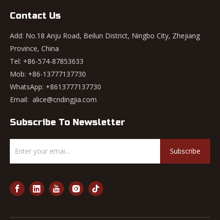
Contact Us
Add: No.18 Anju Road, Beilun District, Ningbo City, Zhejiang
Province, China
Tel: +86-574-87853633
Mob: +86-13777137730
WhatsApp:
+8613777137730
Email:
alice@cndingjia.com
Subscribe To Newsletter
Subscribe