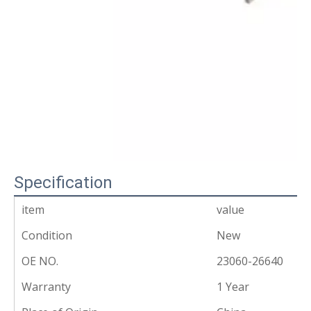
Specification
item
value
Condition
New
OE NO.
23060-26640
Warranty
1 Year