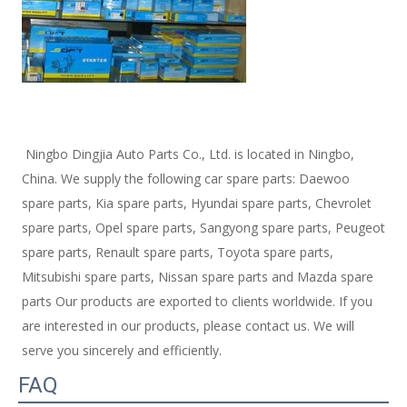
 Ningbo Dingjia Auto Parts Co., Ltd. is located in Ningbo, 
China. We supply the following car spare parts: Daewoo 
spare parts, Kia spare parts, Hyundai spare parts, Chevrolet 
spare parts, Opel spare parts, Sangyong spare parts, Peugeot 
spare parts, Renault spare parts, Toyota spare parts, 
Mitsubishi spare parts, Nissan spare parts and Mazda spare 
parts Our products are exported to clients worldwide. If you 
are interested in our products, please contact us. We will 
serve you sincerely and efficiently. 
FAQ