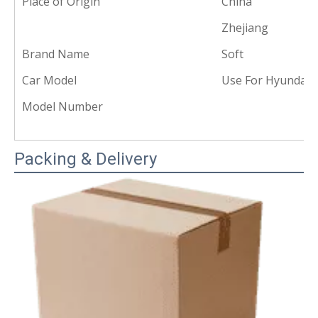
Place of Origin
China
Zhejiang
Brand Name
Soft
Car Model
Use For Hyundai 
Model Number
Packing & Delivery