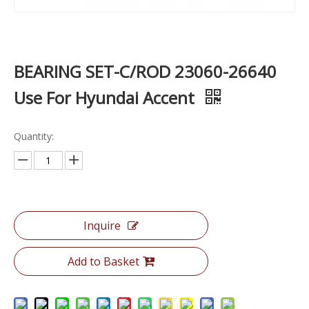
BEARING SET-C/ROD 23060-26640
Use For Hyundai Accent
Quantity:
Inquire
Add to Basket