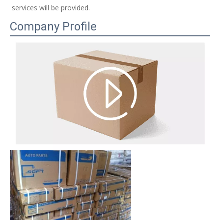
services will be provided. 
Company Profile