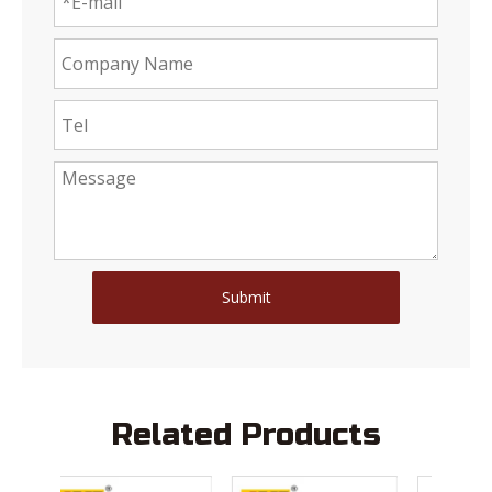
Submit
Related Products