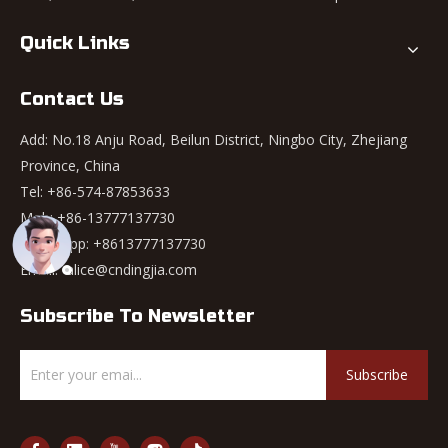
Quick Links
Contact Us
Add: No.18 Anju Road, Beilun District, Ningbo City, Zhejiang
Province, China
Tel: +86-574-87853633
Mob: +86-13777137730
WhatsApp:
+8613777137730
Email:
alice@cndingjia.com
Subscribe To Newsletter
Subscribe