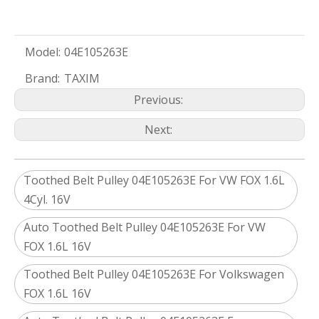
Model:
04E105263E
Brand:
TAXIM
Previous:
Next:
Toothed Belt Pulley 04E105263E For VW FOX 1.6L
4Cyl. 16V
Auto Toothed Belt Pulley 04E105263E For VW
FOX 1.6L 16V
Toothed Belt Pulley 04E105263E For Volkswagen
FOX 1.6L 16V