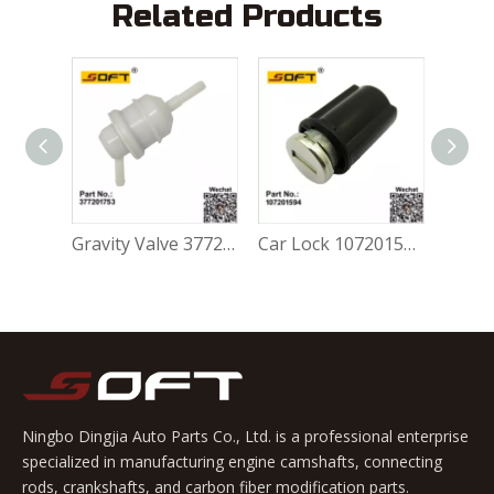
Related Products
Gravity Valve 5Z0201753A For Volkswagen FOX 1.0L / 1.6L
Gravity Valve 377201753 For Volkswagen FOX 1.0L / 1.6L
Car Lock 107201594 For Volkswagen FOX 1.0L / 1.6L
Ningbo Dingjia Auto Parts Co., Ltd. is a professional enterprise
specialized in manufacturing engine camshafts, connecting
rods, crankshafts, and carbon fiber modification parts.