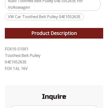
Auto Toothed Belt Pulley 04E105263E For
Volkswagen
VW Car Toothed Belt Pulley 04E105263E
Product Description
FOX10-51001
Toothed Belt Pulley
04E105263E
FOX 1.6L 16V
Inquire