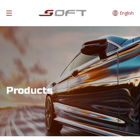
English
Products