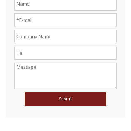
Submit