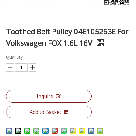
Toothed Belt Pulley 04E105263E For
Volkswagen FOX 1.6L 16V
Quantity:
Inquire
Add to Basket