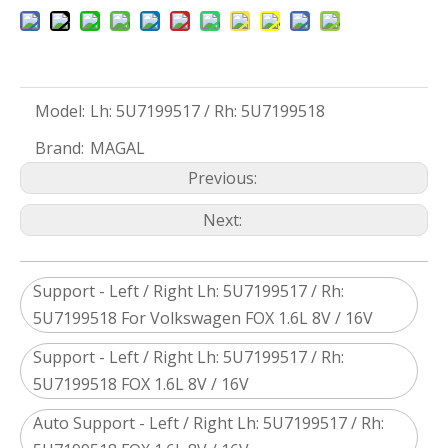
Model:
Lh: 5U7199517 / Rh: 5U7199518
Brand:
MAGAL
Previous:
Next:
Support - Left / Right Lh: 5U7199517 / Rh:
5U7199518 For Volkswagen FOX 1.6L 8V / 16V
Support - Left / Right Lh: 5U7199517 / Rh:
5U7199518 FOX 1.6L 8V / 16V
Auto Support - Left / Right Lh: 5U7199517 / Rh: