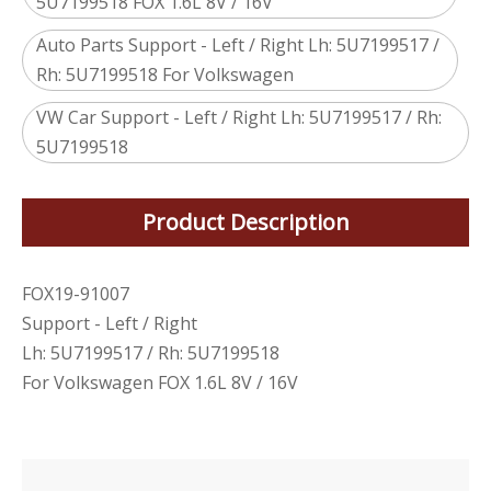
5U7199518 FOX 1.6L 8V / 16V
Auto Parts Support - Left / Right Lh: 5U7199517 /
Rh: 5U7199518 For Volkswagen
VW Car Support - Left / Right Lh: 5U7199517 / Rh:
5U7199518
Product Description
FOX19-91007
Support - Left / Right
Lh: 5U7199517 / Rh: 5U7199518
For Volkswagen FOX 1.6L 8V / 16V