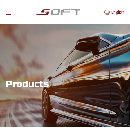
English
Products