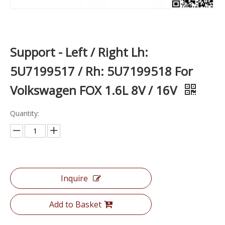
Support - Left / Right Lh:
5U7199517 / Rh: 5U7199518 For
Volkswagen FOX 1.6L 8V / 16V
Quantity:
Inquire
Add to Basket