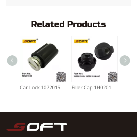
Related Products
Gravity Valve 377201753 For Volkswagen FOX 1.0L / 1.6L
Car Lock 107201594 For Volkswagen FOX 1.0L / 1.6L
Filler Cap 1H0201553 / 1H0201553 01C For Volkswagen FOX 1.0L / 1.6L