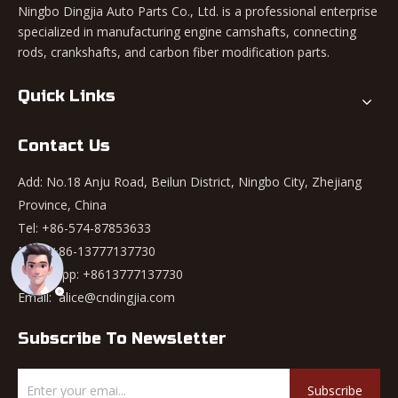
Ningbo Dingjia Auto Parts Co., Ltd. is a professional enterprise
specialized in manufacturing engine camshafts, connecting
rods, crankshafts, and carbon fiber modification parts.
Quick Links
Contact Us
Add: No.18 Anju Road, Beilun District, Ningbo City, Zhejiang
Province, China
Tel: +86-574-87853633
Mob: +86-13777137730
WhatsApp:
+8613777137730
Email:
alice@cndingjia.com
Subscribe To Newsletter
Subscribe