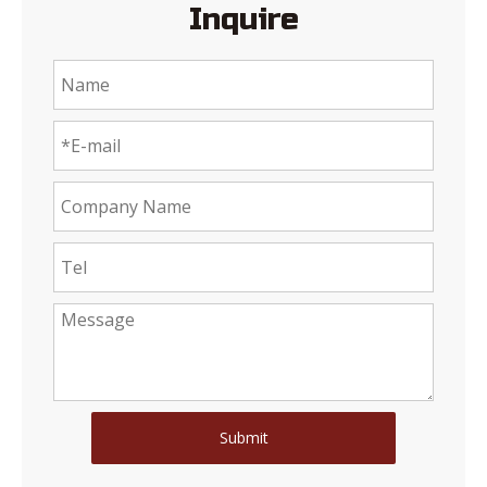
Inquire
Submit