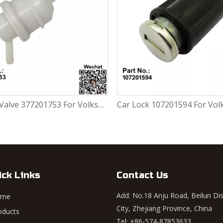
Car Lock 107201594 For Volkswagen FOX 1.0L / 1.6L
ick Links
Contact Us
Add: No.18 Anju Road, Beilun Dis
ome
City, Zhejiang Province, China
oducts
Tel: +86-574-87853633