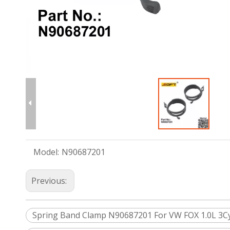
Model:
N90687201
Previous:
Spring Band Clamp N90687201 For VW FOX 1.0L 3Cyl