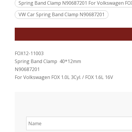
Spring Band Clamp N90687201 For Volkswagen FOX 1
VW Car Spring Band Clamp N90687201
FOX12-11003
Spring Band Clamp 40*12mm
N90687201
For Volkswagen FOX 1.0L 3Cyl. / FOX 1.6L 16V