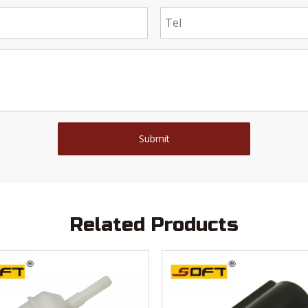
Submit
Related Products