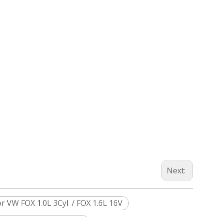
Next:
 VW FOX 1.0L 3Cyl. / FOX 1.6L 16V