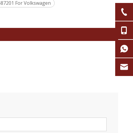
687201 For Volkswagen