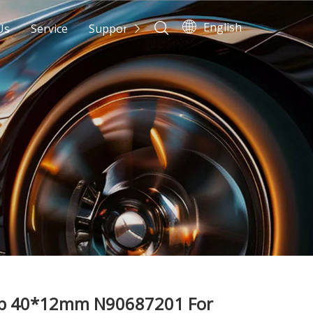
English
Us
Service
Support
News
Contact Us
mp 40*12mm N90687201 For