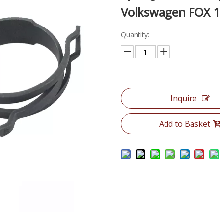
Volkswagen FOX 1.
Quantity:
Inquire
Add to Basket