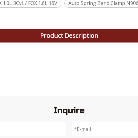
.0L 3Cyl. / FOX 1.6L 16V
Auto Spring Band Clamp N90
Product Description
Inquire