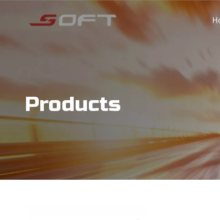
H
Products