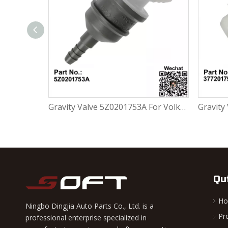
Gravity Valve 5Z0201753A For Volkswagen FOX 1.0L / 1.6L
Gravity Valve 377201753 For Volkswagen FOX 1.0L / 1.6L
Qu
H
Ningbo Dingjia Auto Parts Co., Ltd. is a
Pr
professional enterprise specialized in