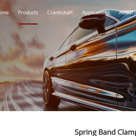
ome
Products
Crankshaft
Applications
About 
Spring Band Cla