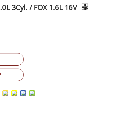
0L 3Cyl. / FOX 1.6L 16V