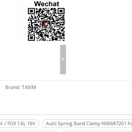
Brand:
TAXIM
. / FOX 1.6L 16V
Auto Spring Band Clamp N90687201 For