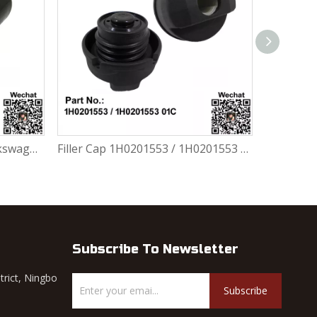
Filler Cap 1H0201553 / 1H0201553 01C For Volkswagen FOX 1.0L / 1.6L
Ring 5Z0201255 For Volkswagen FOX 1.0L / 1.6L
Subscribe To Newsletter
trict, Ningbo
Subscribe