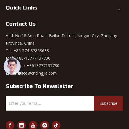
Quick Links
Contact Us
Add: No.18 Anju Road, Beilun District, Ningbo City, Zhejiang
Province, China
Tel: +86-574-87853633
Mob: +86-13777137730
WhatsApp:
+8613777137730
Email:
alice@cndingjia.com
Subscribe To Newsletter
Subscribe