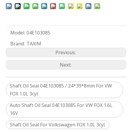
Model:
04E103085
Brand:
TAXIM
Previous:
Next:
Shaft Oil Seal 04E103085 / 24*39*8mm For VW
FOX 1.0L 3cyl.
Auto Shaft Oil Seal 04E103085 For VW FOX 1.6L
16V
Shaft Oil Seal For Volkswagen FOX 1.0L 3cyl.