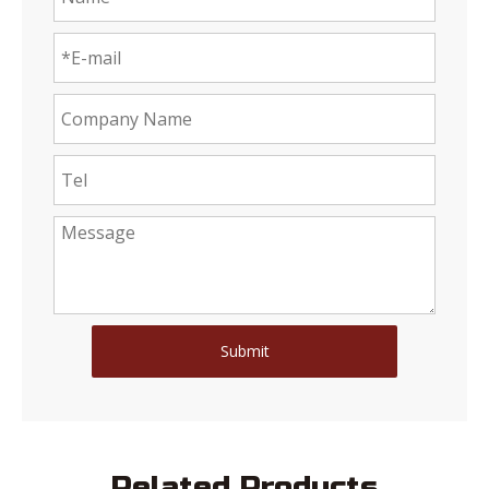
Submit
Related Products