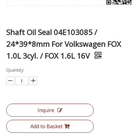
Shaft Oil Seal 04E103085 /
24*39*8mm For Volkswagen FOX
1.0L 3cyl. / FOX 1.6L 16V
Quantity:
Inquire
Add to Basket