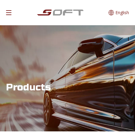
English
Products