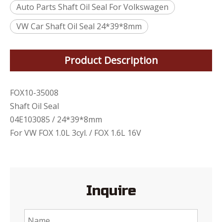
Auto Parts Shaft Oil Seal For Volkswagen
VW Car Shaft Oil Seal 24*39*8mm
Product Description
FOX10-35008
Shaft Oil Seal
04E103085 / 24*39*8mm
For VW FOX 1.0L 3cyl. / FOX 1.6L 16V
Inquire