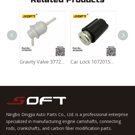
Gravity Valve 5Z0201753A For Volkswagen FOX 1.0L / 1.6L
Gravity Valve 377201753 For Volkswagen FOX 1.0L / 1.6L
Car Lock 107201594 For Volkswagen FOX 1.0L / 1.6L
Ningbo Dingjia Auto Parts Co., Ltd. is a professional enterprise
specialized in manufacturing engine camshafts, connecting
rods, crankshafts, and carbon fiber modification parts.