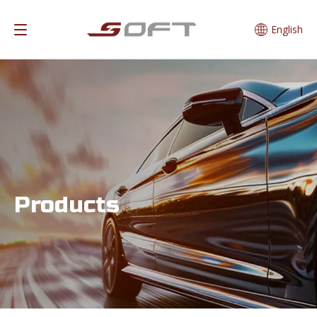
English
Products