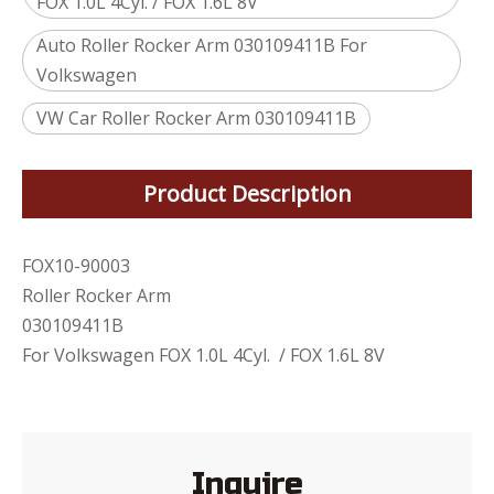
FOX 1.0L 4Cyl. / FOX 1.6L 8V
Auto Roller Rocker Arm 030109411B For
Volkswagen
VW Car Roller Rocker Arm 030109411B
Product Description
FOX10-90003
Roller Rocker Arm
030109411B
For Volkswagen FOX 1.0L 4Cyl. / FOX 1.6L 8V
Inquire