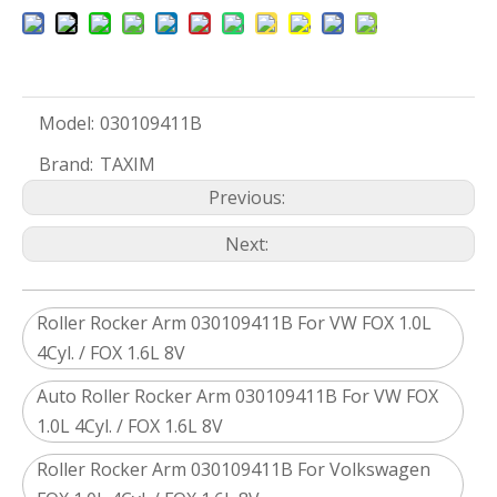
Model:
030109411B
Brand:
TAXIM
Previous:
Next:
Roller Rocker Arm 030109411B For VW FOX 1.0L
4Cyl. / FOX 1.6L 8V
Auto Roller Rocker Arm 030109411B For VW FOX
1.0L 4Cyl. / FOX 1.6L 8V
Roller Rocker Arm 030109411B For Volkswagen