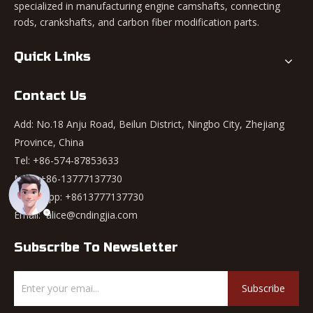
specialized in manufacturing engine camshafts, connecting
rods, crankshafts, and carbon fiber modification parts.
Quick Links
Contact Us
Add: No.18 Anju Road, Beilun District, Ningbo City, Zhejiang
Province, China
Tel: +86-574-87853633
Mob: +86-13777137730
WhatsApp:
+8613777137730
Email:
alice@cndingjia.com
Subscribe To Newsletter
Subscribe