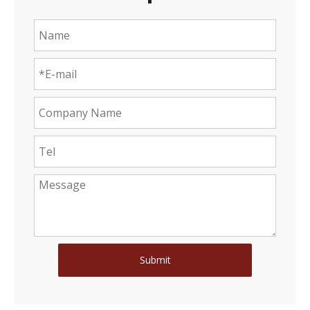
Submit