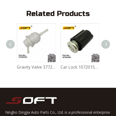
Related Products
Gravity Valve 5Z0201753A For Volkswagen FOX 1.0L / 1.6L
Gravity Valve 377201753 For Volkswagen FOX 1.0L / 1.6L
Car Lock 107201594 For Volkswagen FOX 1.0L / 1.6L
Ningbo Dingjia Auto Parts Co., Ltd. is a professional enterprise