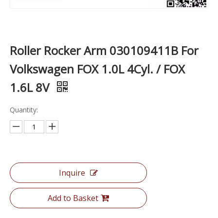
Roller Rocker Arm 030109411B For
Volkswagen FOX 1.0L 4Cyl. / FOX
1.6L 8V
Quantity:
Inquire
Add to Basket