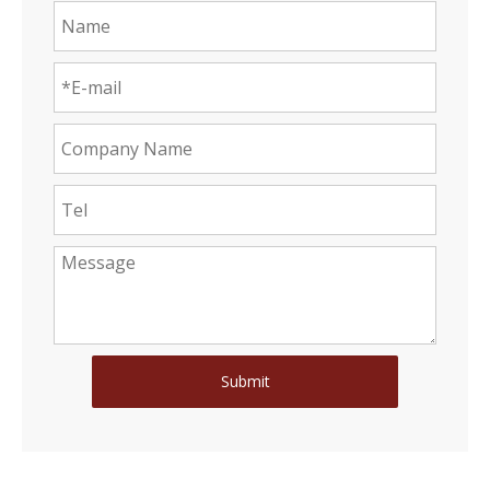
Submit