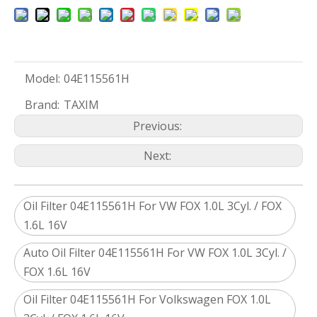
Model:
04E115561H
Brand:
TAXIM
Previous:
Next:
Oil Filter 04E115561H For VW FOX 1.0L 3Cyl. / FOX
1.6L 16V
Auto Oil Filter 04E115561H For VW FOX 1.0L 3Cyl. /
FOX 1.6L 16V
Oil Filter 04E115561H For Volkswagen FOX 1.0L