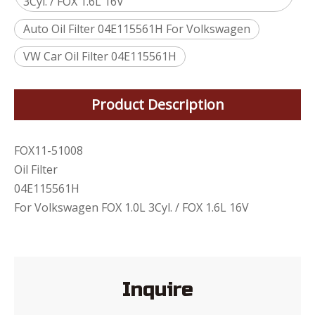
3Cyl. / FOX 1.6L 16V
Auto Oil Filter 04E115561H For Volkswagen
VW Car Oil Filter 04E115561H
Product Description
FOX11-51008
Oil Filter
04E115561H
For Volkswagen FOX 1.0L 3Cyl. / FOX 1.6L 16V
Inquire