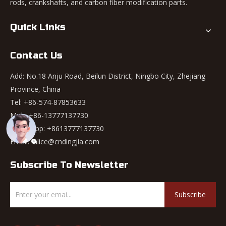
rods, crankshafts, and carbon fiber modification parts.
Quick Links
Contact Us
Add: No.18 Anju Road, Beilun District, Ningbo City, Zhejiang
Province, China
Tel: +86-574-87853633
Mob: +86-13777137730
WhatsApp:
+8613777137730
Email:
alice@cndingjia.com
Subscribe To Newsletter
Subscribe