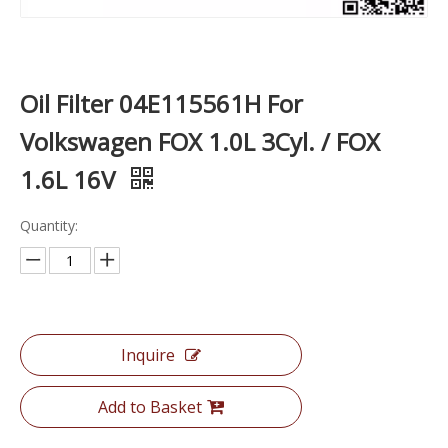
Oil Filter 04E115561H For
Volkswagen FOX 1.0L 3Cyl. / FOX
1.6L 16V
Quantity:
Inquire
Add to Basket