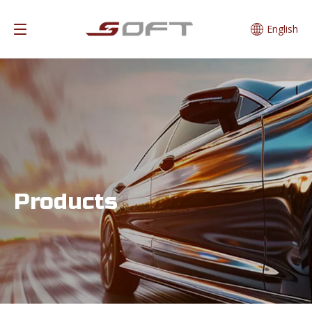
English
Products