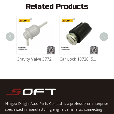
Related Products
Gravity Valve 377201753 For Volkswagen FOX 1.0L / 1.6L
Car Lock 107201594 For Volkswagen FOX 1.0L / 1.6L
Ningbo Dingjia Auto Parts Co., Ltd. is a professional enterprise
specialized in manufacturing engine camshafts, connecting