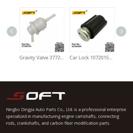
Gravity Valve 5Z0201753A For Volkswagen FOX 1.0L / 1.6L
Gravity Valve 377201753 For Volkswagen FOX 1.0L / 1.6L
Car Lock 107201594 For Volkswagen FOX 1.0L / 1.6L
Ningbo Dingjia Auto Parts Co., Ltd. is a professional enterprise
specialized in manufacturing engine camshafts, connecting
rods, crankshafts, and carbon fiber modification parts.