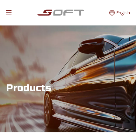
English
Products