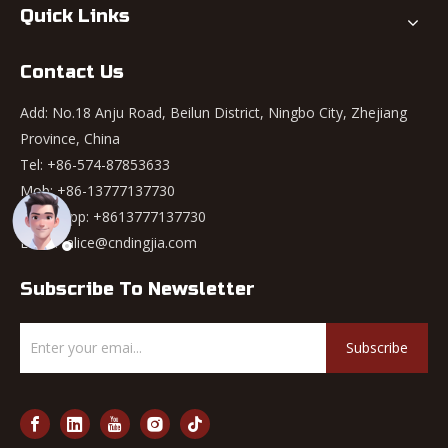
Quick Links
Contact Us
Add: No.18 Anju Road, Beilun District, Ningbo City, Zhejiang
Province, China
Tel: +86-574-87853633
Mob: +86-13777137730
WhatsApp:
+8613777137730
Email:
alice@cndingjia.com
Subscribe To Newsletter
Subscribe