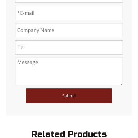
Submit
Related Products