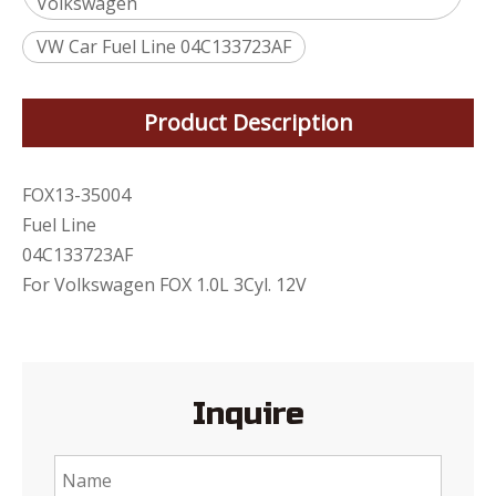
Volkswagen
VW Car Fuel Line 04C133723AF
Product Description
FOX13-35004
Fuel Line
04C133723AF
For Volkswagen FOX 1.0L 3Cyl. 12V
Inquire