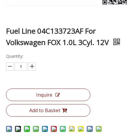
Fuel Line 04C133723AF For
Volkswagen FOX 1.0L 3Cyl. 12V
Quantity:
Inquire
Add to Basket