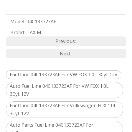
Model:
04C133723AF
Brand:
TAXIM
Previous:
Next:
Fuel Line 04C133723AF For VW FOX 1.0L 3Cyl. 12V
Auto Fuel Line 04C133723AF For VW FOX 1.0L
3Cyl. 12V
Fuel Line 04C133723AF For Volkswagen FOX 1.0L
3Cyl. 12V
Auto Parts Fuel Line 04C133723AF For