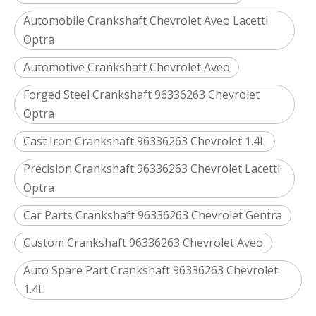
Automobile Crankshaft Chevrolet Aveo Lacetti
Optra
Automotive Crankshaft Chevrolet Aveo
Forged Steel Crankshaft 96336263 Chevrolet
Optra
Cast Iron Crankshaft 96336263 Chevrolet 1.4L
Precision Crankshaft 96336263 Chevrolet Lacetti
Optra
Car Parts Crankshaft 96336263 Chevrolet Gentra
Custom Crankshaft 96336263 Chevrolet Aveo
Auto Spare Part Crankshaft 96336263 Chevrolet
1.4L