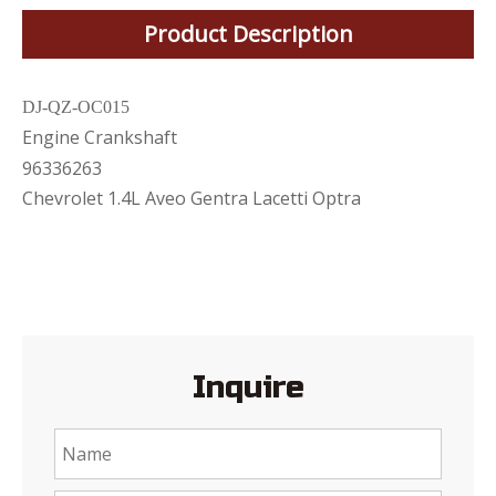
Product Description
DJ-QZ-OC015
Engine Crankshaft
96336263
Chevrolet 1.4L Aveo Gentra Lacetti Optra
Inquire