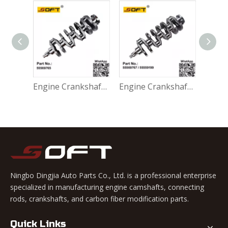
Engine Crankshaft 96418467 / 96496267 Chevrolet Lacetti Nubira Optra J200 F18D3
Engine Crankshaft 55569765 Chevrolet Cruze / Lacetti F18D4 / 1.8L J300
Engine Crankshaft 55569767 / 55559199 Chevrolet Aveo Cruze Lacetti F16D3 1.6L
Ningbo Dingjia Auto Parts Co., Ltd. is a professional enterprise
specialized in manufacturing engine camshafts, connecting
rods, crankshafts, and carbon fiber modification parts.
Quick Links