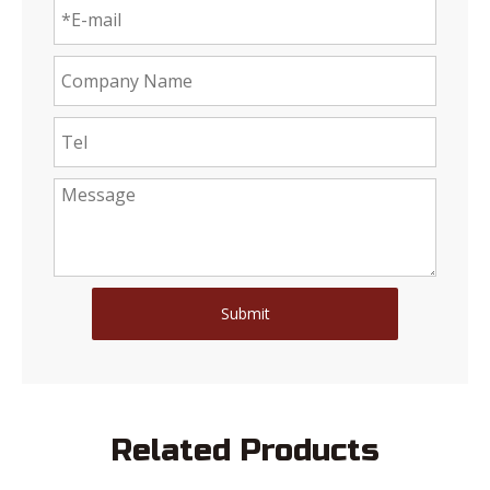
Submit
Related Products