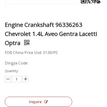
Engine Crankshaft 96336263
Chevrolet 1.4L Aveo Gentra Lacetti
Optra
FOB China Price Usd: 31.00/PC
Dingjia Code:
Quantity:
Inquire