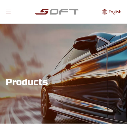
English
Products