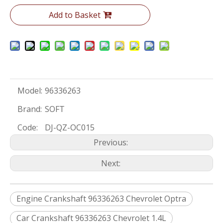
Add to Basket
Model:
96336263
Brand:
SOFT
Code:
DJ-QZ-OC015
Previous:
Next:
Engine Crankshaft 96336263 Chevrolet Optra
Car Crankshaft 96336263 Chevrolet 1.4L