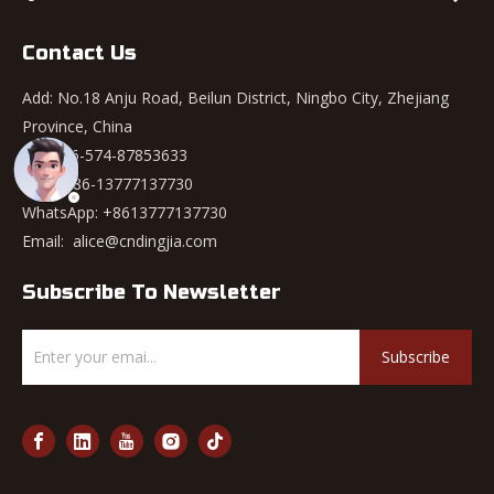
Contact Us
Add: No.18 Anju Road, Beilun District, Ningbo City, Zhejiang
Province, China
Tel: +86-574-87853633
Mob: +86-13777137730
WhatsApp:
+8613777137730
Email:
alice@cndingjia.com
Subscribe To Newsletter
Subscribe