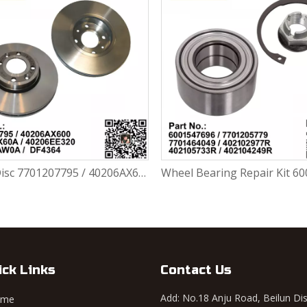
Brake Disc 7701207795 / 40206AX600 / 40206AX60A / 40206EE320 / 402063AW0A / DF4364 For Renault Largus / Logan K4M / K7J / K7M / K9K
ick Links
Contact Us
Add: No.18 Anju Road, Beilun Dis
ome