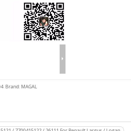
04
Brand:
MAGAL
5121 / 7700415122 / 26111 For Renault Largus / Logan