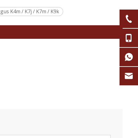
gus K4m / K7j / K7m / K9k