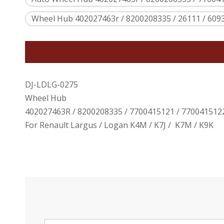
Wheel Hub 402027463r / 8200208335 / 26111 / 609
DJ-LDLG-0275
Wheel Hub
402027463R / 8200208335 / 7700415121 / 7700415122
For Renault Largus / Logan K4M / K7J / K7M / K9K