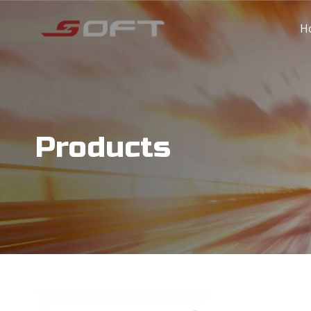
H
Products