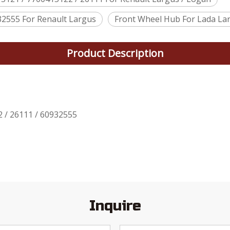
32555 For Renault Largus
Front Wheel Hub For Lada Lar
Product Description
 / 26111 / 60932555
Inquire