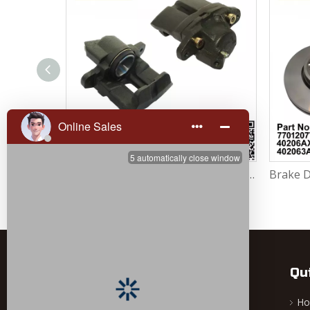
Brake Caliper Right 7701207959 / 7701201966 / 7701499302 / 4401.64 For Renault Largus / Logan K4M / K7M / K9K / D4F
Brake Caliper Left 7701207958 / 7701201965 / 7701499301 / 4401.63 For Renault Largus / Logan K4M / K7M / K9K / D4F
Qu
H
Ningbo Dingjia Auto Parts Co., Ltd. is a