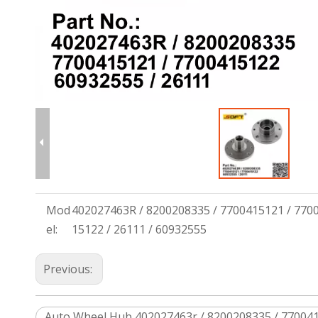
Mod
402027463R / 8200208335 / 7700415121 / 770
el:
15122 / 26111 / 60932555
Previous:
Auto Wheel Hub 402027463r / 8200208335 / 770041