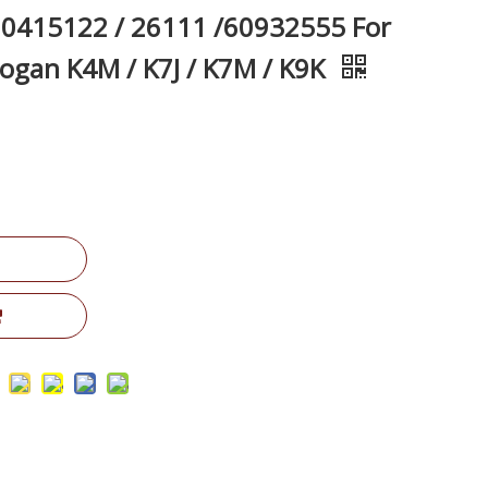
0415122 / 26111 /60932555 For
Logan K4M / K7J / K7M / K9K