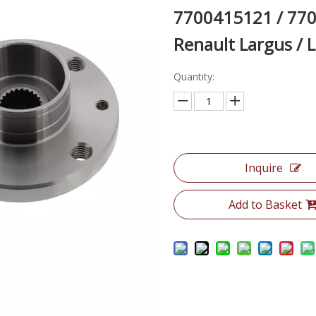
7700415121 / 770
Renault Largus / 
Quantity:
Inquire
Add to Basket