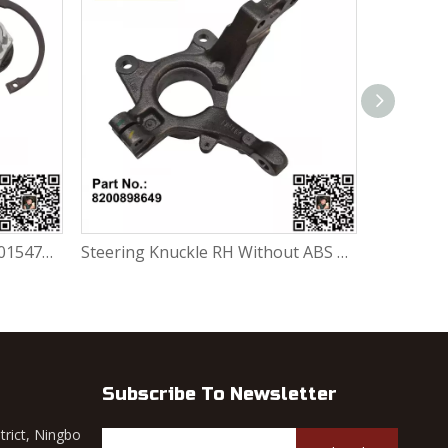
Wheel Bearing Repair Kit 6001547696 / 7701205779 / 7701464049 / 402102977R / 402105733R / 402104249R For Renault Largus / Logan K4M / K7J / K7M / K9K
Steering Knuckle RH Without ABS 8200898649 For Renault Largus / Logan K4M / K7J / K7M / K9K
Subscribe To Newsletter
trict, Ningbo