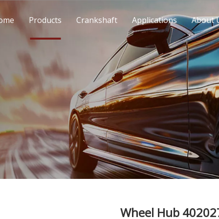
ome
Products
Crankshaft
Applications
About 
Wheel Hub 40202