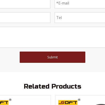
Submit
Related Products