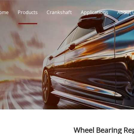
ome
Products
Crankshaft
Applications
About 
Wheel Bearing Re