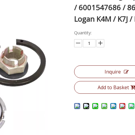
/ 6001547686 / 8
Logan K4M / K7J /
Quantity:
Inquire
Add to Basket