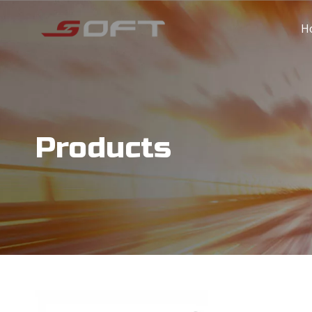
H
Products