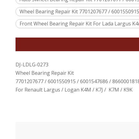
Wheel Bearing Repair Kit 7701207677 / 600155091
Front Wheel Bearing Repair Kit For Lada Largus K4m
DJ-LDLG-0273
Wheel Bearing Repair Kit
7701207677 / 6001550915 / 6001547686 / 866000181
For Renault Largus / Logan K4M / K7J / K7M / K9K