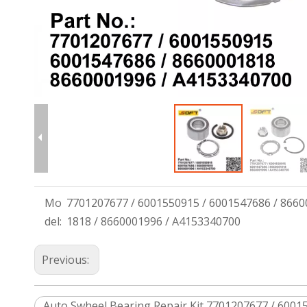
Mo
7701207677 / 6001550915 / 6001547686 / 8660
del:
1818 / 8660001996 / A4153340700
Previous:
Auto Swheel Bearing Repair Kit 7701207677 / 60015