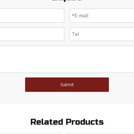
Submit
Related Products