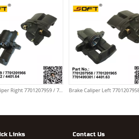
Brake Caliper Left 7701207958 / 7701201965 / 7701499301 / 4401.63 For Renault Largus / Logan K4M / K7M / K9K / D4F
ick Links
Contact Us