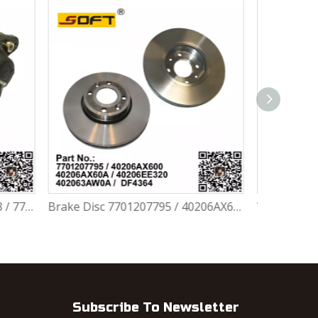
Brake Disc 7701207795 / 40206AX600 / 40206AX60A / 40206EE320 / 402063AW0A / DF4364 For Renault Largus / Logan K4M / K7J / K7M / K9K
Wheel Bearing Repair Kit 6001547696 / 7701205779 / 7701464049 / 402102977R / 402105733R / 402104249R For Renault Largus / Logan K4M / K7J / K7M / K9K
Subscribe To Newsletter