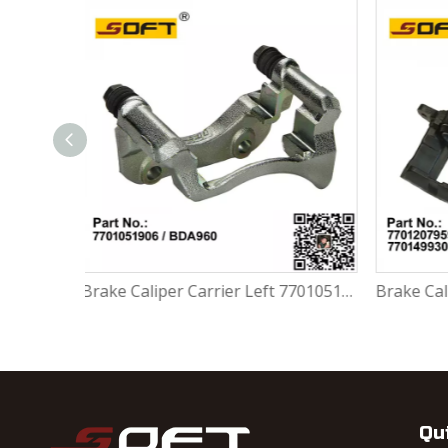
Brake Caliper Carrier Left 7701051906 / BDA960 For Renault Largus / Logan K4M / K7M / K7J / K9K / D4F
Brake Caliper Right 7701207959 / 7701201966 / 7701499302 / 4401.64 For Renault Largus / Logan K4M / K7M / K9K / D4F
Qu