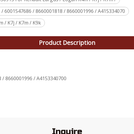
5 / 6001547686 / 8660001818 / 8660001996 / A415334070
 / K7j / K7m / K9k
Product Description
8 / 8660001996 / A4153340700
Inquire