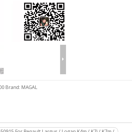
00
Brand:
MAGAL
50915 For Renault Largus / Logan K4m / K7j / K7m /