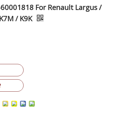
660001818 For Renault Largus /
 K7M / K9K