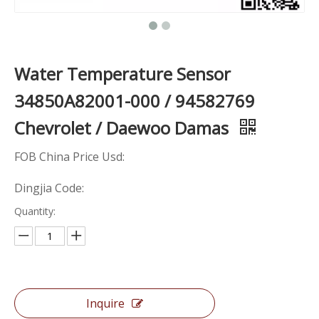
Water Temperature Sensor
34850A82001-000 / 94582769
Chevrolet / Daewoo Damas
FOB China Price Usd:
Dingjia Code:
Quantity:
Inquire