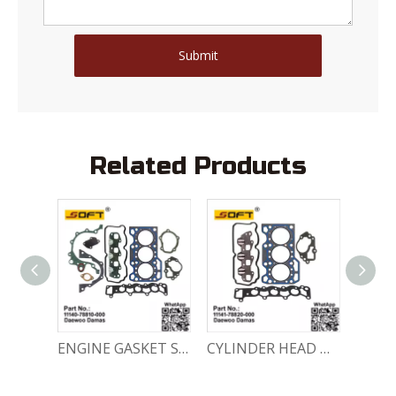
Submit
Related Products
ENGINE GASKET SET 11140-78810-000 Chevrolet Matiz / Daewoo Damas Labo
CYLINDER HEAD GASKET SET 11141-78820-000 Chevrolet Matiz / Daewoo Damas Labo