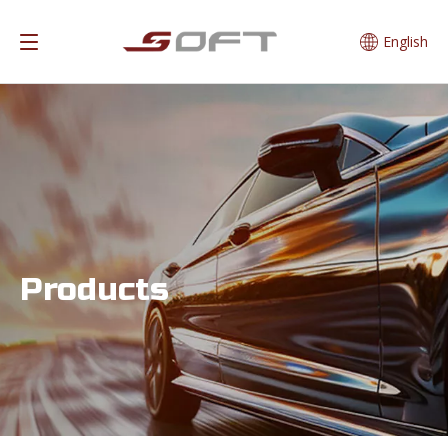
English
Products