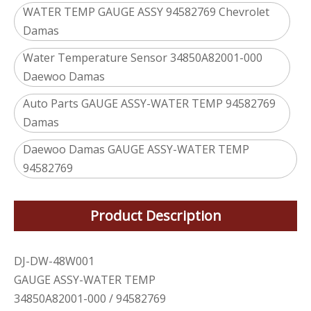
WATER TEMP GAUGE ASSY 94582769 Chevrolet
Damas
Water Temperature Sensor 34850A82001-000
Daewoo Damas
Auto Parts GAUGE ASSY-WATER TEMP 94582769
Damas
Daewoo Damas GAUGE ASSY-WATER TEMP
94582769
Product Description
DJ-DW-48W001
GAUGE ASSY-WATER TEMP
34850A82001-000 / 94582769