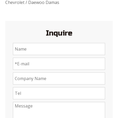
Chevrolet / Daewoo Damas
Inquire