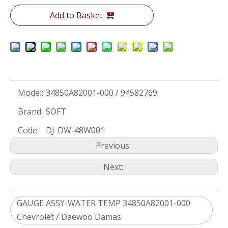
Add to Basket
Model:
34850A82001-000 / 94582769
Brand:
SOFT
Code:
DJ-DW-48W001
Previous:
Next:
GAUGE ASSY-WATER TEMP 34850A82001-000
Chevrolet / Daewoo Damas