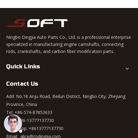
Ningbo Dingjia Auto Parts Co., Ltd. is a professional enterprise
specialized in manufacturing engine camshafts, connecting
rods, crankshafts, and carbon fiber modification parts.
Quick Links
Contact Us
Add: No.18 Anju Road, Beilun District, Ningbo City, Zhejiang
Province, China
Tel: +86-574-87853633
Mob: +86-13777137730
WhatsApp:
+8613777137730
Email:
alice@cndingjia.com