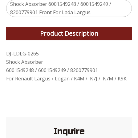
Shock Absorber 6001549248 / 6001549249 /
8200779901 Front For Lada Largus
Product Description
DJ-LDLG-0265
Shock Absorber
6001549248 / 6001549249 / 8200779901
For Renault Largus / Logan / K4M / K7J / K7M / K9K
Inquire