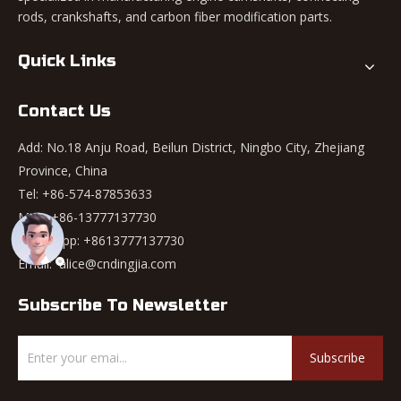
rods, crankshafts, and carbon fiber modification parts.
Quick Links
Contact Us
Add: No.18 Anju Road, Beilun District, Ningbo City, Zhejiang
Province, China
Tel: +86-574-87853633
Mob: +86-13777137730
WhatsApp:
+8613777137730
Email:
alice@cndingjia.com
Subscribe To Newsletter
Subscribe