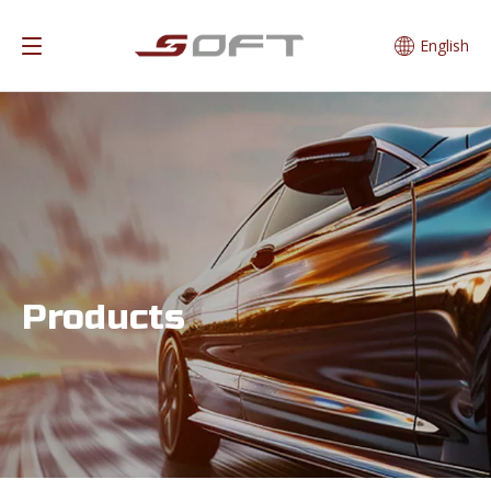
English
Products