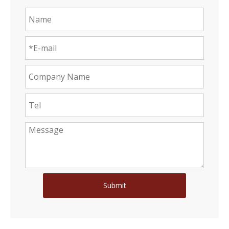
Submit