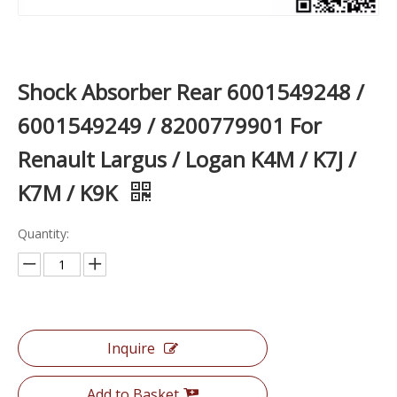
Shock Absorber Rear 6001549248 /
6001549249 / 8200779901 For
Renault Largus / Logan K4M / K7J /
K7M / K9K
Quantity:
Inquire
Add to Basket