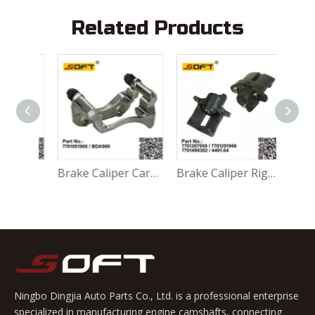
Related Products
Accessory Kit - Break Pads 410271417R For Renault Largus K4M / K7M / K7J / K9K / D4F
Brake Caliper Carrier Left 7701051906 / BDA960 For Renault Largus / Logan K4M / K7M / K7J / K9K / D4F
Brake Caliper Right 7701207959 / 7701201966 / 7701499302 / 4401.64 For Renault Largus / Logan K4M / K7M / K9K / D4F
Ningbo Dingjia Auto Parts Co., Ltd. is a professional enterprise
specialized in manufacturing engine camshafts, connecting