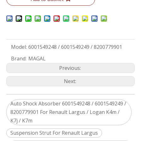
Model:
6001549248 / 6001549249 / 8200779901
Brand:
MAGAL
Previous:
Next:
Auto Shock Absorber 6001549248 / 6001549249 /
8200779901 For Renault Largus / Logan K4m /
K7j / K7m
Suspension Strut For Renault Largus