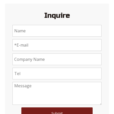
Inquire
Submit