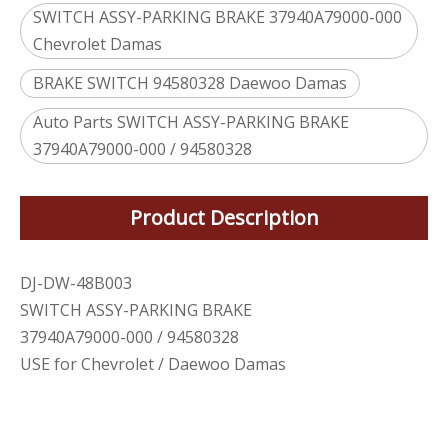
SWITCH ASSY-PARKING BRAKE 37940A79000-000
Chevrolet Damas
BRAKE SWITCH 94580328 Daewoo Damas
Auto Parts SWITCH ASSY-PARKING BRAKE
37940A79000-000 / 94580328
Product Description
DJ-DW-48B003
SWITCH ASSY-PARKING BRAKE
37940A79000-000 / 94580328
USE for Chevrolet / Daewoo Damas