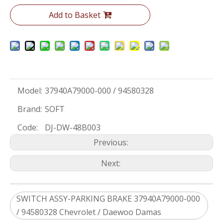
Add to Basket
Model:
37940A79000-000 / 94580328
Brand:
SOFT
Code:
DJ-DW-48B003
Previous:
Next:
SWITCH ASSY-PARKING BRAKE 37940A79000-000
/ 94580328 Chevrolet / Daewoo Damas