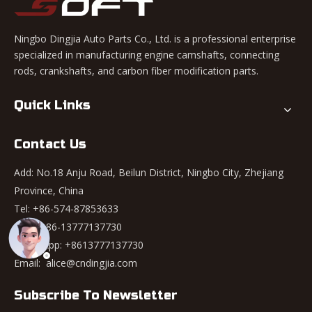
Ningbo Dingjia Auto Parts Co., Ltd. is a professional enterprise
specialized in manufacturing engine camshafts, connecting
rods, crankshafts, and carbon fiber modification parts.
Quick Links
Contact Us
Add: No.18 Anju Road, Beilun District, Ningbo City, Zhejiang
Province, China
Tel: +86-574-87853633
Mob: +86-13777137730
WhatsApp:
+8613777137730
Email:
alice@cndingjia.com
Subscribe To Newsletter