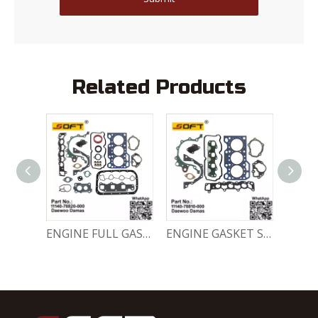
Related Products
Engine Crankshaft 96352178 / 12221A78B01-000 Chevrolet / Daewoo 0.8L Matiz Damas Labo Spark
ENGINE FULL GASKET SET 11140-78820-000 Chevrolet Matiz / Daewoo Damas Labo
ENGINE GASKET SET 11140-78810-000 Chevrolet Matiz / Daewoo Damas Labo