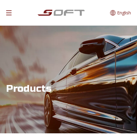
English
Products