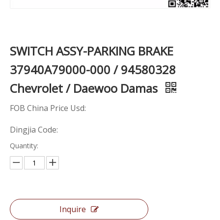
SWITCH ASSY-PARKING BRAKE
37940A79000-000 / 94580328
Chevrolet / Daewoo Damas
FOB China Price Usd:
Dingjia Code:
Quantity:
Inquire