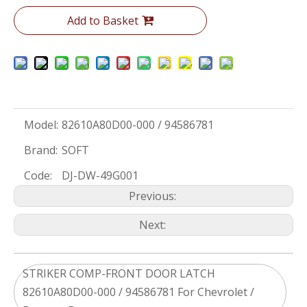
Add to Basket
Model:
82610A80D00-000 / 94586781
Brand:
SOFT
Code:
DJ-DW-49G001
Previous:
Next:
STRIKER COMP-FRONT DOOR LATCH
82610A80D00-000 / 94586781 For Chevrolet /