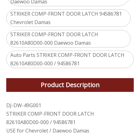
Daewoo Damas
STRIKER COMP-FRONT DOOR LATCH 94586781
Chevrolet Damas
STRIKER COMP-FRONT DOOR LATCH
82610A80D00-000 Daewoo Damas
Auto Parts STRIKER COMP-FRONT DOOR LATCH
82610A80D00-000 / 94586781
Product Description
DJ-DW-49G001
STRIKER COMP-FRONT DOOR LATCH
82610A80D00-000 / 94586781
USE for Chevrolet / Daewoo Damas