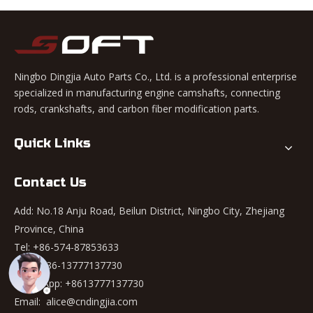
Ningbo Dingjia Auto Parts Co., Ltd. is a professional enterprise
specialized in manufacturing engine camshafts, connecting
rods, crankshafts, and carbon fiber modification parts.
Quick Links
Contact Us
Add: No.18 Anju Road, Beilun District, Ningbo City, Zhejiang
Province, China
Tel: +86-574-87853633
Mob: +86-13777137730
WhatsApp:
+8613777137730
Email:
alice@cndingjia.com