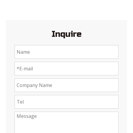
Inquire