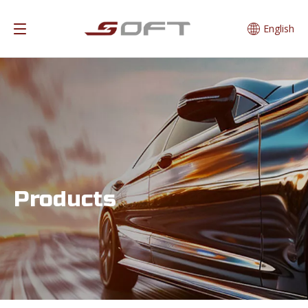
English
Products