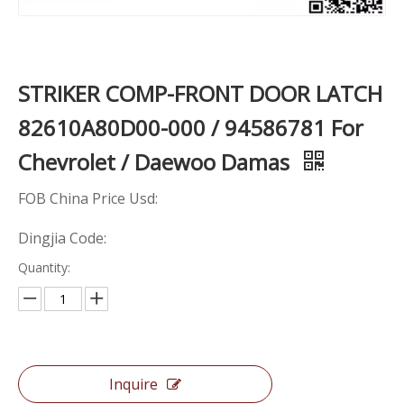
STRIKER COMP-FRONT DOOR LATCH
82610A80D00-000 / 94586781 For
Chevrolet / Daewoo Damas
FOB China Price Usd:
Dingjia Code:
Quantity:
Inquire