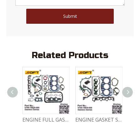
Submit
Related Products
Engine Crankshaft 96352178 / 12221A78B01-000 Chevrolet / Daewoo 0.8L Matiz Damas Labo Spark
ENGINE FULL GASKET SET 11140-78820-000 Chevrolet Matiz / Daewoo Damas Labo
ENGINE GASKET SET 11140-78810-000 Chevrolet Matiz / Daewoo Damas Labo