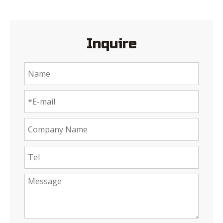
Inquire