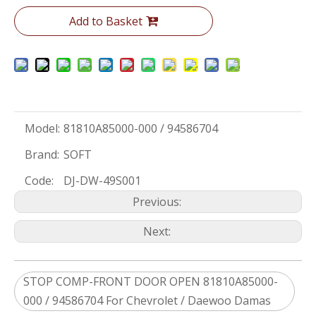
Add to Basket
Model:
81810A85000-000 / 94586704
Brand:
SOFT
Code:
DJ-DW-49S001
Previous:
Next:
STOP COMP-FRONT DOOR OPEN 81810A85000-
000 / 94586704 For Chevrolet / Daewoo Damas