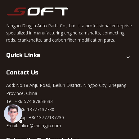
Ningbo Dingjia Auto Parts Co., Ltd. is a professional enterprise
specialized in manufacturing engine camshafts, connecting
rods, crankshafts, and carbon fiber modification parts.
Quick Links
Contact Us
Add: No.18 Anju Road, Beilun District, Ningbo City, Zhejiang
Province, China
Tel: +86-574-87853633
Mob: +86-13777137730
WhatsApp:
+8613777137730
Email:
alice@cndingjia.com