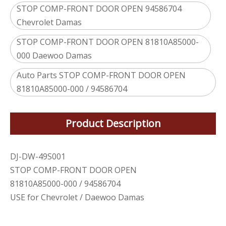
STOP COMP-FRONT DOOR OPEN 94586704
Chevrolet Damas
STOP COMP-FRONT DOOR OPEN 81810A85000-
000 Daewoo Damas
Auto Parts STOP COMP-FRONT DOOR OPEN
81810A85000-000 / 94586704
Product Description
DJ-DW-49S001
STOP COMP-FRONT DOOR OPEN
81810A85000-000 / 94586704
USE for Chevrolet / Daewoo Damas