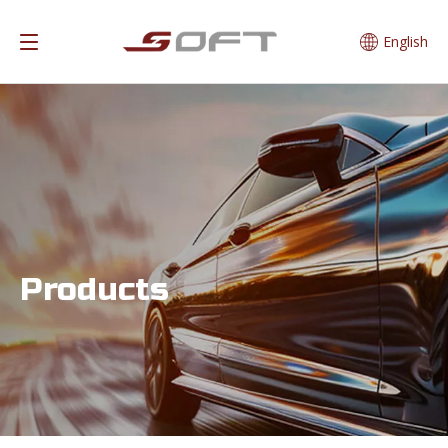
English
Products