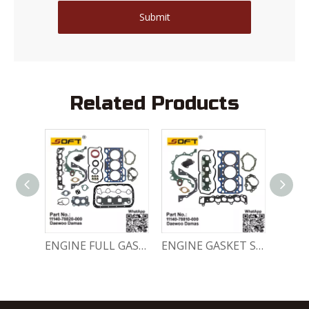
Submit
Related Products
Engine Crankshaft 96352178 / 12221A78B01-000 Chevrolet / Daewoo 0.8L Matiz Damas Labo Spark
ENGINE FULL GASKET SET 11140-78820-000 Chevrolet Matiz / Daewoo Damas Labo
ENGINE GASKET SET 11140-78810-000 Chevrolet Matiz / Daewoo Damas Labo