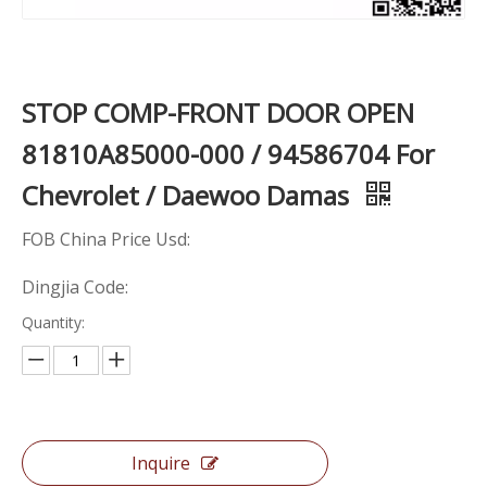
STOP COMP-FRONT DOOR OPEN
81810A85000-000 / 94586704 For
Chevrolet / Daewoo Damas
FOB China Price Usd:
Dingjia Code:
Quantity:
Inquire