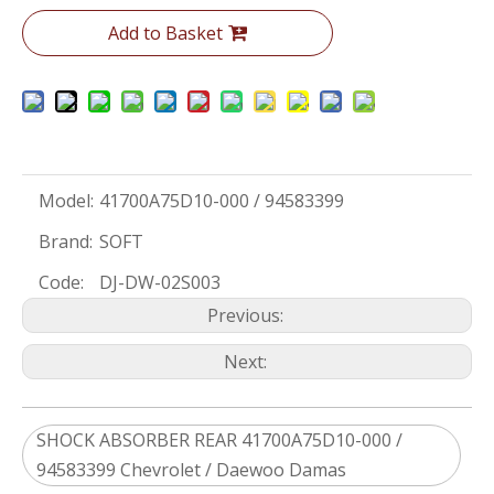
Add to Basket
Model:
41700A75D10-000 / 94583399
Brand:
SOFT
Code:
DJ-DW-02S003
Previous:
Next:
SHOCK ABSORBER REAR 41700A75D10-000 /
94583399 Chevrolet / Daewoo Damas