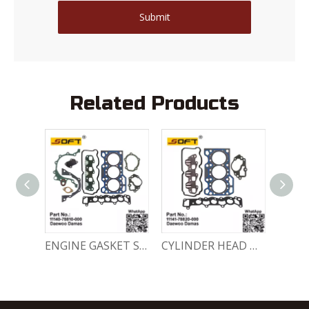
Submit
Related Products
ENGINE FULL GASKET SET 11140-78820-000 Chevrolet Matiz / Daewoo Damas Labo
ENGINE GASKET SET 11140-78810-000 Chevrolet Matiz / Daewoo Damas Labo
CYLINDER HEAD GASKET SET 11141-78820-000 Chevrolet Matiz / Daewoo Damas Labo