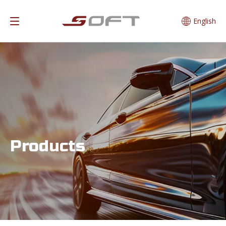
English
Products