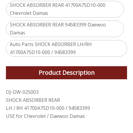
SHOCK ABSORBER REAR 41700A75D10-000
Chevrolet Damas
SHOCK ABSORBER REAR 94583399 Daewoo
Damas
Auto Parts SHOCK ABSORBER LH/RH
41700A75D10-000 / 94583399
Product Description
DJ-DW-02S003
SHOCK ABSORBER REAR
LH / RH 41700A75D10-000 / 94583399
USE for Chevrolet / Daewoo Damas