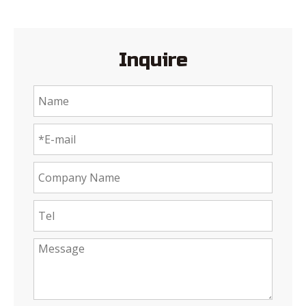
Inquire