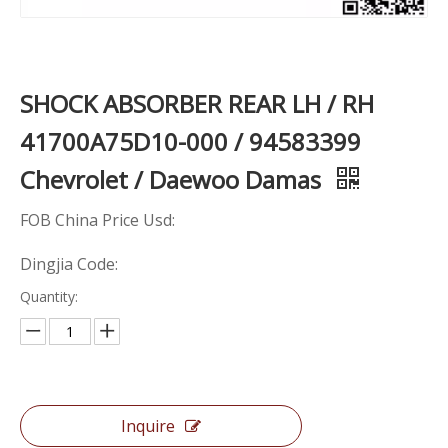
SHOCK ABSORBER REAR LH / RH
41700A75D10-000 / 94583399
Chevrolet / Daewoo Damas
FOB China Price Usd:
Dingjia Code:
Quantity:
Inquire