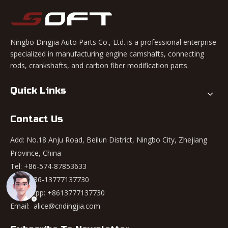
Ningbo Dingjia Auto Parts Co., Ltd. is a professional enterprise
specialized in manufacturing engine camshafts, connecting
rods, crankshafts, and carbon fiber modification parts.
Quick Links
Contact Us
Add: No.18 Anju Road, Beilun District, Ningbo City, Zhejiang
Province, China
Tel: +86-574-87853633
Mob: +86-13777137730
WhatsApp:
+8613777137730
Email:
alice@cndingjia.com