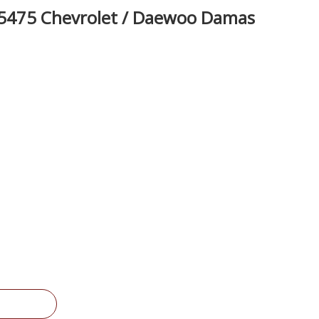
5475 Chevrolet / Daewoo Damas