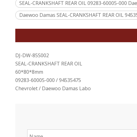
SEAL-CRANKSHAFT REAR OIL 09283-60005-000 Da
Daewoo Damas SEAL-CRANKSHAFT REAR OIL 9453
DJ-DW-85S002
SEAL-CRANKSHAFT REAR OIL
60*80*8mm
09283-60005-000 / 94535475
Chevrolet / Daewoo Damas Labo