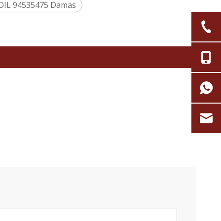
OIL 94535475 Damas