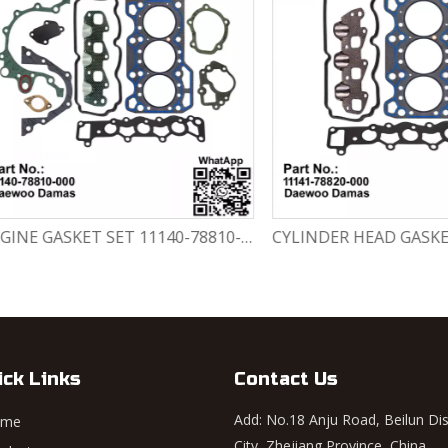
ENGINE GASKET SET 11140-78810-000 Chevrolet Matiz / Daewoo Damas Labo
ick Links
Contact Us
Add: No.18 Anju Road, Beilun Dis
ome
City, Zhejiang Province, China