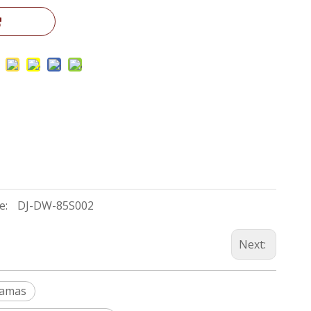
e:
DJ-DW-85S002
Next:
Damas