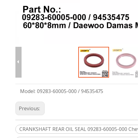
Model:
09283-60005-000 / 94535475
Previous:
CRANKSHAFT REAR OIL SEAL 09283-60005-000 Che