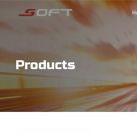
H
Products