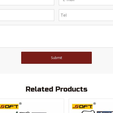
Submit
Related Products