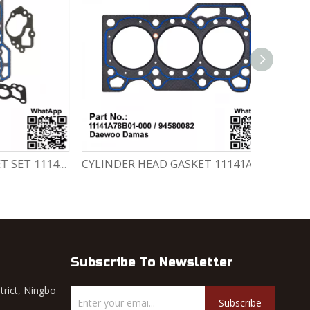
CYLINDER HEAD GASKET SET 11141-78820-000 Chevrolet Matiz / Daewoo Damas Labo
CYLINDER HEAD GASKET 11141A78B01-000 / 94580082 Chevrolet Matiz / Daewoo Damas Labo
Subscribe To Newsletter
trict, Ningbo
Subscribe