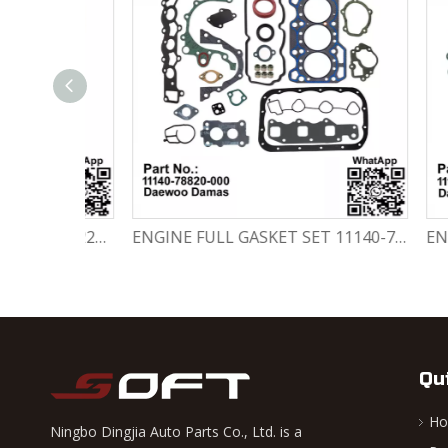
Engine Crankshaft 96352178 / 12221A78B01-000 Chevrolet / Daewoo 0.8L Matiz Damas Labo Spark
ENGINE FULL GASKET SET 11140-78820-000 Chevrolet Matiz / Daewoo Damas Labo
Qu
H
Ningbo Dingjia Auto Parts Co., Ltd. is a