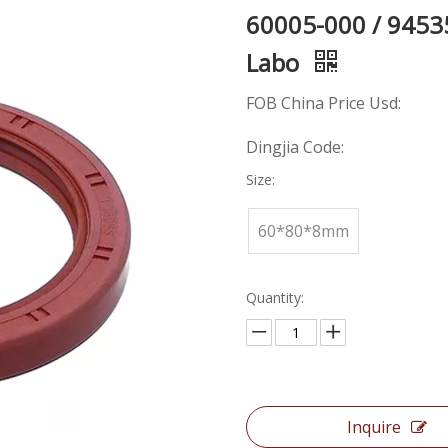
60005-000 / 9453
Labo
FOB China Price Usd:
Dingjia Code:
Size:
60*80*8mm
Quantity:
Inquire