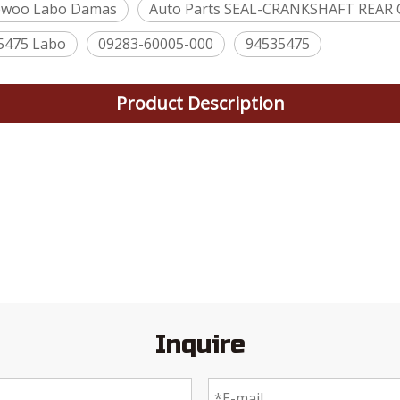
ewoo Labo Damas
Auto Parts SEAL-CRANKSHAFT REAR 
5475 Labo
09283-60005-000
94535475
Product Description
Inquire