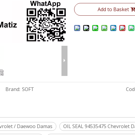
Add to Basket
Brand:
SOFT
Cod
vrolet / Daewoo Damas
OIL SEAL 94535475 Chevrolet 