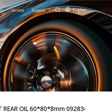
English
Us
Service
Support
News
Contact Us
 REAR OIL 60*80*8mm 09283-