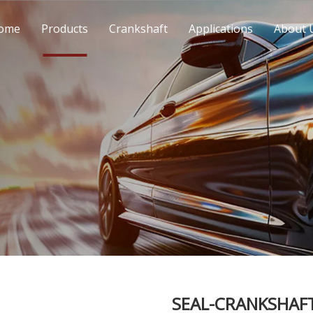
ome
Products
Crankshaft
Applications
About 
SEAL-CRANKSHAFT