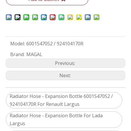
Model:
6001547052 / 924104170R
Brand:
MAGAL
Previous:
Next:
Radiator Hose - Expansion Bottle 6001547052 /
924104170R For Renault Largus
Radiator Hose - Expansion Bottle For Lada
Largus