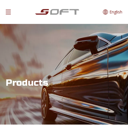
English
Products