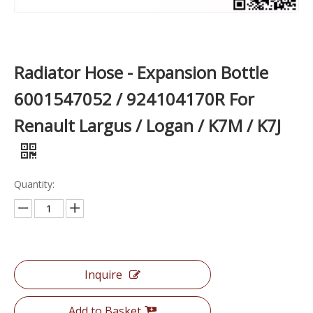
Radiator Hose - Expansion Bottle
6001547052 / 924104170R For
Renault Largus / Logan / K7M / K7J
Quantity:
Inquire
Add to Basket