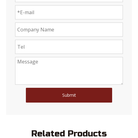
Submit
Related Products