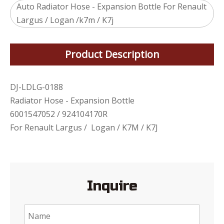
Auto Radiator Hose - Expansion Bottle For Renault
Largus / Logan /k7m / K7j
Product Description
DJ-LDLG-0188
Radiator Hose - Expansion Bottle
6001547052 / 924104170R
For Renault Largus / Logan / K7M / K7J
Inquire