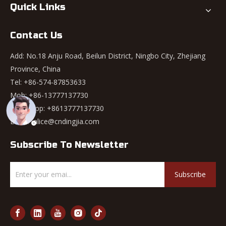
Quick Links
Contact Us
Add: No.18 Anju Road, Beilun District, Ningbo City, Zhejiang
Province, China
Tel: +86-574-87853633
Mob: +86-13777137730
WhatsApp:
+8613777137730
Email:
alice@cndingjia.com
Subscribe To Newsletter
Subscribe