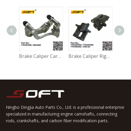
Accessory Kit - Break Pads 410271417R For Renault Largus K4M / K7M / K7J / K9K / D4F
Brake Caliper Carrier Left 7701051906 / BDA960 For Renault Largus / Logan K4M / K7M / K7J / K9K / D4F
Brake Caliper Right 7701207959 / 7701201966 / 7701499302 / 4401.64 For Renault Largus / Logan K4M / K7M / K9K / D4F
Ningbo Dingjia Auto Parts Co., Ltd. is a professional enterprise
specialized in manufacturing engine camshafts, connecting
rods, crankshafts, and carbon fiber modification parts.