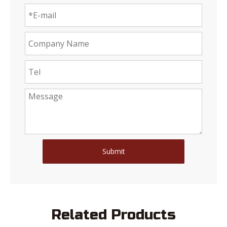
Submit
Related Products