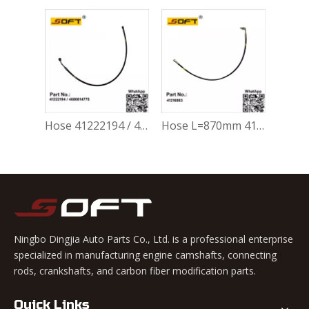
Hose 41222194 / 4680814775 Iveco Stralis
Hose L=870mm 41216883 Iveco Stralis
Ningbo Dingjia Auto Parts Co., Ltd. is a professional enterprise
specialized in manufacturing engine camshafts, connecting
rods, crankshafts, and carbon fiber modification parts.
Quick Links