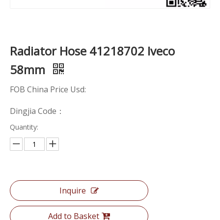
Radiator Hose 41218702 Iveco
58mm
FOB China Price Usd:
Dingjia Code：
Quantity:
Inquire
Add to Basket