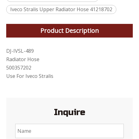
Iveco Stralis Upper Radiator Hose 41218702
Product Description
DJ-IVSL-489
Radiator Hose
500357202
Use For Iveco Stralis
Inquire