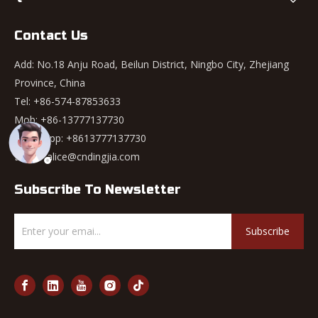
Contact Us
Add: No.18 Anju Road, Beilun District, Ningbo City, Zhejiang
Province, China
Tel: +86-574-87853633
Mob: +86-13777137730
WhatsApp:
+8613777137730
Email:
alice@cndingjia.com
Subscribe To Newsletter
Subscribe