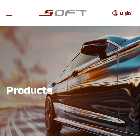
English
Products