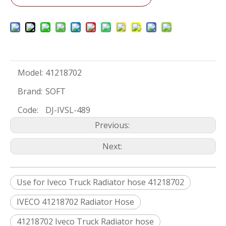
Model:
41218702
Brand:
SOFT
Code:
DJ-IVSL-489
Previous:
Next:
Use for Iveco Truck Radiator hose 41218702
IVECO 41218702 Radiator Hose
41218702 Iveco Truck Radiator hose