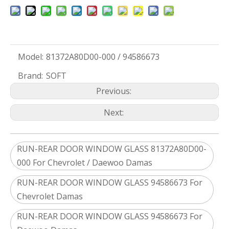
Model:
81372A80D00-000 / 94586673
Brand:
SOFT
Previous:
Next:
RUN-REAR DOOR WINDOW GLASS 81372A80D00-
000 For Chevrolet / Daewoo Damas
RUN-REAR DOOR WINDOW GLASS 94586673 For
Chevrolet Damas
RUN-REAR DOOR WINDOW GLASS 94586673 For