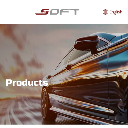
English
Products