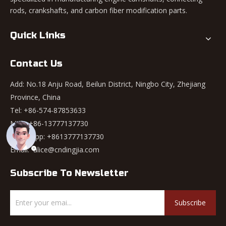
rods, crankshafts, and carbon fiber modification parts.
Quick Links
Contact Us
Add: No.18 Anju Road, Beilun District, Ningbo City, Zhejiang
Province, China
Tel: +86-574-87853633
Mob: +86-13777137730
WhatsApp:
+8613777137730
Email:
alice@cndingjia.com
Subscribe To Newsletter
Subscribe