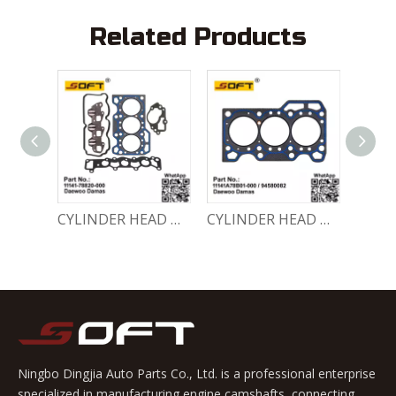
Related Products
ENGINE GASKET SET 11140-78810-000 Chevrolet Matiz / Daewoo Damas Labo
CYLINDER HEAD GASKET SET 11141-78820-000 Chevrolet Matiz / Daewoo Damas Labo
CYLINDER HEAD GASKET 11141A78B01-000 / 94580082 Chevrolet Matiz / Daewoo Damas Labo
Ningbo Dingjia Auto Parts Co., Ltd. is a professional enterprise
specialized in manufacturing engine camshafts, connecting