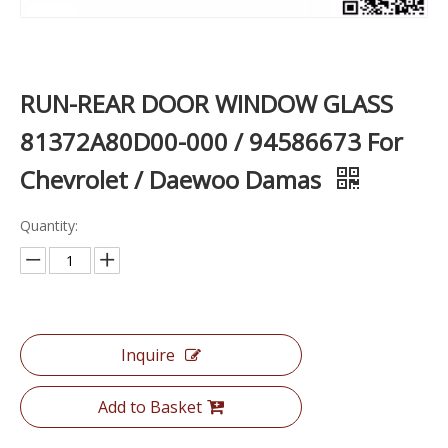
RUN-REAR DOOR WINDOW GLASS
81372A80D00-000 / 94586673 For
Chevrolet / Daewoo Damas
Quantity:
Inquire
Add to Basket