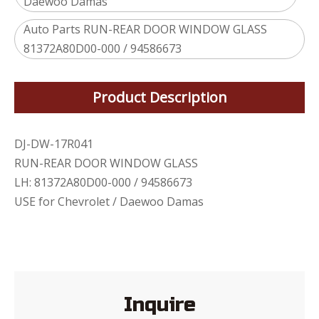
Daewoo Damas
Auto Parts RUN-REAR DOOR WINDOW GLASS
81372A80D00-000 / 94586673
Product Description
DJ-DW-17R041
RUN-REAR DOOR WINDOW GLASS
LH: 81372A80D00-000 / 94586673
USE for Chevrolet / Daewoo Damas
Inquire