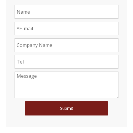
Submit