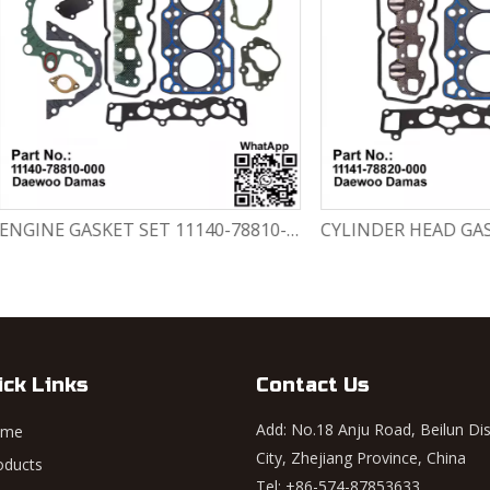
ENGINE GASKET SET 11140-78810-000 Chevrolet Matiz / Daewoo Damas Labo
ick Links
Contact Us
Add: No.18 Anju Road, Beilun Dis
ome
City, Zhejiang Province, China
oducts
Tel: +86-574-87853633