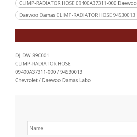
CLIMP-RADIATOR HOSE 09400A37311-000 Daewoo
Daewoo Damas CLIMP-RADIATOR HOSE 94530013 
DJ-DW-89C001
CLIMP-RADIATOR HOSE
09400A37311-000 / 94530013
Chevrolet / Daewoo Damas Labo