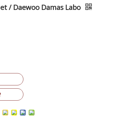
let / Daewoo Damas Labo