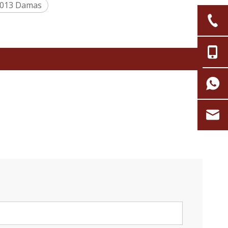
0013 Damas