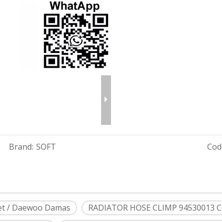
Brand:
SOFT
Cod
et / Daewoo Damas
RADIATOR HOSE CLIMP 94530013 C