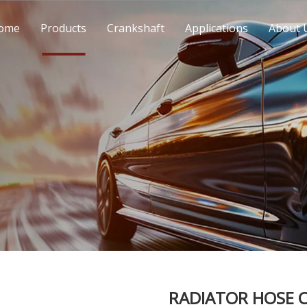
ome
Products
Crankshaft
Applications
About 
RADIATOR HOSE C