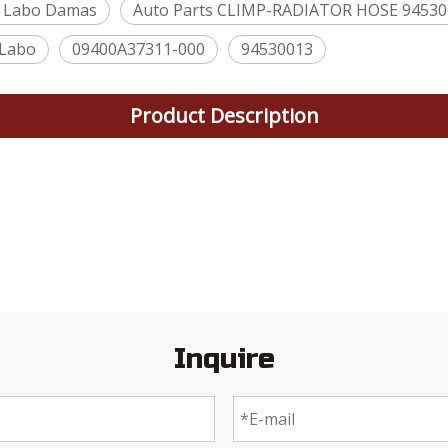
 Labo Damas
Auto Parts CLIMP-RADIATOR HOSE 9453
Labo
09400A37311-000
94530013
Product Description
Inquire