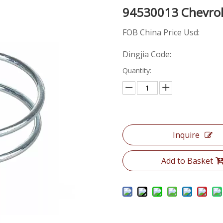
94530013 Chevro
FOB China Price Usd:
Dingjia Code:
Quantity:
Inquire
Add to Basket