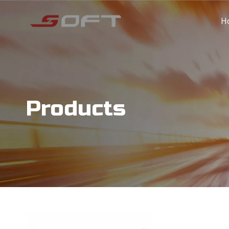
H
Products