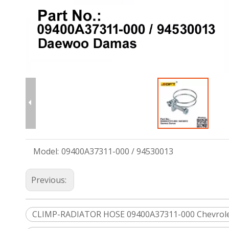
Model:
09400A37311-000 / 94530013
Previous:
CLIMP-RADIATOR HOSE 09400A37311-000 Chevrol