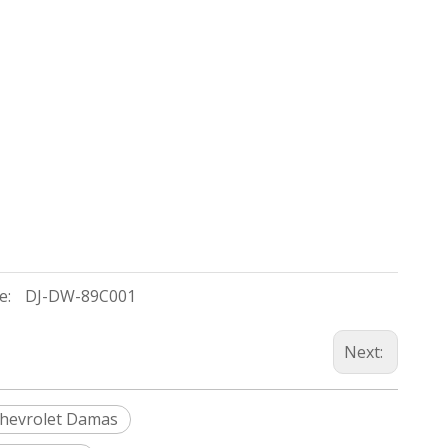
e:
DJ-DW-89C001
Next:
hevrolet Damas