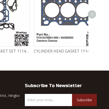
CYLINDER HEAD GASKET SET 11141-78820-000 Chevrolet Matiz / Daewoo Damas Labo
CYLINDER HEAD GASKET 11141A78B01-000 / 94580082 Chevrolet Matiz / Daewoo Damas Labo
Subscribe To Newsletter
trict, Ningbo
Subscribe