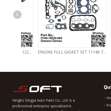
Engine Crankshaft 96352178 / 12221A78B01-000 Chevrolet / Daewoo 0.8L Matiz Damas Labo Spark
ENGINE FULL GASKET SET 11140-78820-000 Chevrolet Matiz / Daewoo Damas Labo
Qu
H
Ningbo Dingjia Auto Parts Co., Ltd. is a
Pr
professional enterprise specialized in