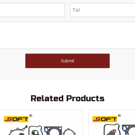
Submit
Related Products