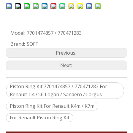
Model:
7701474857 / 770471283
Brand:
SOFT
Previous:
Next:
Piston Ring Kit 7701474857 / 770471283 For
Renault 1.4 /1.6 Logan / Sandero / Largus
Piston Ring Kit For Renault K4m / K7m
For Renault Piston Ring Kit