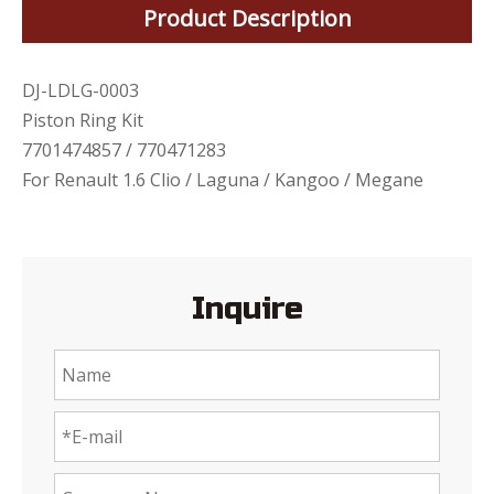
Product Description
DJ-LDLG-0003
Piston Ring Kit
7701474857 / 770471283
For Renault 1.6 Clio / Laguna / Kangoo / Megane
Inquire