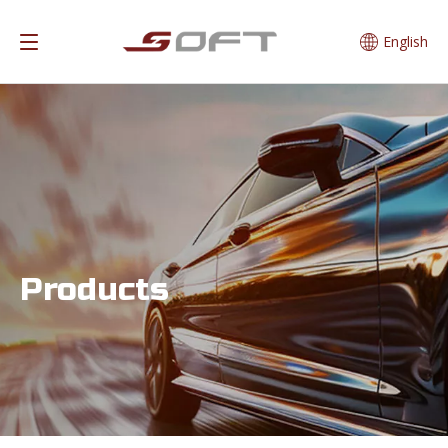
English
Products