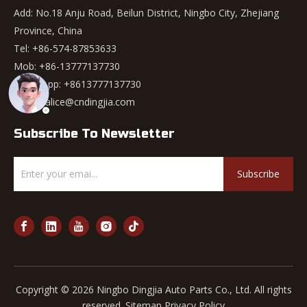
Add: No.18 Anju Road, Beilun District, Ningbo City, Zhejiang
Province, China
Tel: +86-574-87853633
Mob: +86-13777137730
WhatsApp:
+8613777137730
Email:
alice@cndingjia.com
Subscribe To Newsletter
Subscribe
Copyright ©
2026
Ningbo Dingjia Auto Parts Co., Ltd. All rights
reserved.
Sitemap
Privacy Policy