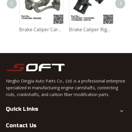
Accessory Kit - Break Pads 410271417R For Renault Largus K4M / K7M / K7J / K9K / D4F
Brake Caliper Carrier Left 7701051906 / BDA960 For Renault Largus / Logan K4M / K7M / K7J / K9K / D4F
Brake Caliper Right 7701207959 / 7701201966 / 7701499302 / 4401.64 For Renault Largus / Logan K4M / K7M / K9K / D4F
Ningbo Dingjia Auto Parts Co., Ltd. is a professional enterprise
specialized in manufacturing engine camshafts, connecting
rods, crankshafts, and carbon fiber modification parts.
Quick Links
Contact Us