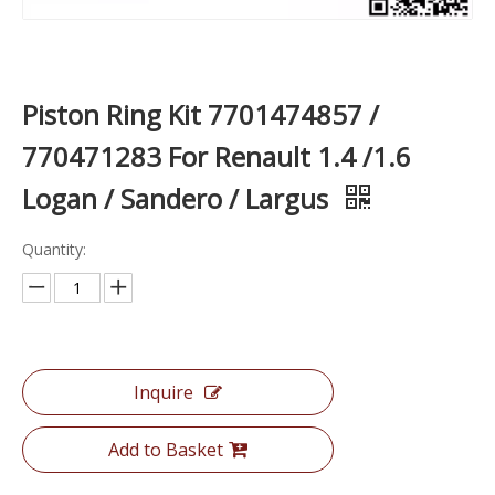
Piston Ring Kit 7701474857 /
770471283 For Renault 1.4 /1.6
Logan / Sandero / Largus
Quantity:
Inquire
Add to Basket