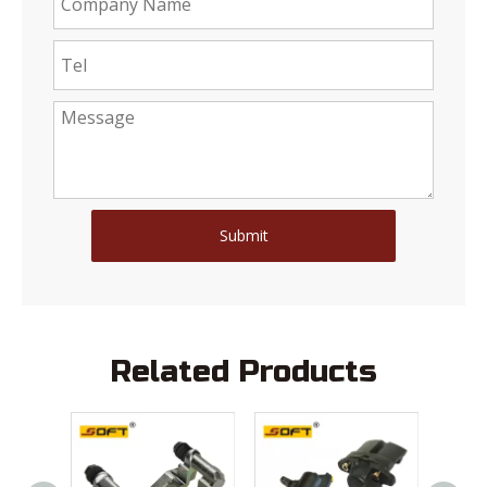
Submit
Related Products