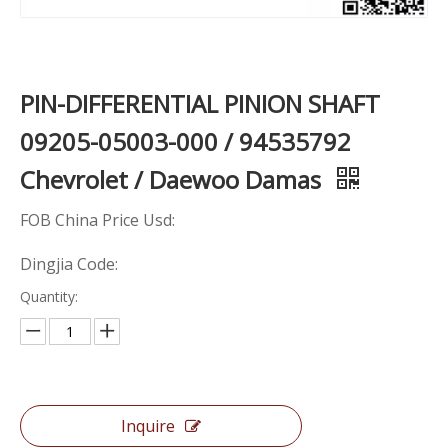
PIN-DIFFERENTIAL PINION SHAFT
09205-05003-000 / 94535792
Chevrolet / Daewoo Damas
FOB China Price Usd:
Dingjia Code:
Quantity:
Inquire