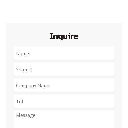
Inquire