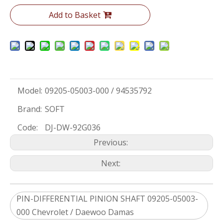
Add to Basket
Model:
09205-05003-000 / 94535792
Brand:
SOFT
Code:
DJ-DW-92G036
Previous:
Next:
PIN-DIFFERENTIAL PINION SHAFT 09205-05003-
000 Chevrolet / Daewoo Damas