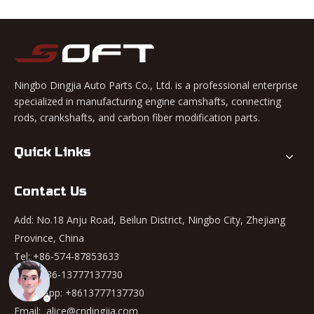
Ningbo Dingjia Auto Parts Co., Ltd. is a professional enterprise
specialized in manufacturing engine camshafts, connecting
rods, crankshafts, and carbon fiber modification parts.
Quick Links
Contact Us
Add: No.18 Anju Road, Beilun District, Ningbo City, Zhejiang
Province, China
Tel: +86-574-87853633
Mob: +86-13777137730
WhatsApp:
+8613777137730
Email:
alice@cndingjia.com