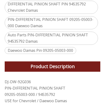
DIFFERENTIAL PINION SHAFT PIN 94535792
Chevrolet Damas
PIN-DIFFERENTIAL PINION SHAFT 09205-05003-
000 Daewoo Damas
Auto Parts PIN-DIFFERENTIAL PINION SHAFT
94535792 Damas
Daewoo Damas Pin 09205-05003-000
Product Description
DJ-DW-92G036
PIN-DIFFERENTIAL PINION SHAFT
09205-05003-000 / 94535792
USE for Chevrolet / Daewoo Damas