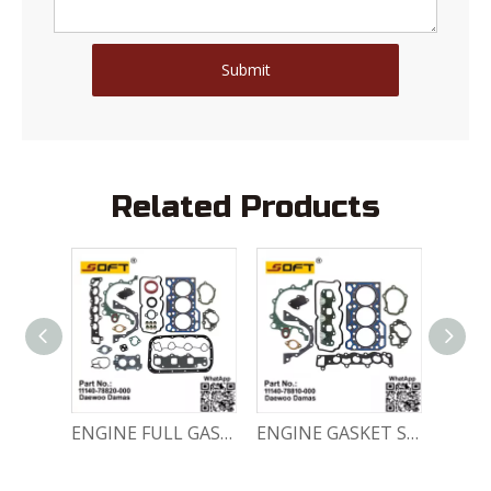
Submit
Related Products
Engine Crankshaft 96352178 / 12221A78B01-000 Chevrolet / Daewoo 0.8L Matiz Damas Labo Spark
ENGINE FULL GASKET SET 11140-78820-000 Chevrolet Matiz / Daewoo Damas Labo
ENGINE GASKET SET 11140-78810-000 Chevrolet Matiz / Daewoo Damas Labo