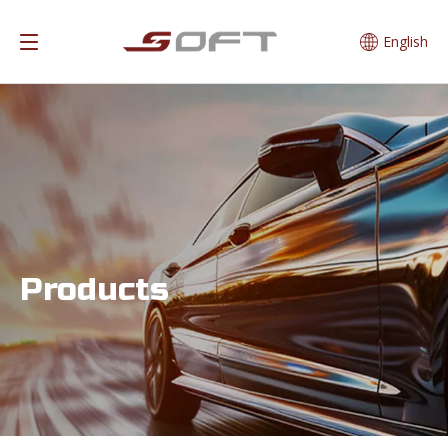
English
Products