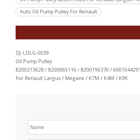
Auto Oil Pump Pulley For Renault
DJ-LDLG-0039
Oil Pump Pulley
8200313628 / 8200065116 / 8200196370 / 600154429
For Renault Largus / Megane / K7M / K4M / K9K