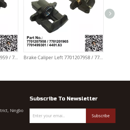
Brake Caliper Left 7701207958 / 7701201965 / 7701499301 / 4401.63 For Renault Largus / Logan K4M / K7M / K9K / D4F
Brake Disc 7701207795 / 40206AX600 / 40206AX60A / 40206EE320 / 402063AW0A / DF4364 For Renault Largus / Logan K4M / K7J / K7M / K9K
Subscribe To Newsletter
trict, Ningbo
Subscribe