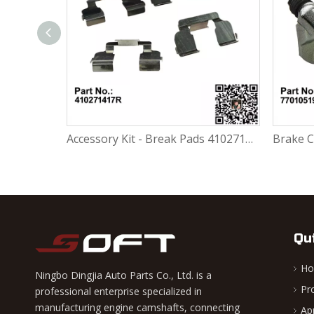
Accessory Kit - Break Pads 410271417R For Renault Largus K4M / K7M / K7J / K9K / D4F
Brake Caliper Carrier Left 7701051906 / BDA960 For Renault Largus / Logan K4M / K7M / K7J / K9K / D4F
Qu
H
Ningbo Dingjia Auto Parts Co., Ltd. is a
Pr
professional enterprise specialized in
manufacturing engine camshafts, connecting
Ap