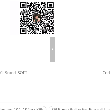
01
Brand:
SOFT
Cod
egane / K4j / K4m / K9k
Oil Pump Pulley For Renault Lar