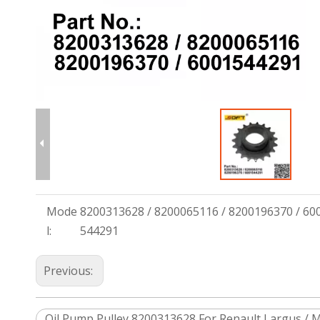
Mode
8200313628 / 8200065116 / 8200196370 / 60
l:
544291
Previous:
Oil Pump Pulley 8200313628 For Renault Largus / M