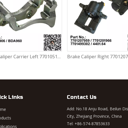
Brake Caliper Right 7701207959 / 7701201966 / 7701499302 / 4401.64 For Renault Largus / Logan K4M / K7M / K9K / D4F
ick Links
Contact Us
Add: No.18 Anju Road, Beilun Dis
ome
City, Zhejiang Province, China
oducts
Tel: +86-574-87853633
plications