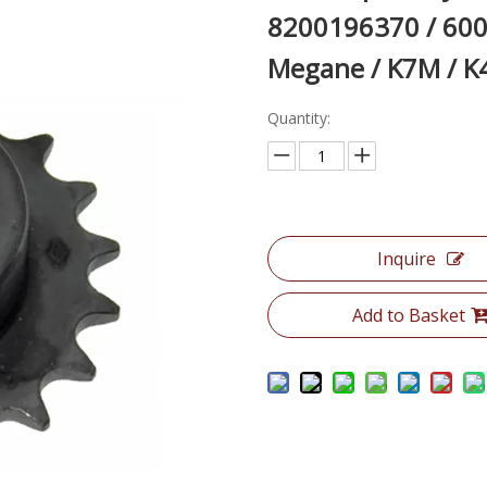
8200196370 / 600
Megane / K7M / K
Quantity:
Inquire
Add to Basket