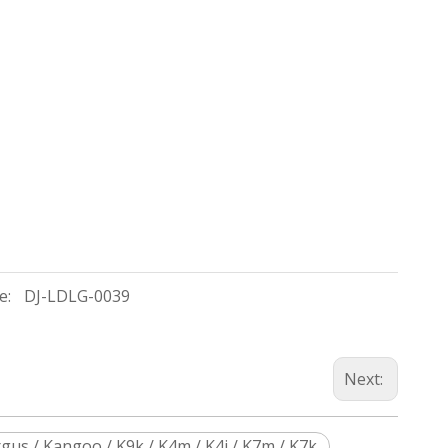
e:
DJ-LDLG-0039
Next:
gus / Kangoo / K9k / K4m / K4j / K7m / K7k