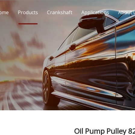
ome
Products
Crankshaft
Applications
About 
Oil Pump Pulley 