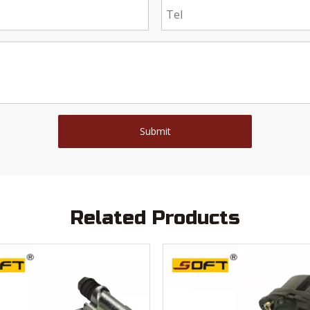
Submit
Related Products