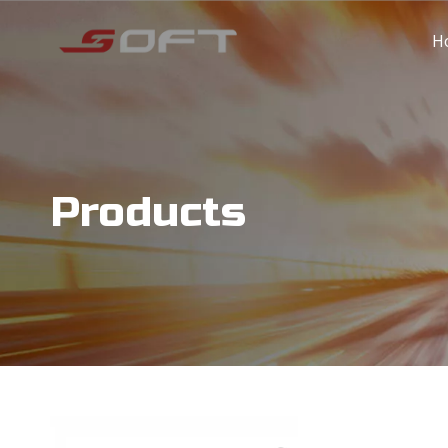
H
Products