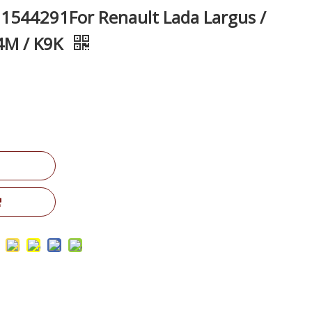
1544291For Renault Lada Largus /
4M / K9K