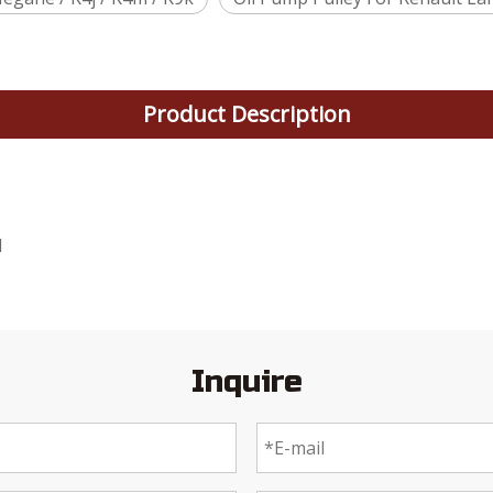
Product Description
1
Inquire