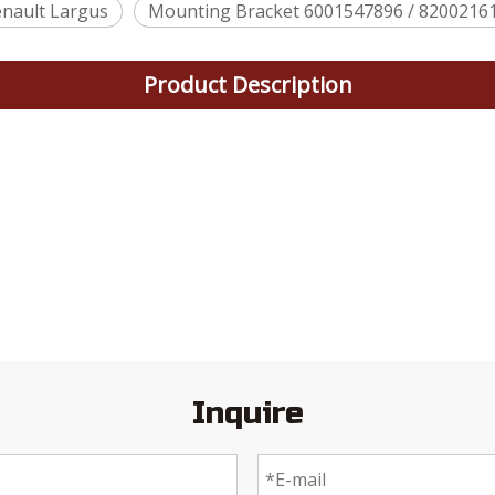
nault Largus
Mounting Bracket 6001547896 / 82002161
Product Description
Inquire