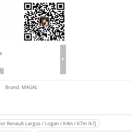
Brand:
MAGAL
r Renault Largus / Logan / K4m / K7m /k7j