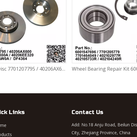
Brake Disc 7701207795 / 40206AX600 / 40206AX60A / 40206EE320 / 402063AW0A / DF4364 For Renault Largus / Logan K4M / K7J / K7M / K9K
ick Links
Contact Us
Add: No.18 Anju Road, Beilun Dis
ome
City, Zhejiang Province, China
oducts