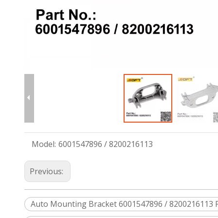
Model:
6001547896 / 8200216113
Previous:
Auto Mounting Bracket 6001547896 / 8200216113 Fo