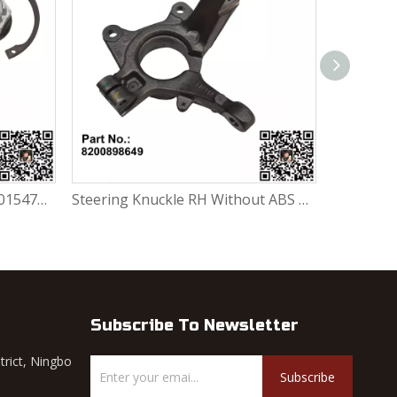
Wheel Bearing Repair Kit 6001547696 / 7701205779 / 7701464049 / 402102977R / 402105733R / 402104249R For Renault Largus / Logan K4M / K7J / K7M / K9K
Steering Knuckle RH Without ABS 8200898649 For Renault Largus / Logan K4M / K7J / K7M / K9K
Subscribe To Newsletter
trict, Ningbo
Subscribe