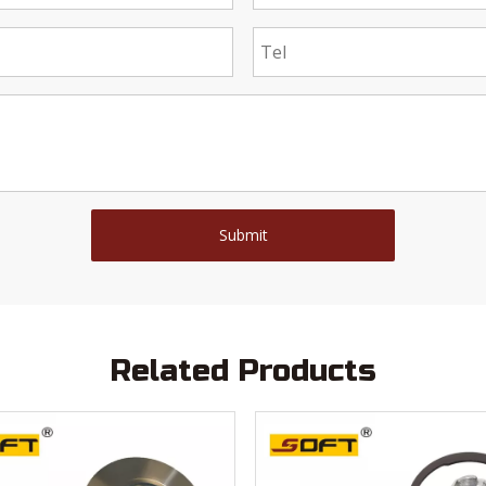
Submit
Related Products