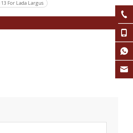
13 For Lada Largus