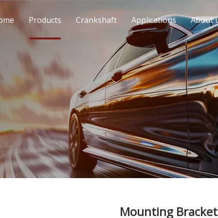
ome
Products
Crankshaft
Applications
About 
Mounting Bracket