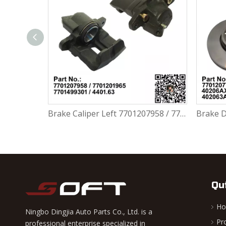
Brake Caliper Right 7701207959 / 7701201966 / 7701499302 / 4401.64 For Renault Largus / Logan K4M / K7M / K9K / D4F
Brake Caliper Left 7701207958 / 7701201965 / 7701499301 / 4401.63 For Renault Largus / Logan K4M / K7M / K9K / D4F
Qu
H
Ningbo Dingjia Auto Parts Co., Ltd. is a
Pr
professional enterprise specialized in