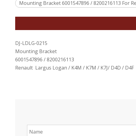
Mounting Bracket 6001547896 / 8200216113 For Re
DJ-LDLG-0215
Mounting Bracket
6001547896 / 8200216113
Renault Largus Logan / K4M / K7M / K7J/ D4D / D4F