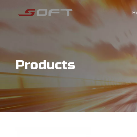
H
Products