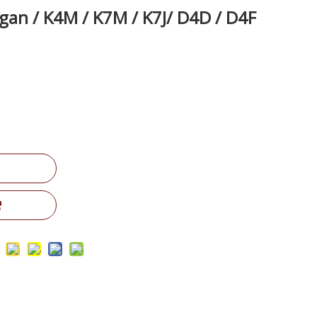
gan / K4M / K7M / K7J/ D4D / D4F