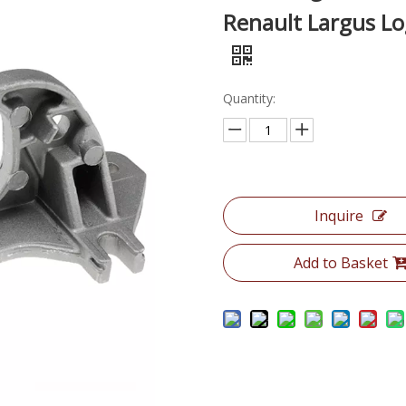
Renault Largus Lo
Quantity:
Inquire
Add to Basket