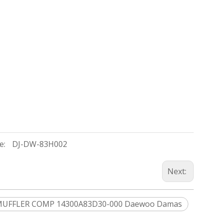
e:
DJ-DW-83H002
Next:
UFFLER COMP 14300A83D30-000 Daewoo Damas