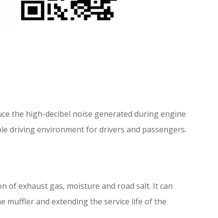
uce the high-decibel noise generated during engine
able driving environment for drivers and passengers.
on of exhaust gas, moisture and road salt. It can
muffler and extending the service life of the