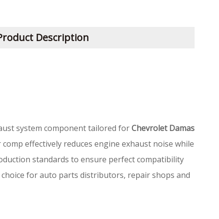
Product Description
aust system component tailored for
Chevrolet Damas
er comp effectively reduces engine exhaust noise while
oduction standards to ensure perfect compatibility
 choice for auto parts distributors, repair shops and