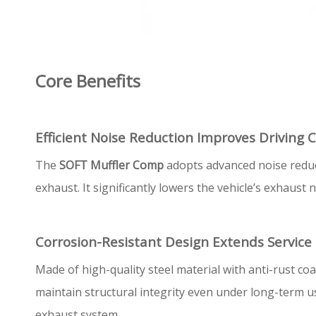
Core Benefits
Efficient Noise Reduction Improves Driving 
The
SOFT Muffler Comp
adopts advanced noise reduct
exhaust. It significantly lowers the vehicle’s exhaus
Corrosion-Resistant Design Extends Service 
Made of high-quality steel material with anti-rust coa
maintain structural integrity even under long-term u
exhaust system.