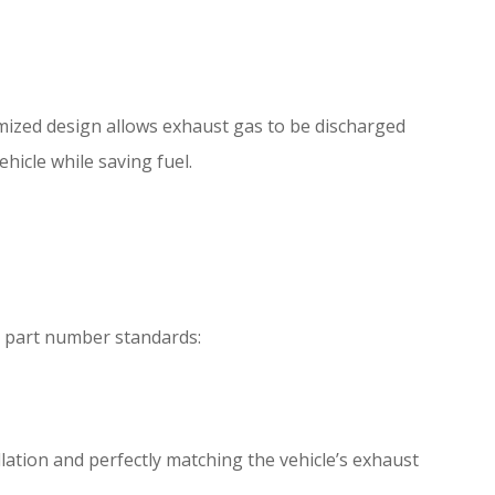
imized design allows exhaust gas to be discharged
icle while saving fuel.
g part number standards:
llation and perfectly matching the vehicle’s exhaust