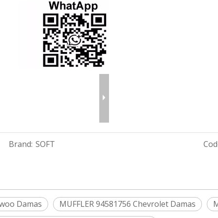
Brand:
SOFT
Cod
ewoo Damas
MUFFLER 94581756 Chevrolet Damas
M