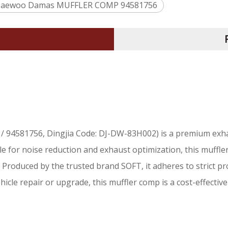
aewoo Damas MUFFLER COMP 94581756
/ 94581756, Dingjia Code: DJ-DW-83H002) is a premium exh
le for noise reduction and exhaust optimization, this muffl
roduced by the trusted brand SOFT, it adheres to strict pr
icle repair or upgrade, this muffler comp is a cost-effective