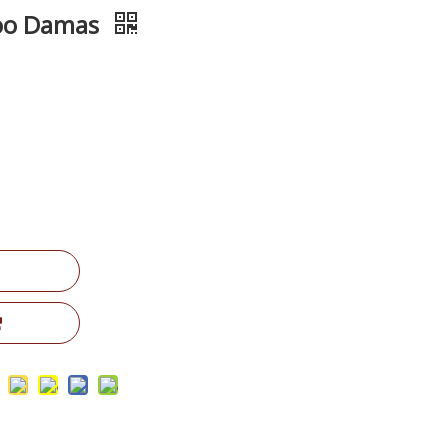
woo Damas