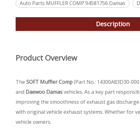
Auto Parts MUFFLER COMP 94581756 Damas
D
Description
Product Overview
The
SOFT Muffler Comp
(Part No.: 14300A83D30-000 
and
Daewoo Damas
vehicles. As a key part responsib
improving the smoothness of exhaust gas discharge. P
with original vehicle exhaust systems. Whether for veh
vehicle owners.