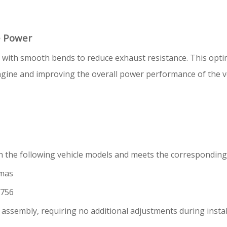
e Power
d with smooth bends to reduce exhaust resistance. This opt
gine and improving the overall power performance of the veh
th the following vehicle models and meets the correspondin
amas
1756
er assembly, requiring no additional adjustments during insta