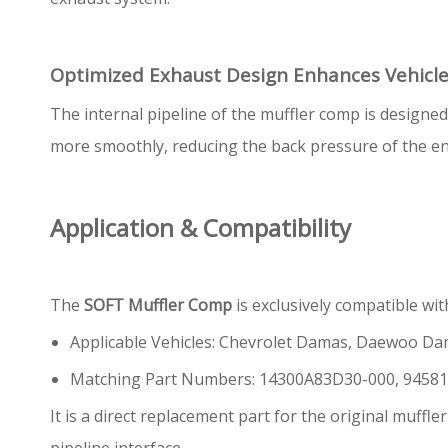
Optimized Exhaust Design Enhances Vehicl
The internal pipeline of the muffler comp is designe
more smoothly, reducing the back pressure of the en
Application & Compatibility
The
SOFT Muffler Comp
is exclusively compatible wi
Applicable Vehicles: Chevrolet Damas, Daewoo D
Matching Part Numbers: 14300A83D30-000, 9458
It is a direct replacement part for the original muffl