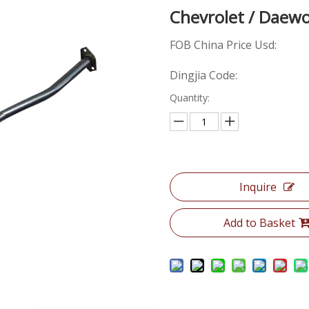
Chevrolet / Dae
FOB China Price Usd:
Dingjia Code:
Quantity:
Inquire
Add to Basket