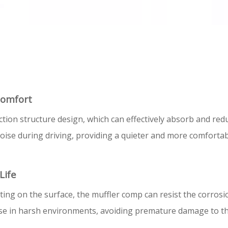
Comfort
ion structure design, which can effectively absorb and red
t noise during driving, providing a quieter and more comfort
Life
ting on the surface, the muffler comp can resist the corrosi
se in harsh environments, avoiding premature damage to the 