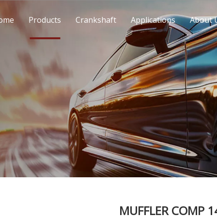
ome
Products
Crankshaft
Applications
About 
MUFFLER COMP 14