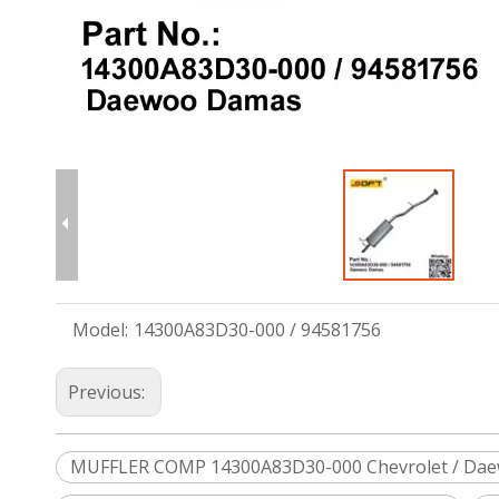
Model:
14300A83D30-000 / 94581756
Previous:
MUFFLER COMP 14300A83D30-000 Chevrolet / Da