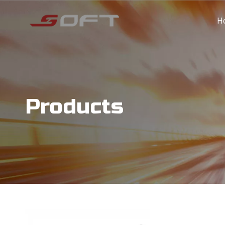
H
Products