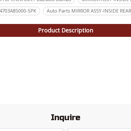
4703A85000-5PK
Auto Parts MIRROR ASSY-INSIDE REA
Product Description
Inquire