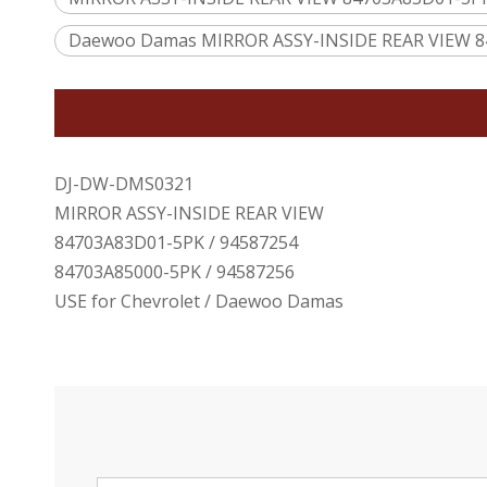
Daewoo Damas MIRROR ASSY-INSIDE REAR VIEW 8
DJ-DW-DMS0321
MIRROR ASSY-INSIDE REAR VIEW
84703A83D01-5PK / 94587254
84703A85000-5PK / 94587256
USE for Chevrolet / Daewoo Damas