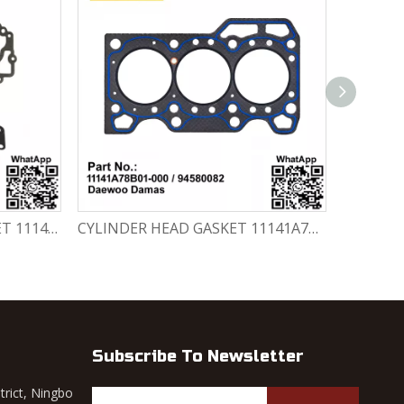
CYLINDER HEAD GASKET SET 11141-78820-000 Chevrolet Matiz / Daewoo Damas Labo
CYLINDER HEAD GASKET 11141A78B01-000 / 94580082 Chevrolet Matiz / Daewoo Damas Labo
Subscribe To Newsletter
trict, Ningbo