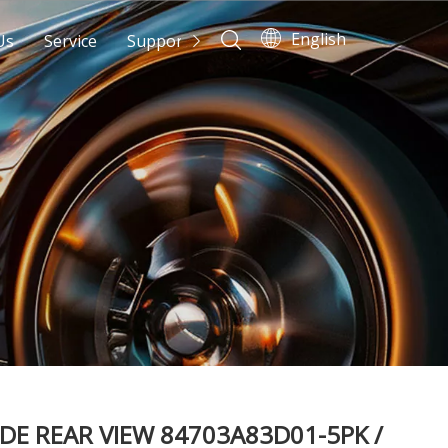
English
Us
Service
Support
News
Contact Us
IDE REAR VIEW 84703A83D01-5PK /