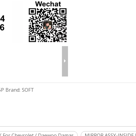
5P
Brand:
SOFT
 For Chevrolet / Daewoo Damas
MIRROR ASSY-INSIDE 