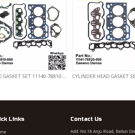
ENGINE GASKET SET 11140-78810-000 Chevrolet Matiz / Daewoo Damas Labo
ick Links
Contact Us
Add: No.18 Anju Road, Beilun Dis
ome