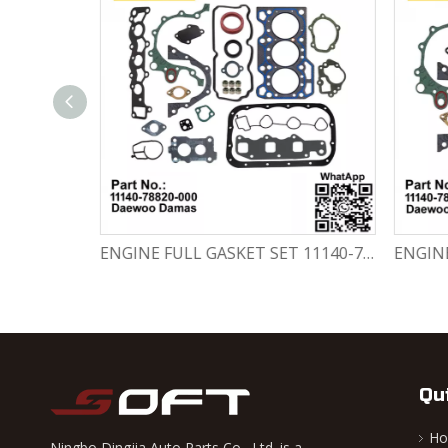
Engine Crankshaft 96352178 / 12221A78B01-000 Chevrolet / Daewoo 0.8L Matiz Damas Labo Spark
ENGINE FULL GASKET SET 11140-78820-000 Chevrolet Matiz / Daewoo Damas Labo
Qu
H
Ningbo Dingjia Auto Parts Co., Ltd. is a