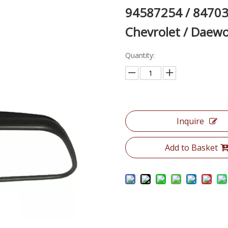
94587254 / 84703
Chevrolet / Dae
Quantity:
Inquire
Add to Basket