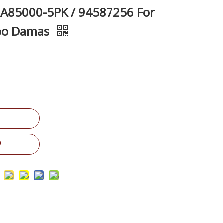
A85000-5PK / 94587256 For
woo Damas