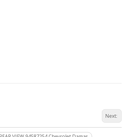
Next:
REAR VIEW 94587254 Chevrolet Damas