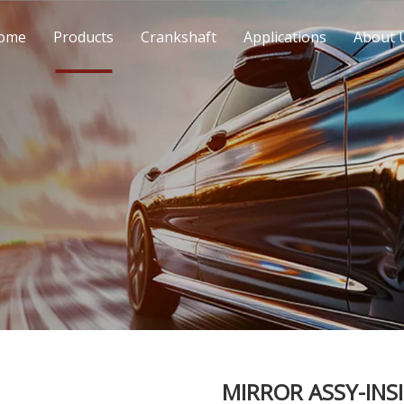
ome
Products
Crankshaft
Applications
About 
MIRROR ASSY-INS