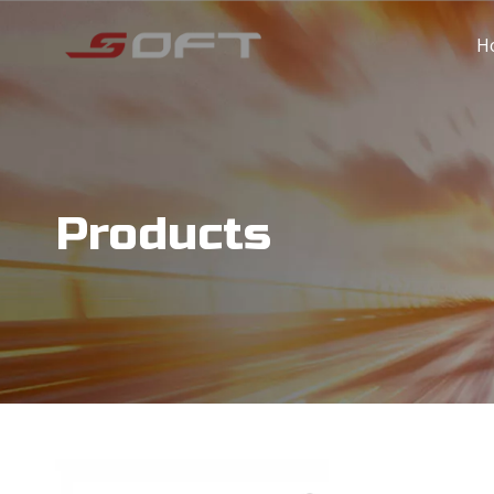
H
Products