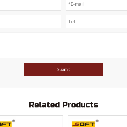
Submit
Related Products