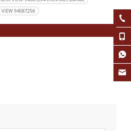
R VIEW 94587256