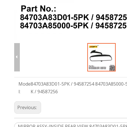
Mode
84703A83D01-5PK / 94587254 84703A85000-
l:
K / 94587256
Previous:
MIRROR ASSY-INSIDE REAR VIEW 84703A83D01-5PK