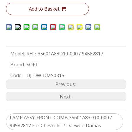
Add to Basket
Model:
RH：35601A83D10-000 / 94582817
Brand:
SOFT
Code:
DJ-DW-DMS0315
Previous:
Next:
LAMP ASSY-FRONT COMB 35601A83D10-000 /
94582817 For Chevrolet / Daewoo Damas