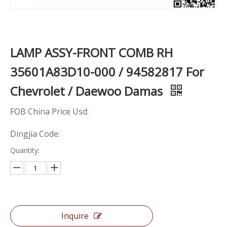
LAMP ASSY-FRONT COMB RH
35601A83D10-000 / 94582817 For
Chevrolet / Daewoo Damas
FOB China Price Usd:
Dingjia Code:
Quantity:
Inquire