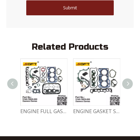
Submit
Related Products
Engine Crankshaft 96352178 / 12221A78B01-000 Chevrolet / Daewoo 0.8L Matiz Damas Labo Spark
ENGINE FULL GASKET SET 11140-78820-000 Chevrolet Matiz / Daewoo Damas Labo
ENGINE GASKET SET 11140-78810-000 Chevrolet Matiz / Daewoo Damas Labo