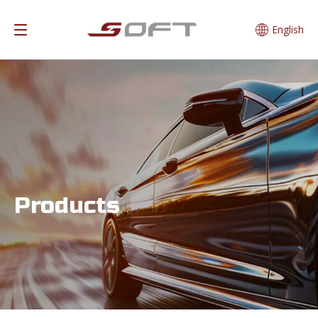
English
Products