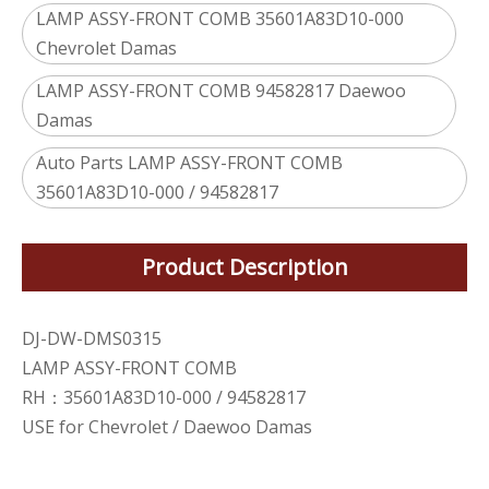
LAMP ASSY-FRONT COMB 35601A83D10-000
Chevrolet Damas
LAMP ASSY-FRONT COMB 94582817 Daewoo
Damas
Auto Parts LAMP ASSY-FRONT COMB
35601A83D10-000 / 94582817
Product Description
DJ-DW-DMS0315
LAMP ASSY-FRONT COMB
RH：35601A83D10-000 / 94582817
USE for Chevrolet / Daewoo Damas