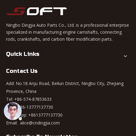
Ningbo Dingjia Auto Parts Co., Ltd. is a professional enterprise
specialized in manufacturing engine camshafts, connecting
rods, crankshafts, and carbon fiber modification parts.
Quick Links
Contact Us
Add: No.18 Anju Road, Beilun District, Ningbo City, Zhejiang
Province, China
Tel: +86-574-87853633
Mob: +86-13777137730
WhatsApp:
+8613777137730
Email:
alice@cndingjia.com