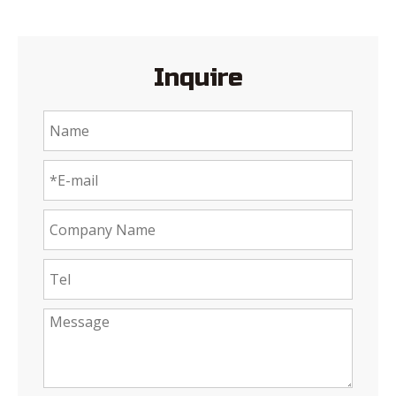
Inquire